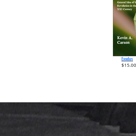
Exodus
$
15.0