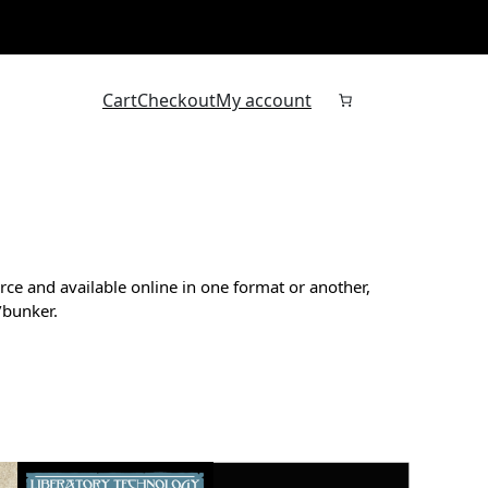
Cart
Checkout
My account
rce and available online in one format or another,
/bunker.