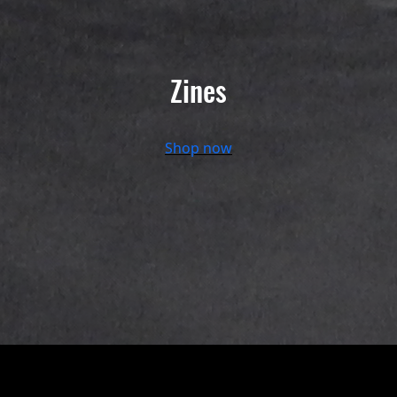
Zines
Shop now