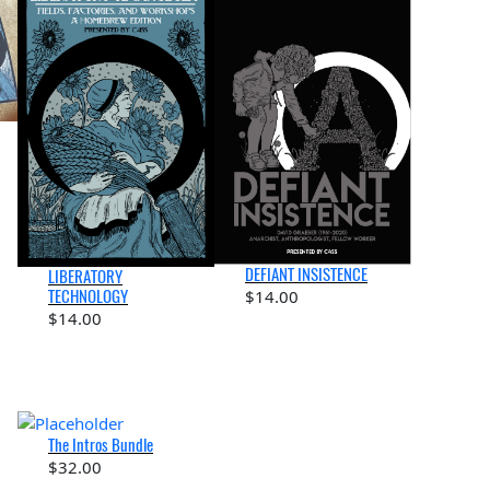
DEFIANT INSISTENCE
LIBERATORY
TECHNOLOGY
$
14.00
$
14.00
The Intros Bundle
$
32.00