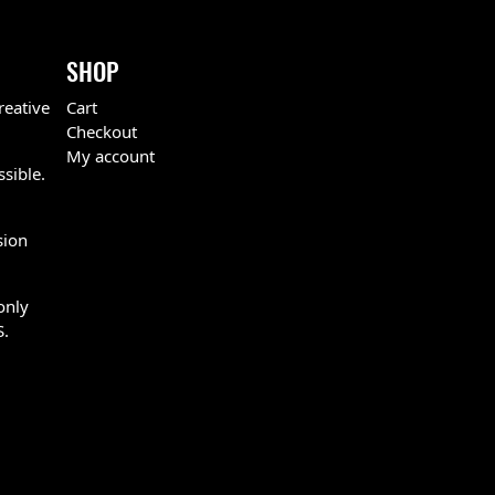
SHOP
reative
Cart
Checkout
My account
ssible.
sion
only
S.