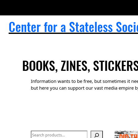
Skip
to
content
Center for a Stateless Soci
BOOKS, ZINES, STICKER
Information wants to be free, but sometimes it nee
but here you can support our vast media empire b
S