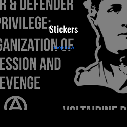
Stickers
Shop now