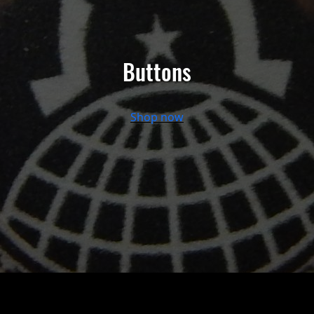
Buttons
Shop now