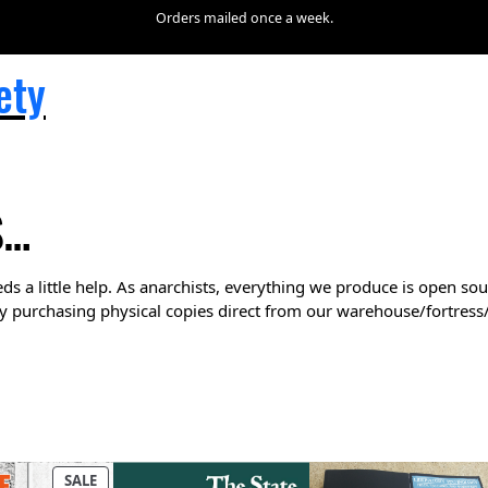
Orders mailed once a week.
ety
S…
ds a little help. As anarchists, everything we produce is open sou
y purchasing physical copies direct from our warehouse/fortress
P
SALE