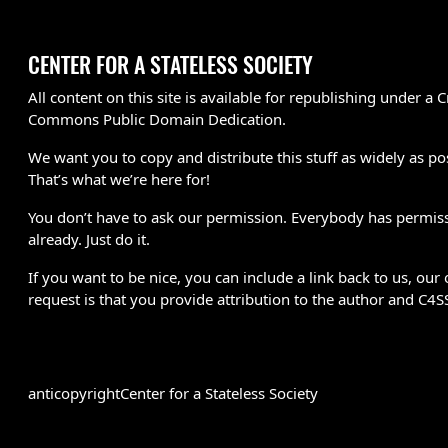
CENTER FOR A STATELESS SOCIETY
All content on this site is available for republishing under a C
Commons Public Domain Dedication.
We want you to copy and distribute this stuff as widely as po
That’s what we’re here for!
You don’t have to ask our permission. Everybody has permis
already. Just do it.
If you want to be nice, you can include a link back to us, our 
request is that you provide attribution to the author and C4S
anticopyright
Center for a Stateless Society