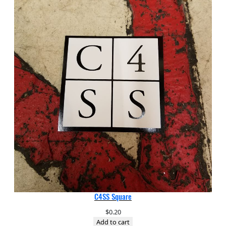
C4SS Square
$
0.20
Add to cart