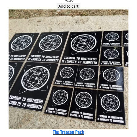
$
0.20
Add to cart
The Treason Pack