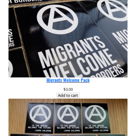
Migrants Welcome Pack
$
3.00
Add to cart