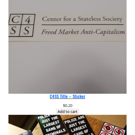
C4SS Title – Sticker
$
0.20
Add to cart