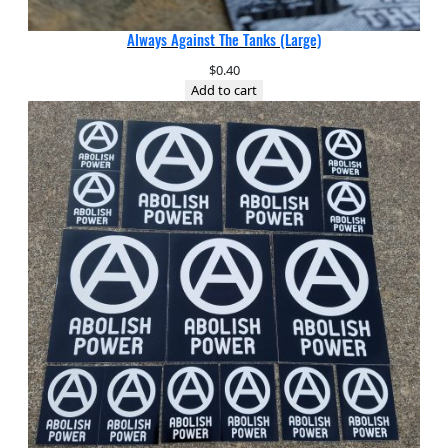
Always Against The Tanks (Large)
$
0.40
Add to cart