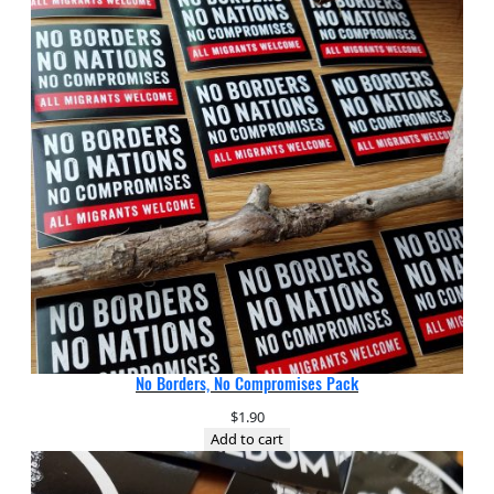
No Borders, No Compromises Pack
$
1.90
Add to cart