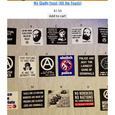
We Gladly Feast (All the Feasts)
$
1.50
Add to cart