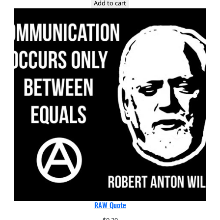
Add to cart
RAW Quote