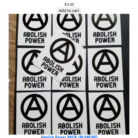
$
3.00
Add to cart
Abolish Power PACK (BLANCHE)