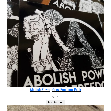
Abolish Power, Grow Freedom Pack
$
3.75
Add to cart