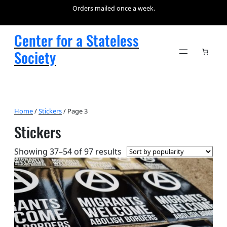
Orders mailed once a week.
Center for a Stateless
Society
Home
/
Stickers
/ Page 3
Stickers
Sorted
Showing 37–54 of 97 results
by
popularity