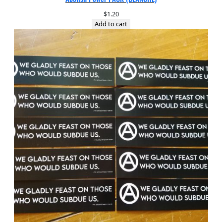
$
1.20
Add to cart