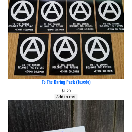
To The Daring Pack (Tuxedo)
$
1.20
Add to cart