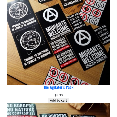
The Agitator’s Pack
$
3.30
Add to cart