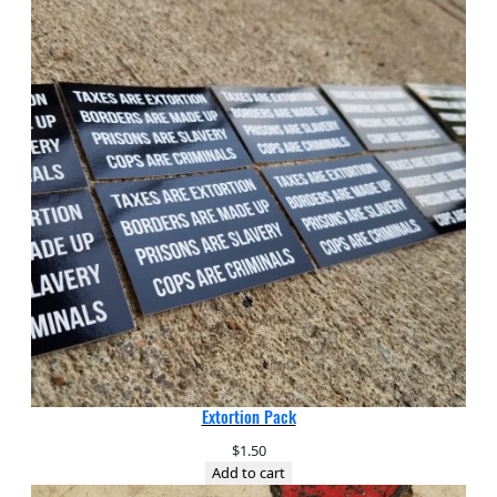
Extortion Pack
$
1.50
Add to cart