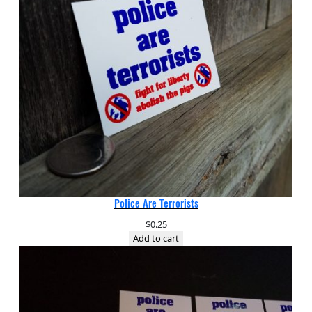
Police Are Terrorists
$
0.25
Add to cart