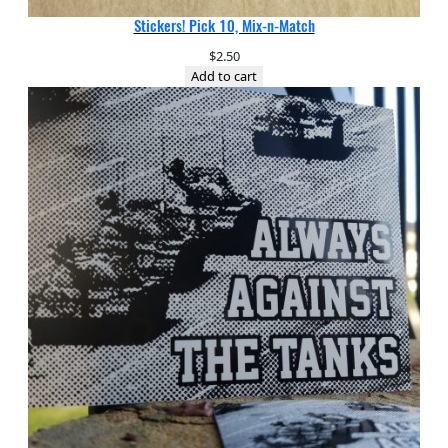
Stickers! Pick 10, Mix-n-Match
$
2.50
Add to cart