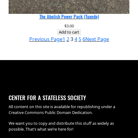
The Abolish Power Pack (Tuxedo)
$
3.00
Add to cart
Previous Page
1
2
3
4
5
6
Next Page
CENTER FOR A STATELESS SOCIETY
All content on this site is available for republishing under a
Creative Commons Public Domain Dedication.
We want you to copy and distribute this stuff as widely as
possible. That’s what we’re here for!