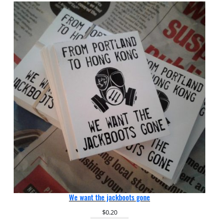
We want the jackboots gone
$
0.20