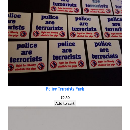
Police Terrorists Pack
$
2.50
Add to cart