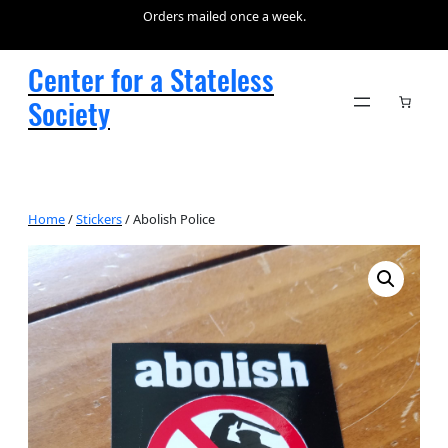
Orders mailed once a week.
Center for a Stateless
Society
Home
/
Stickers
/ Abolish Police