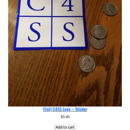
(Foil) C4SS Logo – Sticker
$
0.40
Add to cart