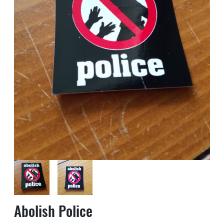
Abolish Police