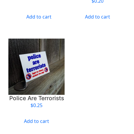
$
0.20
t
i
Add to cart
Add to cart
t
y
Police Are Terrorists
$
0.25
Add to cart