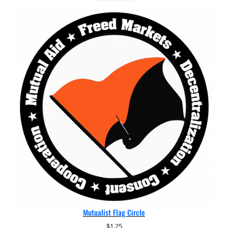
Mutualist Flag Circle
$
1.25