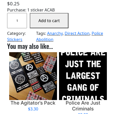
$
0.25
Purchase: 1 sticker ACAB
A
Add to cart
b
o
Category:
Tags:
Anarchy
, 
Direct Action
, 
Police
l
Stickers
Abolition
i
You may also like…
s
h
P
o
l
i
c
e
q
u
The Agitator’s Pack
Police Are Just
a
Criminals
$
3.30
n