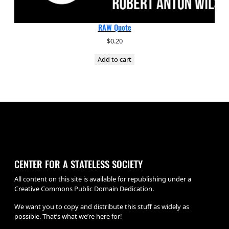
RAW Quote
$
0.20
Add to cart
CENTER FOR A STATELESS SOCIETY
All content on this site is available for republishing under a
Creative Commons Public Domain Dedication.
We want you to copy and distribute this stuff as widely as
possible. That’s what we’re here for!