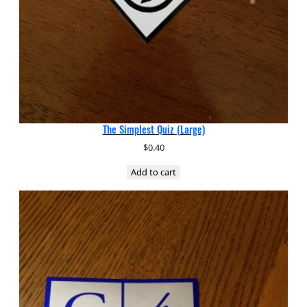
The Simplest Quiz (Large)
$
0.40
Add to cart