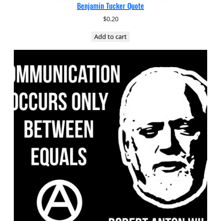
Benjamin Tucker Quote
$
0.20
Add to cart