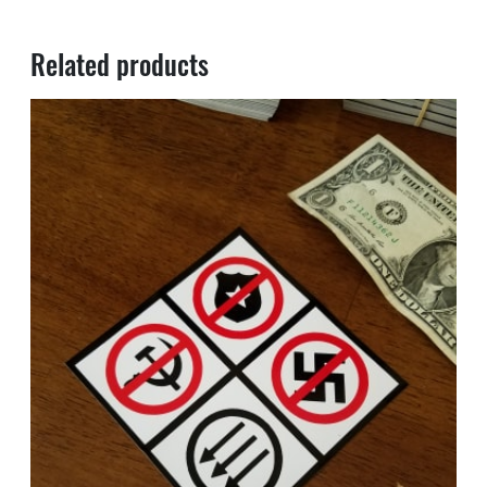
Related products