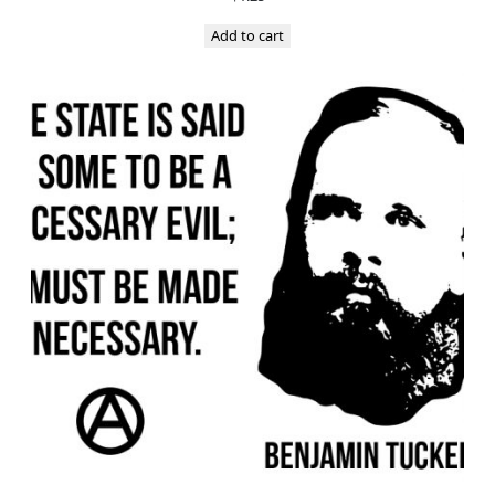
Add to cart