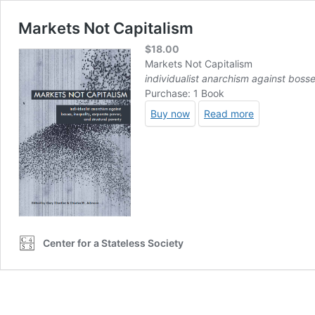
Markets Not Capitalism
$
18.00
Markets Not Capitalism
individualist anarchism against bosse
Purchase: 1 Book
Buy now
Read more
Center for a Stateless Society