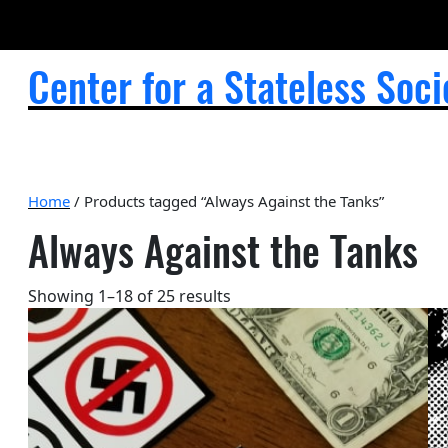
Center for a Stateless Soci
Home
/ Products tagged “Always Against the Tanks”
Always Against the Tanks
Sorted
Showing 1–18 of 25 results
by
popularity