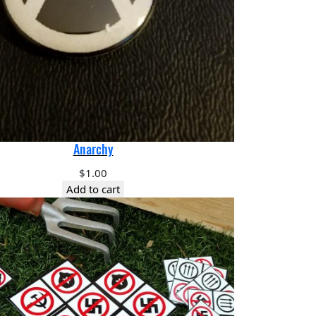
Anarchy
$
1.00
Add to cart