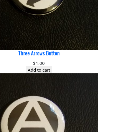
Three Arrows Button
$
1.00
Add to cart