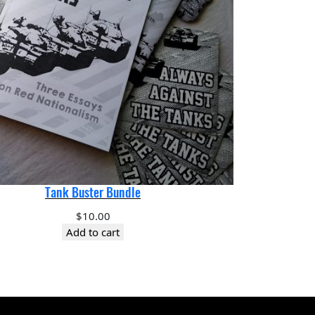
Tank Buster Bundle
$
10.00
Add to cart