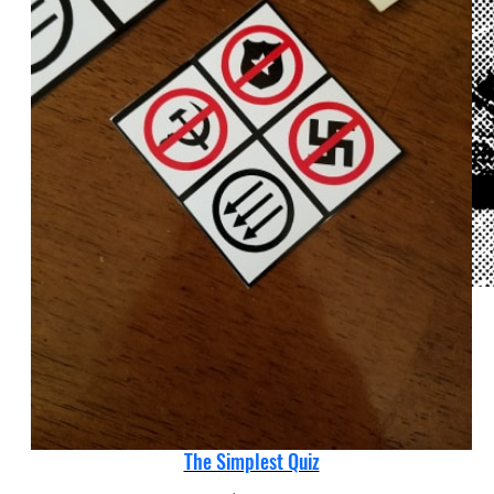
The Simplest Quiz