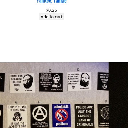
Yankee, Tankie
$
0.25
Add to cart