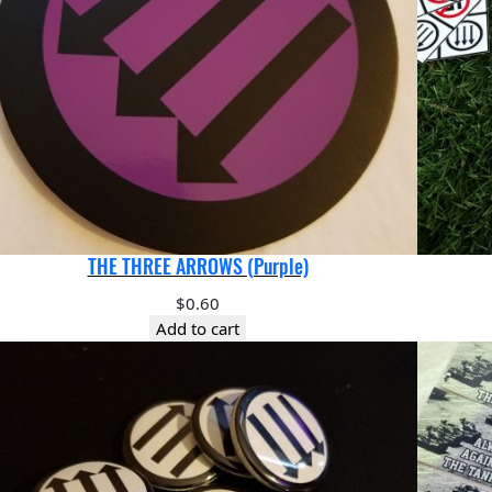
THE THREE ARROWS (Purple)
$
0.60
Add to cart