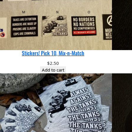
Stickers! Pick 10, Mix-n-Match
$
2.50
Add to cart