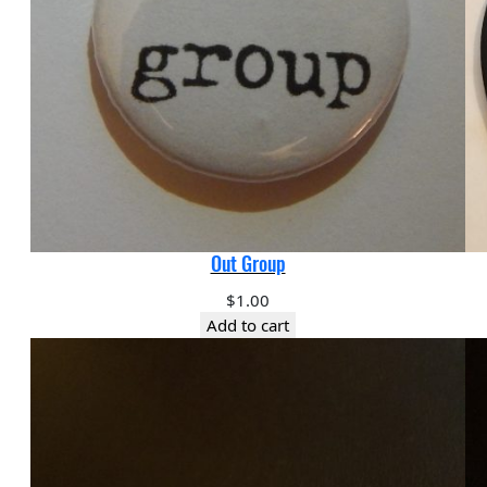
Out Group
$
1.00
Add to cart