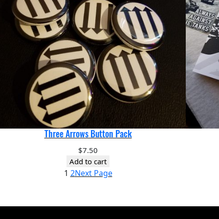
Three Arrows Button Pack
$
7.50
Add to cart
1
2
Next Page