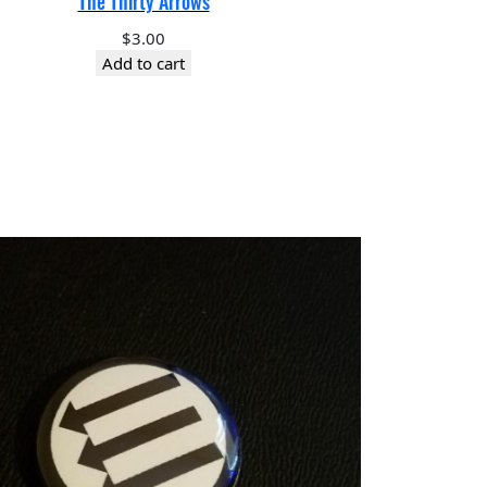
The Thirty Arrows
$
3.00
Add to cart