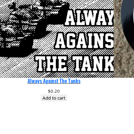
Always Against The Tanks
$
0.20
Add to cart