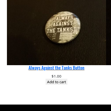
Always Against the Tanks Button
$
1.00
Add to cart