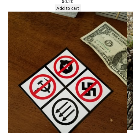
$
0.20
Add to cart