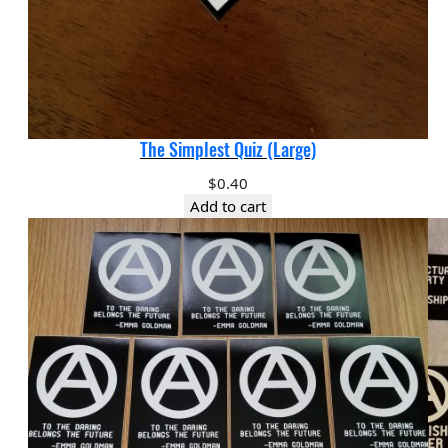
The Simplest Quiz (Large)
$
0.40
Add to cart