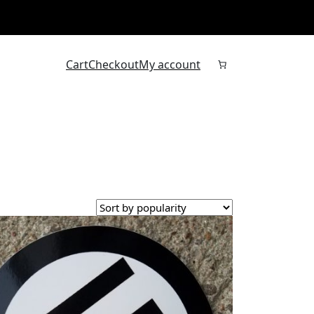
Cart
Checkout
My account