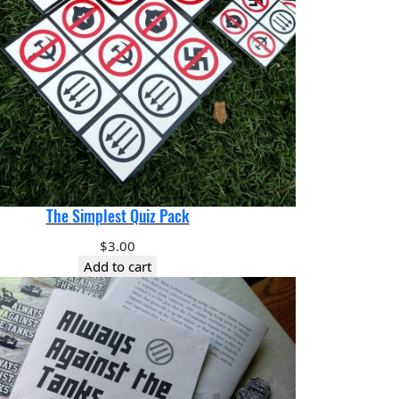
The Simplest Quiz Pack
$
3.00
Add to cart