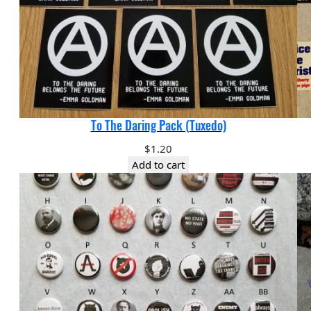
To The Daring Pack (Tuxedo)
$
1.20
Add to cart