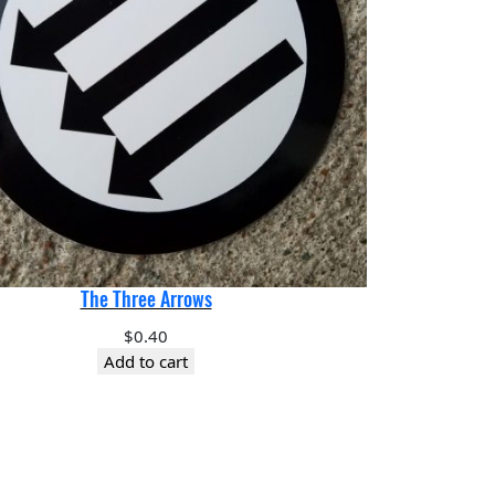
The Three Arrows
$
0.40
Add to cart