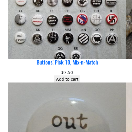
Buttons! Pick 10, Mix-n-Match
$
7.50
Add to cart