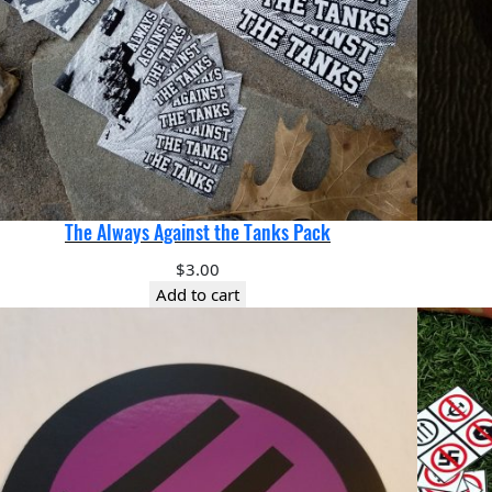
The Always Against the Tanks Pack
$
3.00
Add to cart