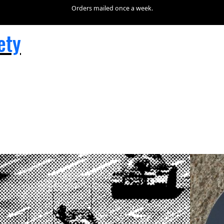
Orders mailed once a week.
ety