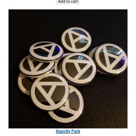
Add to cart
Anarchy Pack