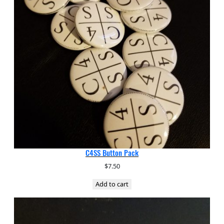
C4SS Button Pack
$
7.50
Add to cart