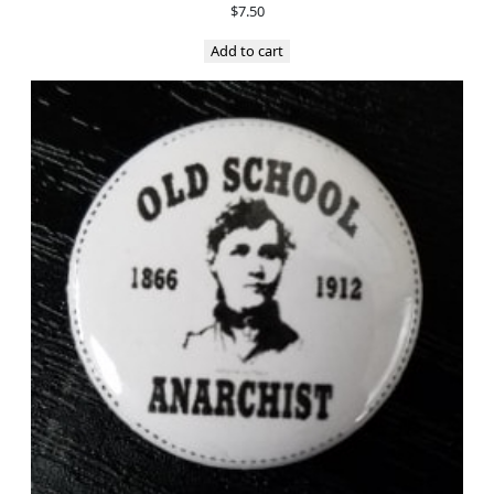
$
7.50
Add to cart