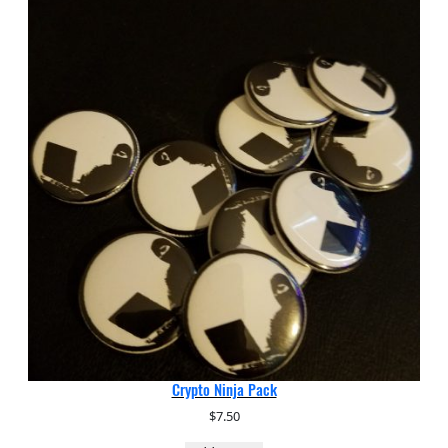
Crypto Ninja Pack
$
7.50