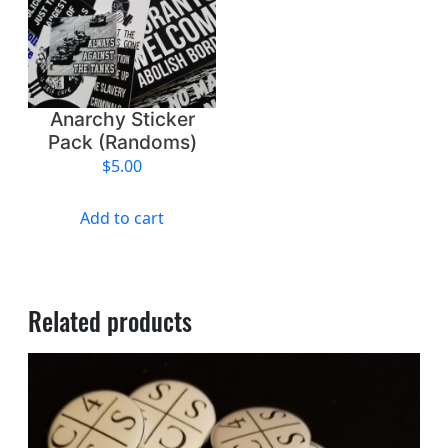
q
u
a
n
t
Anarchy Sticker
i
Pack (Randoms)
t
$
5.00
y
Add to cart
Related products