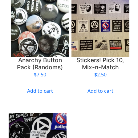
P
i
c
k
1
0
,
M
Anarchy Button
Stickers! Pick 10,
i
Pack (Randoms)
Mix-n-Match
x
$
7.50
$
2.50
-
n
Add to cart
Add to cart
-
M
a
t
c
h