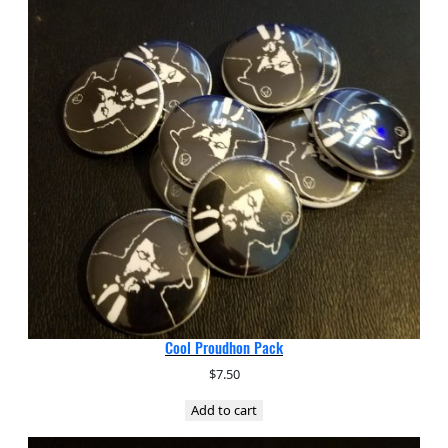
Cool Proudhon Pack
$
7.50
Add to cart