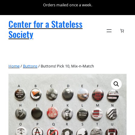
Orders mailed once a week.
Center for a Stateless
Society
Home
/
Buttons
/ Buttons! Pick 10, Mix-n-Match