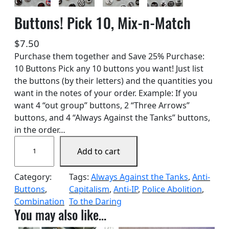
Buttons! Pick 10, Mix-n-Match
$
7.50
Purchase them together and Save 25% Purchase:
10 Buttons Pick any 10 buttons you want! Just list
the buttons (by their letters) and the quantities you
want in the notes of your order. Example: If you
want 4 “out group” buttons, 2 “Three Arrows”
buttons, and 4 “Always Against the Tanks” buttons,
in the order…
B
Add to cart
u
t
Category:
Tags:
Always Against the Tanks
, 
Anti-
t
Buttons
, 
Capitalism
, 
Anti-IP
, 
Police Abolition
, 
o
Combination
To the Daring
n
You may also like…
s
!