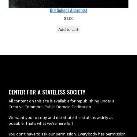
Old School Anarchist
$
1.00
Add to cart
CENTER FOR A STATELESS SOCIETY
All content on this site is available for republishing under a
Creative Commons Public Domain Dedication.
We want you to copy and distribute this stuff as widely as
possible. That’s what we’re here for!
You don’t have to ask our permission. Everybody has permission