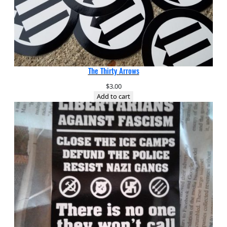
The Thirty Arrows
$
3.00
Add to cart