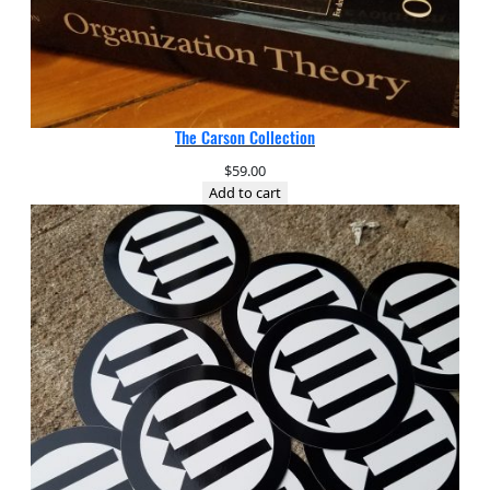
The Carson Collection
$
59.00
Add to cart