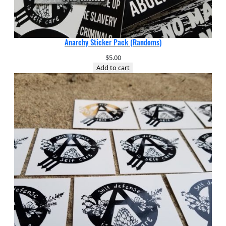
Anarchy Sticker Pack (Randoms)
$
5.00
Add to cart