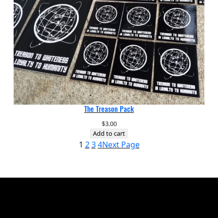
The Treason Pack
$
3.00
Add to cart
1
2
3
4
Next Page