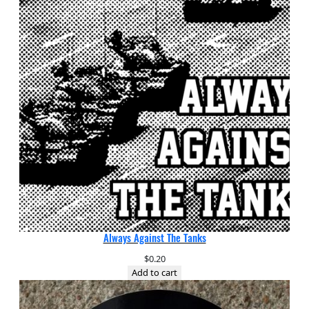
Always Against The Tanks
$
0.20
Add to cart