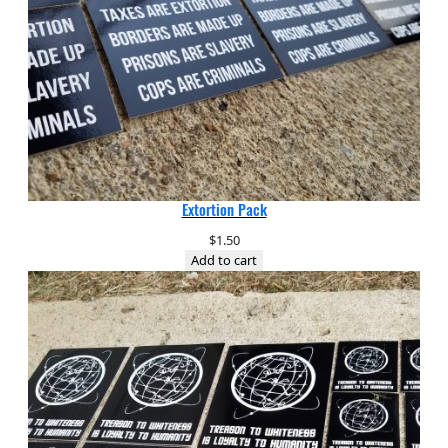
Extortion Pack
$
1.50
Add to cart