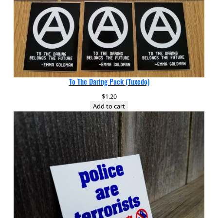
To The Daring Pack (Tuxedo)
$
1.20
Add to cart