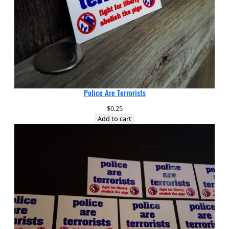
Police Are Terrorists
$
0.25
Add to cart