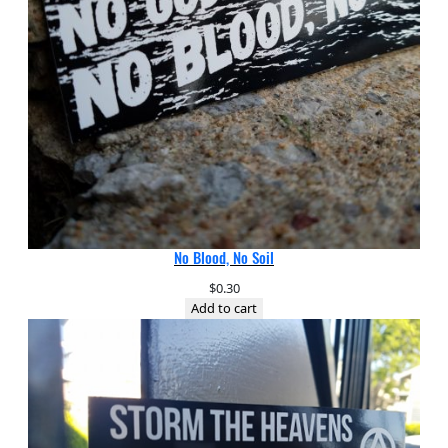
No Blood, No Soil
$
0.30
Add to cart