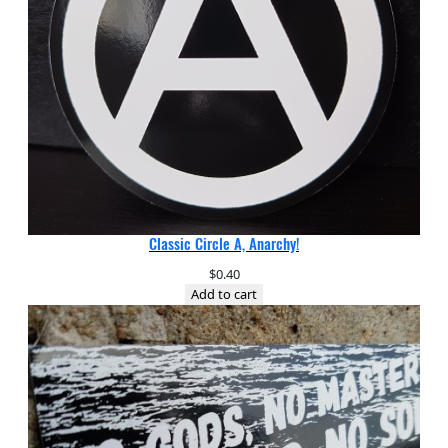
Classic Circle A, Anarchy!
$
0.40
Add to cart