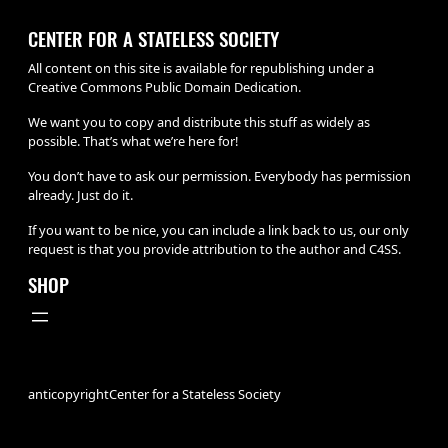
CENTER FOR A STATELESS SOCIETY
All content on this site is available for republishing under a
Creative Commons Public Domain Dedication.
We want you to copy and distribute this stuff as widely as
possible. That’s what we’re here for!
You don’t have to ask our permission. Everybody has permission
already. Just do it.
If you want to be nice, you can include a link back to us, our only
request is that you provide attribution to the author and C4SS.
SHOP
anticopyright
Center for a Stateless Society