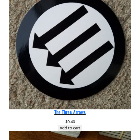
The Three Arrows
$
0.40
Add to cart