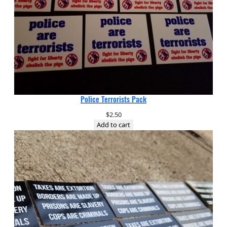
Police Terrorists Pack
$
2.50
Add to cart