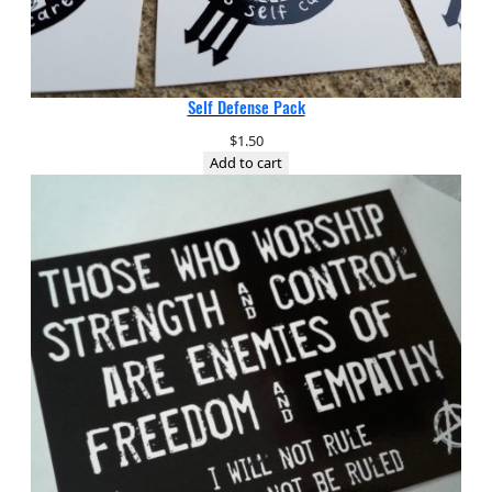
Self Defense Pack
$
1.50
Add to cart