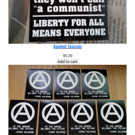
Against fascism
$
0.30
Add to cart