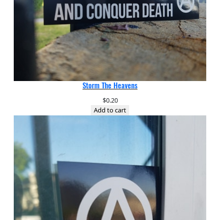
Storm The Heavens
$
0.20
Add to cart