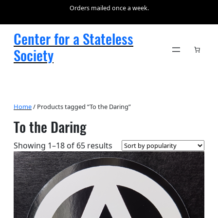
Orders mailed once a week.
Center for a Stateless
Society
Home
/ Products tagged “To the Daring”
To the Daring
Sorted
Showing 1–18 of 65 results
by
popularity