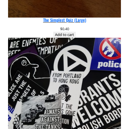
The Simplest Quiz (Large)
$
0.40
Add to cart