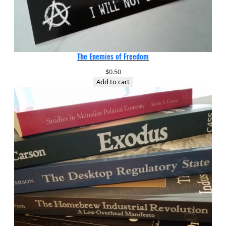
The Enemies of Freedom
$
0.50
Add to cart