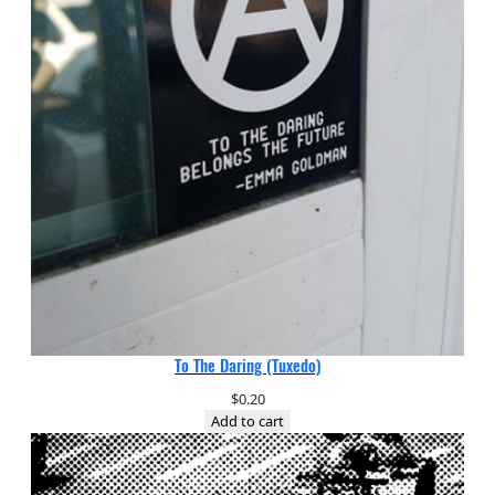
To The Daring (Tuxedo)
$
0.20
Add to cart