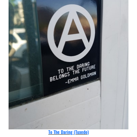
To The Daring (Tuxedo)