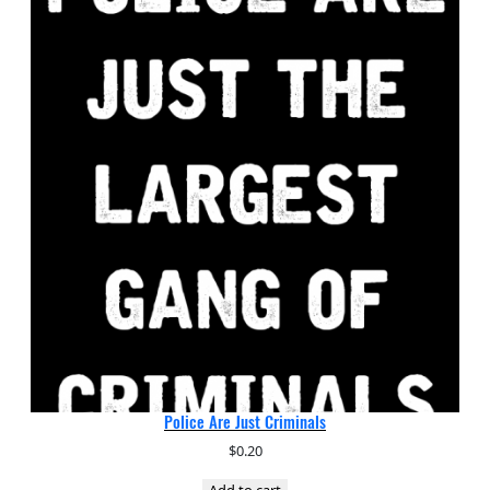
Police Are Just Criminals
$
0.20
Add to cart