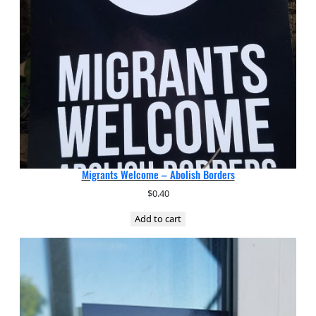
Migrants Welcome – Abolish Borders
$
0.40
Add to cart