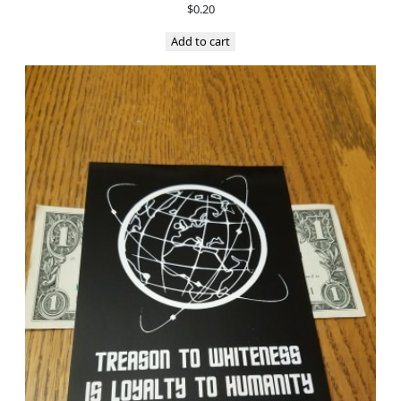
$
0.20
Add to cart