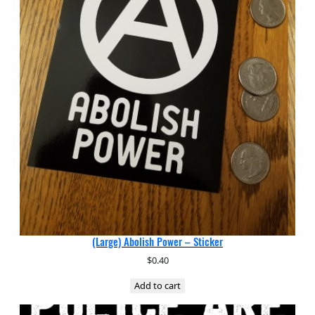
(Large) Abolish Power – Sticker
$
0.40
Add to cart