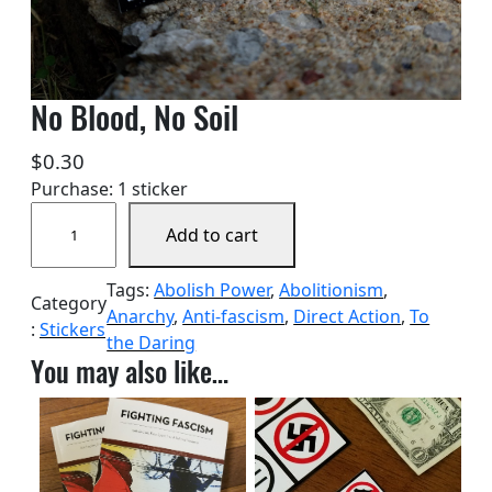
No Blood, No Soil
$
0.30
Purchase: 1 sticker
N
Add to cart
o
B
Tags:
Abolish Power
, 
Abolitionism
, 
l
Category
Anarchy
, 
Anti-fascism
, 
Direct Action
, 
To
o
:
Stickers
the Daring
o
You may also like…
d
,
N
o
S