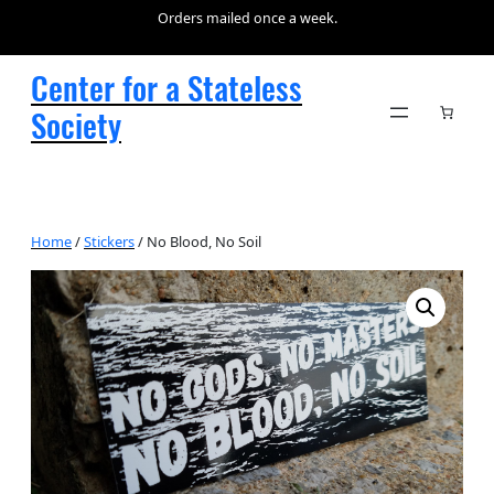
Orders mailed once a week.
Center for a Stateless
Society
Home
/
Stickers
/ No Blood, No Soil