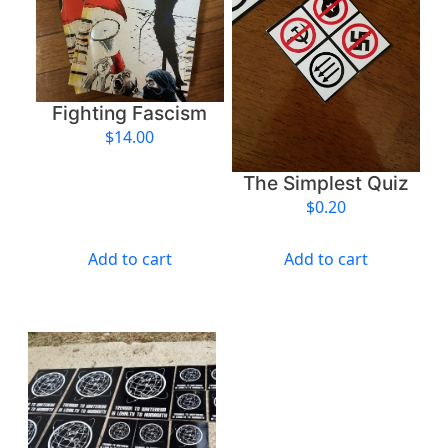
o
i
l
q
u
Fighting Fascism
a
$
14.00
n
t
The Simplest Quiz
i
$
0.20
t
y
Add to cart
Add to cart