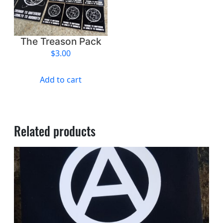
The Treason Pack
$
3.00
Add to cart
Related products