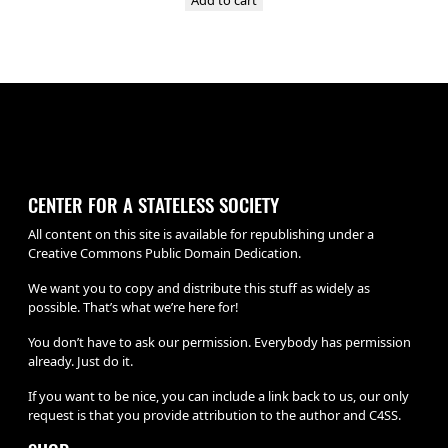
CENTER FOR A STATELESS SOCIETY
All content on this site is available for republishing under a
Creative Commons Public Domain Dedication.
We want you to copy and distribute this stuff as widely as
possible. That’s what we’re here for!
You don’t have to ask our permission. Everybody has permission
already. Just do it.
If you want to be nice, you can include a link back to us, our only
request is that you provide attribution to the author and C4SS.