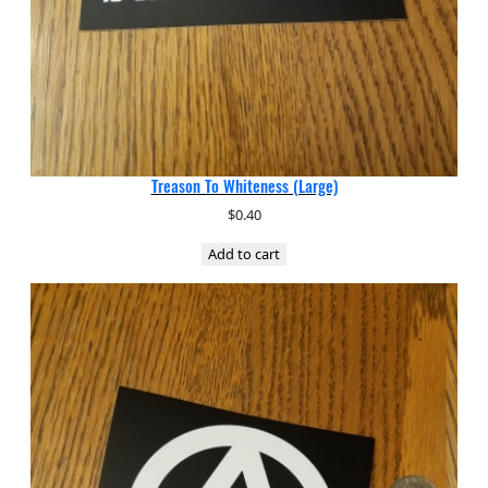
Treason To Whiteness (Large)
$
0.40
Add to cart