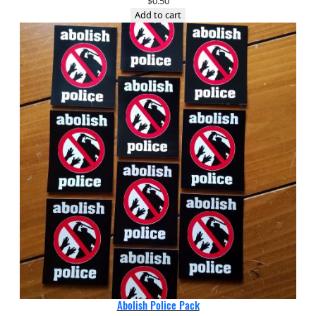
$
0.50
Add to cart
Abolish Police Pack