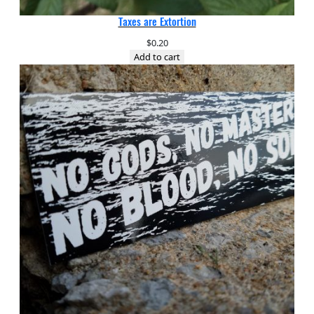
Taxes are Extortion
$
0.20
Add to cart