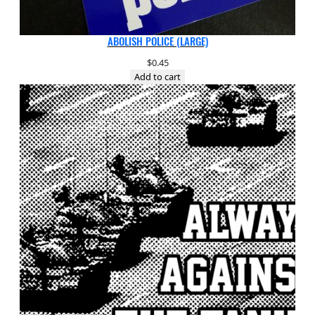
ABOLISH POLICE (LARGE)
$
0.45
Add to cart