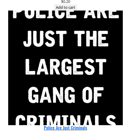
$
0.20
Add to cart
Police Are Just Criminals