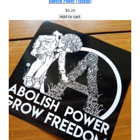
Abolish Power (Tuxedo)
$
0.20
Add to cart