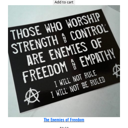
Add to cart
The Enemies of Freedom