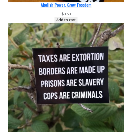
Abolish Power, Grow Freedom
$
0.50
Add to cart