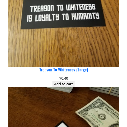
Treason To Whiteness (Large)
$
0.40
Add to cart