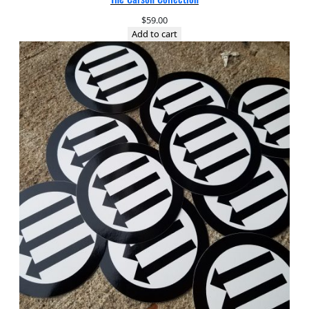
$
59.00
Add to cart