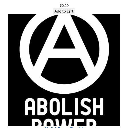
$
0.20
Add to cart