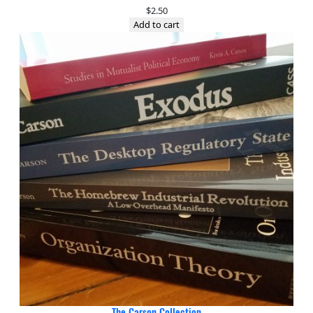
$
2.50
Add to cart
The Carson Collection