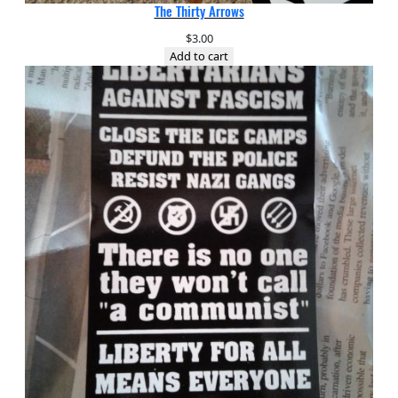
The Thirty Arrows
$
3.00
Add to cart