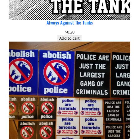
Always Against The Tanks
$
0.20
Add to cart