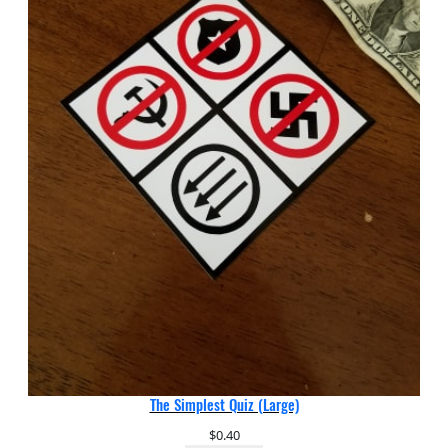
The Simplest Quiz (Large)
$
0.40