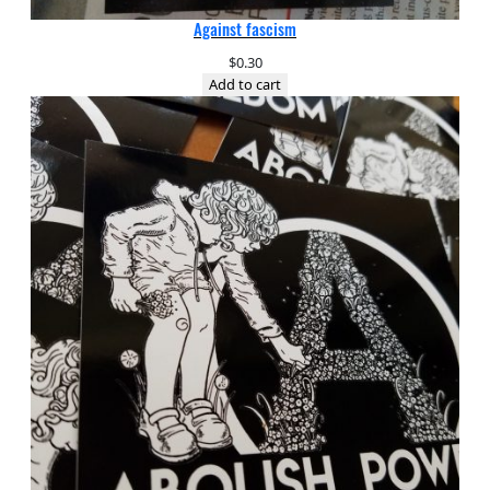
Against fascism
$
0.30
Add to cart