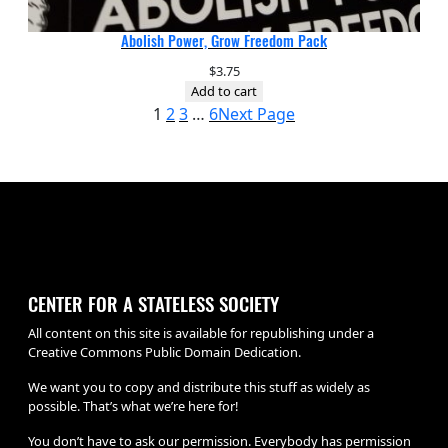
Abolish Power, Grow Freedom Pack
$
3.75
Add to cart
1
2
3
…
6
Next Page
CENTER FOR A STATELESS SOCIETY
All content on this site is available for republishing under a
Creative Commons Public Domain Dedication.
We want you to copy and distribute this stuff as widely as
possible. That’s what we’re here for!
You don’t have to ask our permission. Everybody has permission