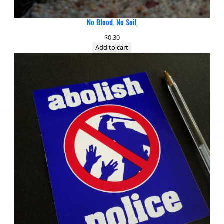
No Blood, No Soil
$
0.30
Add to cart