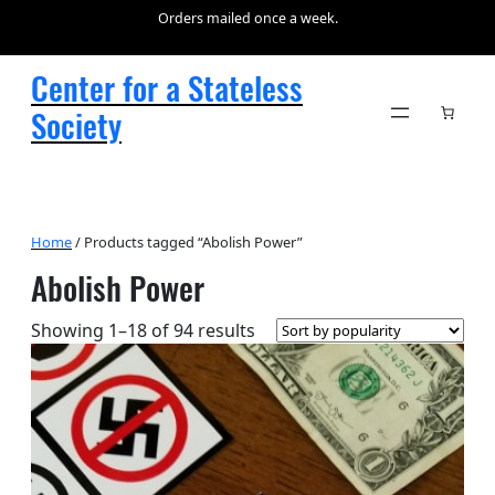
Orders mailed once a week.
Center for a Stateless
Society
Home
/ Products tagged “Abolish Power”
Abolish Power
Sorted
Showing 1–18 of 94 results
by
popularity