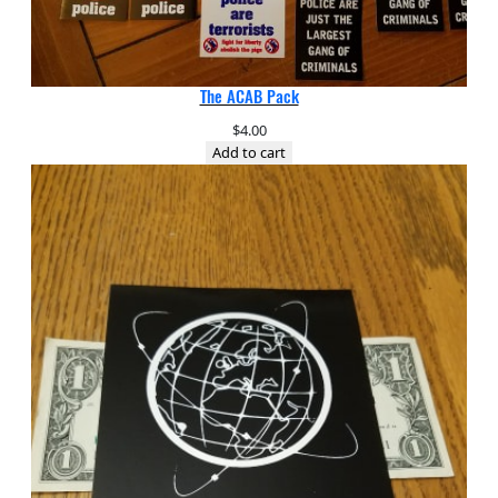
The ACAB Pack
$
4.00
Add to cart