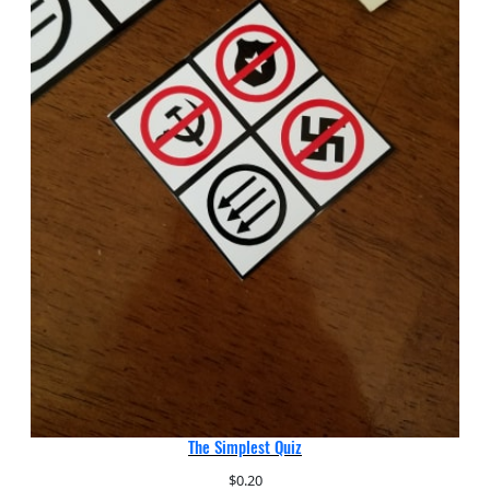
The Simplest Quiz
$
0.20