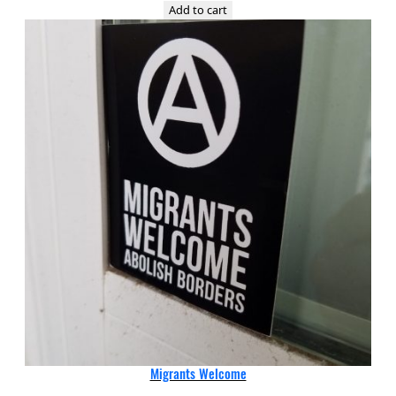
Add to cart
Migrants Welcome