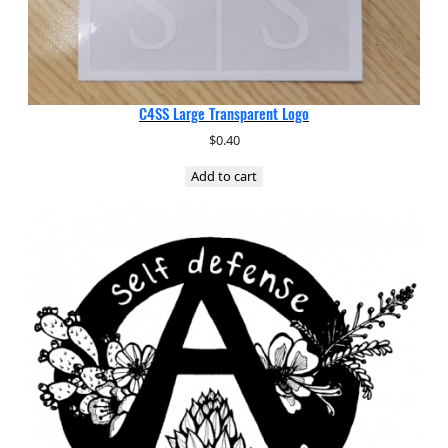
C4SS Large Transparent Logo
$
0.40
Add to cart