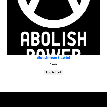
Abolish Power (Tuxedo)
$
0.20
Add to cart