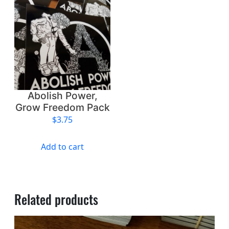
o
m
q
u
a
n
t
i
Abolish Power,
t
Grow Freedom Pack
y
$
3.75
Add to cart
Related products