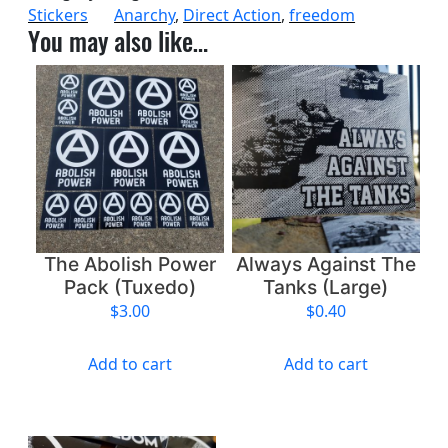
Stickers
Anarchy
, 
Direct Action
, 
freedom
i
You may also like…
s
h
P
o
w
e
r
,
G
r
The Abolish Power
Always Against The
o
Pack (Tuxedo)
Tanks (Large)
w
$
3.00
$
0.40
F
r
Add to cart
Add to cart
e
e
d