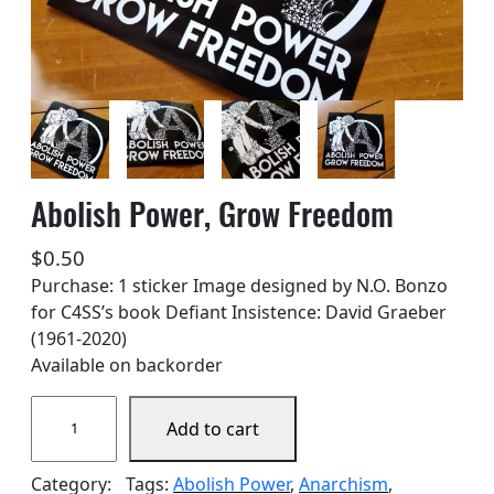
Abolish Power, Grow Freedom
$
0.50
Purchase: 1 sticker Image designed by N.O. Bonzo
for C4SS’s book Defiant Insistence: David Graeber
(1961-2020)
Available on backorder
A
Add to cart
b
o
Category:
Tags:
Abolish Power
, 
Anarchism
, 
l