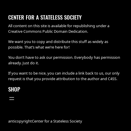
CENTER FOR A STATELESS SOCIETY
All content on this site is available for republishing under a
Creative Commons Public Domain Dedication.
We want you to copy and distribute this stuff as widely as
possible. That’s what we’re here for!
You don’t have to ask our permission. Everybody has permission
already. Just do it.
If you want to be nice, you can include a link back to us, our only
request is that you provide attribution to the author and C4SS.
SHOP
anticopyright
Center for a Stateless Society