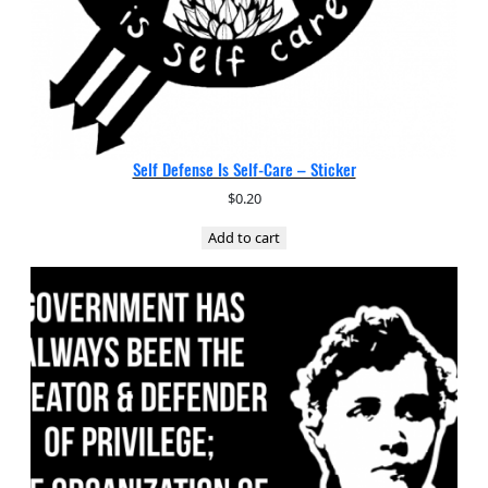
Self Defense Is Self-Care – Sticker
$
0.20
Add to cart