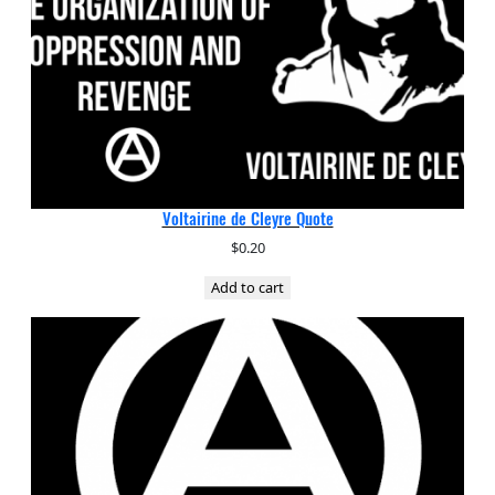
Voltairine de Cleyre Quote
$
0.20
Add to cart