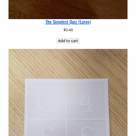
The Simplest Quiz (Large)
$
0.40
Add to cart