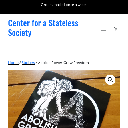
Orders mailed once a week.
Center for a Stateless
Society
Home
/
Stickers
/ Abolish Power, Grow Freedom