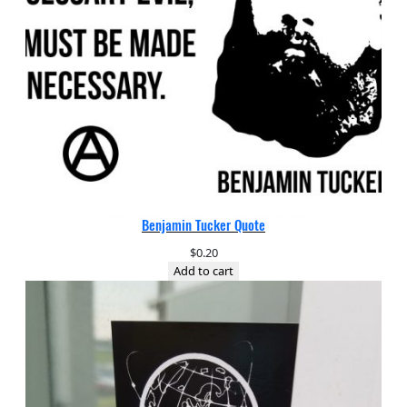
Benjamin Tucker Quote
$
0.20
Add to cart