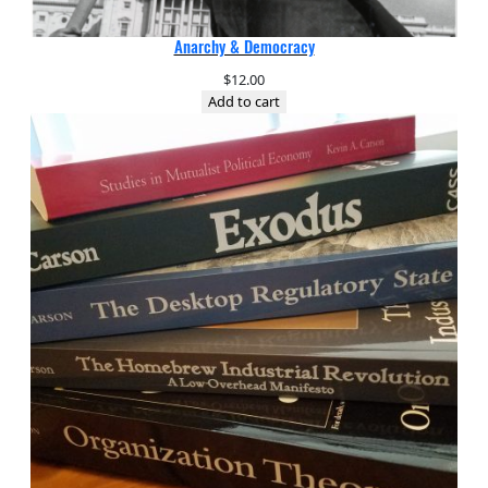
Anarchy & Democracy
$
12.00
Add to cart