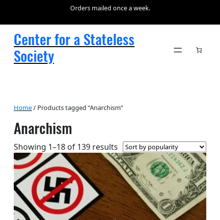
Orders mailed once a week.
Center for a Stateless
Society
Home
/ Products tagged “Anarchism”
Anarchism
Sorted
Showing 1–18 of 139 results
by
popularity