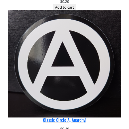
$
0.20
Add to cart
Classic Circle A, Anarchy!
$
0.40