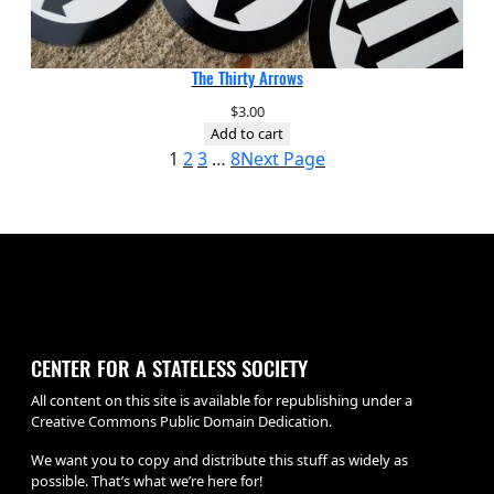
The Thirty Arrows
$
3.00
Add to cart
1
2
3
…
8
Next Page
CENTER FOR A STATELESS SOCIETY
All content on this site is available for republishing under a
Creative Commons Public Domain Dedication.
We want you to copy and distribute this stuff as widely as
possible. That’s what we’re here for!