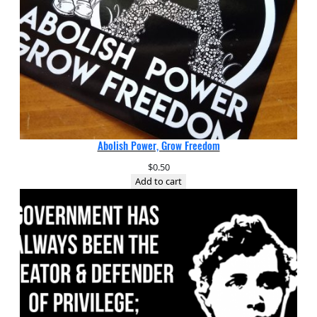
Abolish Power, Grow Freedom
$
0.50
Add to cart