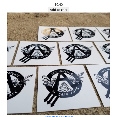
$
0.40
Add to cart