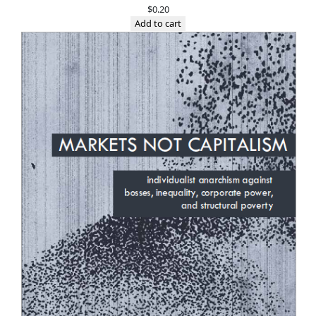
$
0.20
Add to cart