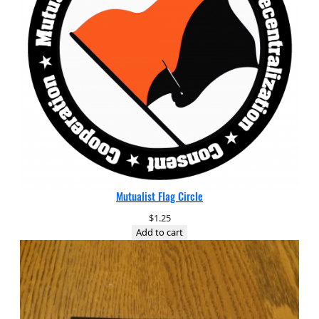
Mutualist Flag Circle
$
1.25
Add to cart