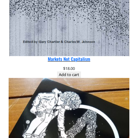
Markets Not Capitalism
$
18.00
Add to cart