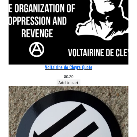
Voltairine de Cleyre Quote
$
0.20
Add to cart