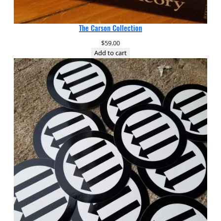
The Carson Collection
$
59.00
Add to cart