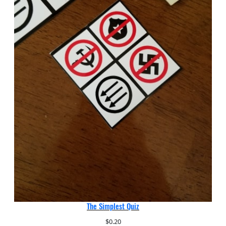
The Simplest Quiz
$
0.20