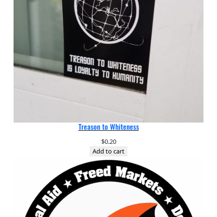
Treason to Whiteness
$
0.20
Add to cart