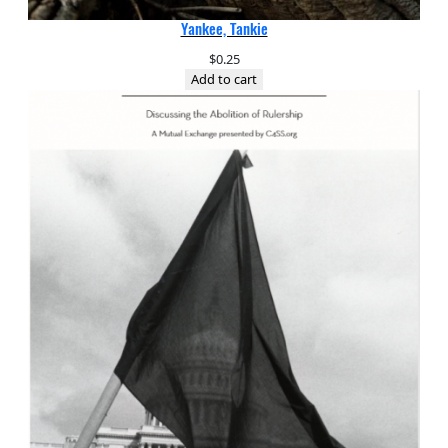
Yankee, Tankie
$
0.25
Add to cart