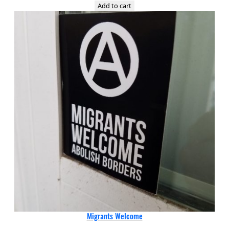
Add to cart
Migrants Welcome