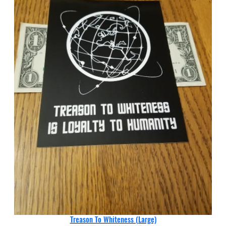
Treason To Whiteness (Large)