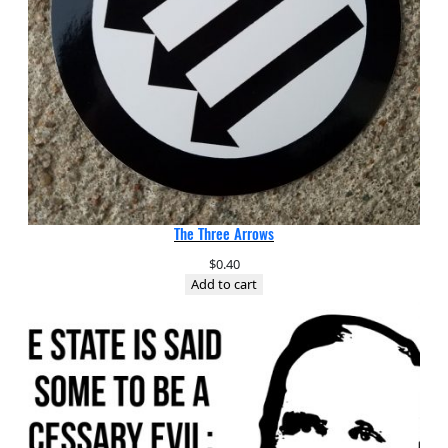
The Three Arrows
$
0.40
Add to cart