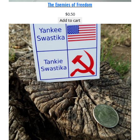
The Enemies of Freedom
$
0.50
Add to cart