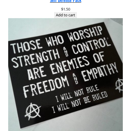
Self Defense Pack
$
1.50
Add to cart