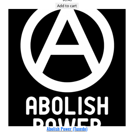
Add to cart
Abolish Power (Tuxedo)