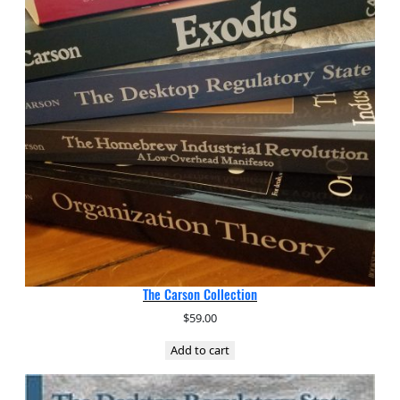
The Carson Collection
$
59.00
Add to cart