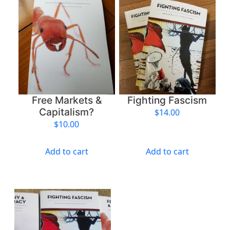
Free Markets &
Fighting Fascism
Capitalism?
$
14.00
$
10.00
Add to cart
Add to cart