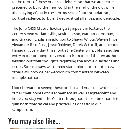
to the roots of these nuanced debates so that we are better
prepared to build the new world in the shell of the old, while
also staying afloat in the stormy seas of authoritarianism,
political violence, turbulent geopolitical alliances, and genocide.
The June C4SS Mutual Exchange Symposium features the
Center’s own William Gillis, Kevin Carson, Nathan Goodman,
and Grayson English in addition to Shawn Wilbur, Wayne Price,
Alexander Reid Ross, Jesse Baldwin, Derek Wittorff, and Jessica
Flanagan. Every day this month the Center will publish another
entry in our ongoing conversation from one of the ten authors
fleshing out their thoughts regarding the above questions and
issues. Some essays will remain stand-alone contributions while
others will provide back-and-forth commentary between
multiple authors.
I look forward to seeing these prolific and nuanced writers hash
out all their points of disagreement as well as agreement and
hope you stay with the Center throughout the entire month to
gain both theoretical and practical insights from our
symposium.
You may also like…