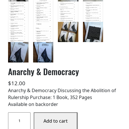
Anarchy & Democracy
$
12.00
Anarchy & Democracy Discussing the Abolition of
Rulership Purchase: 1 Book, 352 Pages
Available on backorder
A
Add to cart
n