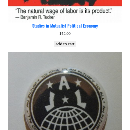
Studies in Mutualist Political Economy
$
12.00
Add to cart