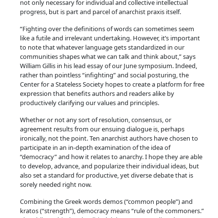
not only necessary for individual and collective intellectual
t
progress, but is part and parcel of anarchist praxis itself.
i
t
“Fighting over the definitions of words can sometimes seem
like a futile and irrelevant undertaking. However, it’s important
y
to note that whatever language gets standardized in our
communities shapes what we can talk and think about,” says
William Gillis in his lead essay of our June symposium. Indeed,
rather than pointless “infighting” and social posturing, the
Center for a Stateless Society hopes to create a platform for free
expression that benefits authors and readers alike by
productively clarifying our values and principles.
Whether or not any sort of resolution, consensus, or
agreement results from our ensuing dialogue is, perhaps
ironically, not the point. Ten anarchist authors have chosen to
participate in an in-depth examination of the idea of
“democracy” and how it relates to anarchy. I hope they are able
to develop, advance, and popularize their individual ideas, but
also set a standard for productive, yet diverse debate that is
sorely needed right now.
Combining the Greek words demos (“common people”) and
kratos (“strength”), democracy means “rule of the commoners.”