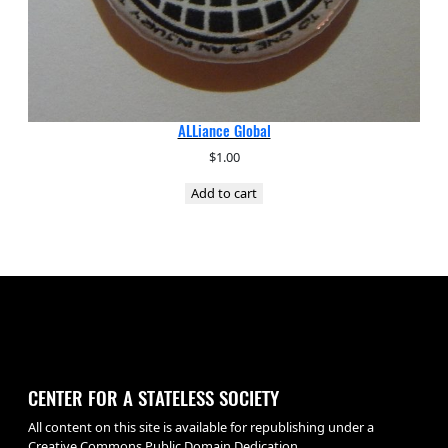
ALLiance Global
$
1.00
Add to cart
CENTER FOR A STATELESS SOCIETY
All content on this site is available for republishing under a
Creative Commons Public Domain Dedication.