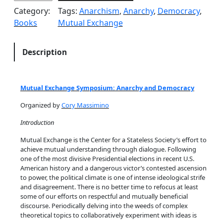
a
Category:
Tags:
Anarchism
, 
Anarchy
, 
Democracy
, 
r
Books
Mutual Exchange
c
h
y
Description
&
D
e
Mutual Exchange Symposium: Anarchy and Democracy
m
Organized by
Cory Massimino
o
c
Introduction
r
Mutual Exchange is the Center for a Stateless Society’s effort to
a
achieve mutual understanding through dialogue. Following
c
one of the most divisive Presidential elections in recent U.S.
y
American history and a dangerous victor’s contested ascension
to power, the political climate is one of intense ideological strife
q
and disagreement. There is no better time to refocus at least
u
some of our efforts on respectful and mutually beneficial
a
discourse. Periodically delving into the weeds of complex
n
theoretical topics to collaboratively experiment with ideas is