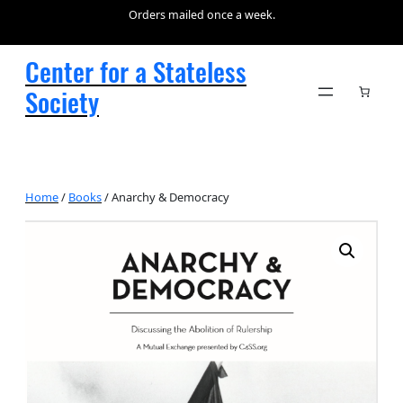
Orders mailed once a week.
Center for a Stateless
Society
Home
/
Books
/ Anarchy & Democracy