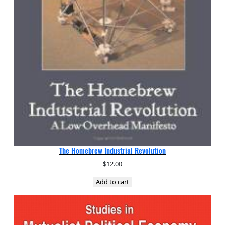
The Homebrew Industrial Revolution
$
12.00
Add to cart