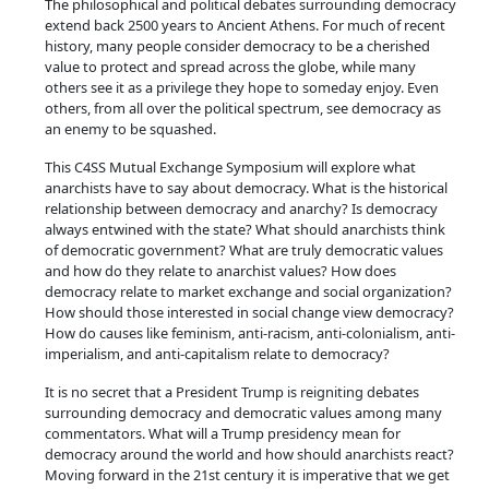
The philosophical and political debates surrounding democracy
extend back 2500 years to Ancient Athens. For much of recent
history, many people consider democracy to be a cherished
value to protect and spread across the globe, while many
others see it as a privilege they hope to someday enjoy. Even
others, from all over the political spectrum, see democracy as
an enemy to be squashed.
This C4SS Mutual Exchange Symposium will explore what
anarchists have to say about democracy. What is the historical
relationship between democracy and anarchy? Is democracy
always entwined with the state? What should anarchists think
of democratic government? What are truly democratic values
and how do they relate to anarchist values? How does
democracy relate to market exchange and social organization?
How should those interested in social change view democracy?
How do causes like feminism, anti-racism, anti-colonialism, anti-
imperialism, and anti-capitalism relate to democracy?
It is no secret that a President Trump is reigniting debates
surrounding democracy and democratic values among many
commentators. What will a Trump presidency mean for
democracy around the world and how should anarchists react?
Moving forward in the 21st century it is imperative that we get