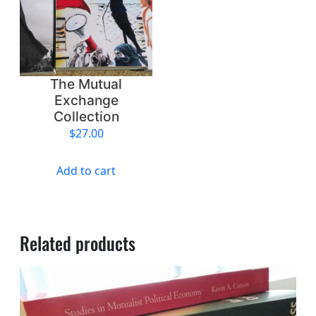
The Mutual
Exchange
Collection
$
27.00
Add to cart
Related products