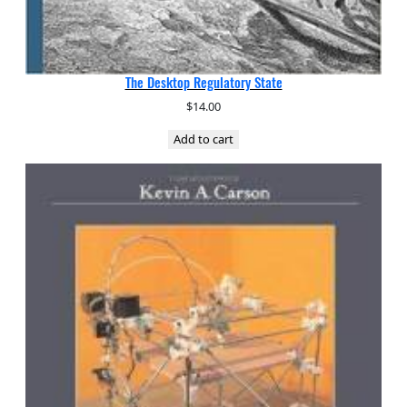
The Desktop Regulatory State
$
14.00
Add to cart