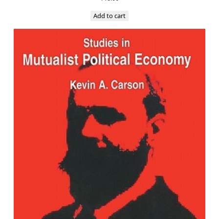
Add to cart