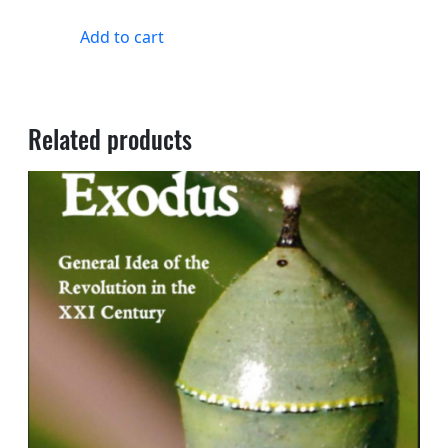
Add to cart
Related products