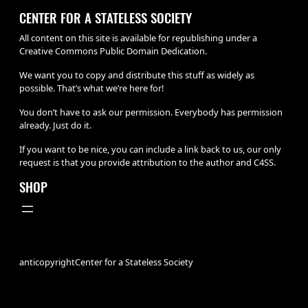
CENTER FOR A STATELESS SOCIETY
All content on this site is available for republishing under a
Creative Commons Public Domain Dedication.
We want you to copy and distribute this stuff as widely as
possible. That’s what we’re here for!
You don’t have to ask our permission. Everybody has permission
already. Just do it.
If you want to be nice, you can include a link back to us, our only
request is that you provide attribution to the author and C4SS.
SHOP
anticopyright
Center for a Stateless Society