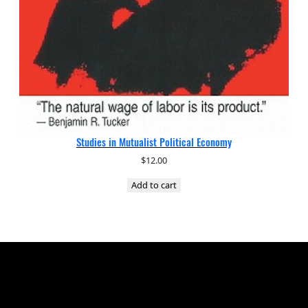
Studies in Mutualist Political Economy
$
12.00
Add to cart