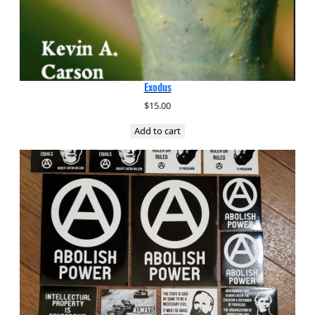
Exodus
$
15.00
Add to cart