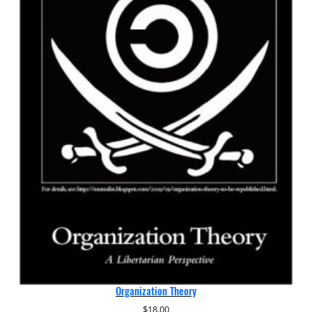
Organization Theory
$
18.00