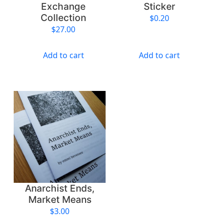
Exchange
Sticker
Collection
$
0.20
$
27.00
Add to cart
Add to cart
Anarchist Ends,
Market Means
$
3.00