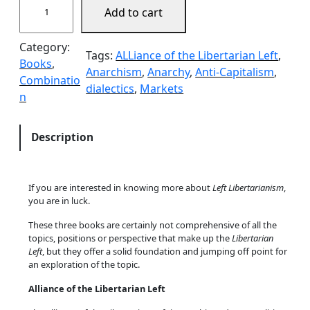
Add to cart
h
e
Category:
I
Tags:
ALLiance of the Libertarian Left
, 
Books
, 
n
Anarchism
, 
Anarchy
, 
Anti-Capitalism
, 
Combinatio
t
dialectics
, 
Markets
n
r
o
s
Description
B
u
n
If you are interested in knowing more about
Left Libertarianism
,
d
you are in luck.
l
These three books are certainly not comprehensive of all the
e
topics, positions or perspective that make up the
Libertarian
q
Left
, but they offer a solid foundation and jumping off point for
u
an exploration of the topic.
a
Alliance of the Libertarian Left
n