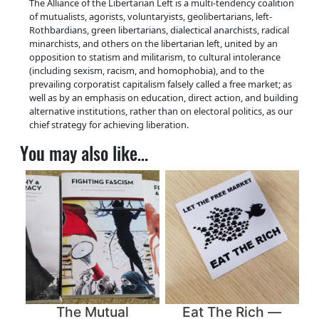
The Alliance of the Libertarian Left is a multi-tendency coalition
t
of mutualists, agorists, voluntaryists, geolibertarians, left-
i
Rothbardians, green libertarians, dialectical anarchists, radical
t
minarchists, and others on the libertarian left, united by an
y
opposition to statism and militarism, to cultural intolerance
(including sexism, racism, and homophobia), and to the
prevailing corporatist capitalism falsely called a free market; as
well as by an emphasis on education, direct action, and building
alternative institutions, rather than on electoral politics, as our
chief strategy for achieving liberation.
You may also like…
The Mutual
Eat The Rich —