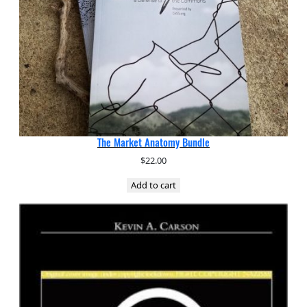
The Market Anatomy Bundle
$
22.00
Add to cart