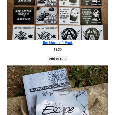
The Educator’s Pack
$
3.30
Add to cart