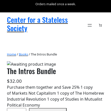
Orders mailed once a week.
Center for a Stateless
Society
Home
/
Books
/ The Intros Bundle
The Intros Bundle
$
32.00
Purchase them together and Save 25% 1 copy
of Markets Not Capitalism 1 copy of The Homebrew
Industrial Revolution 1 copy of Studies in Mutualist
Political Economy
T