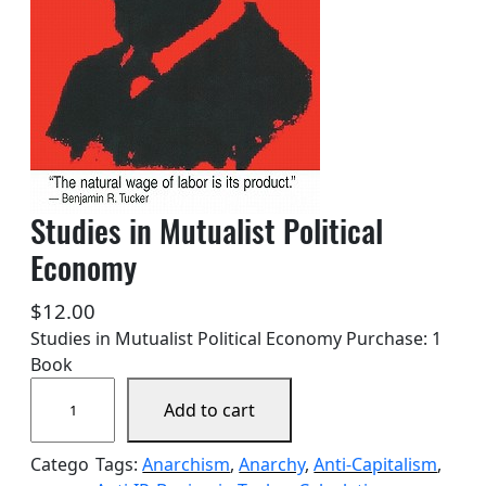
Studies in Mutualist Political
Economy
$
12.00
Studies in Mutualist Political Economy Purchase: 1
Book
S
Add to cart
t
u
Catego
Tags:
Anarchism
, 
Anarchy
, 
Anti-Capitalism
, 
d