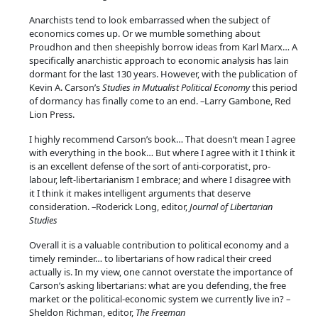
i
Anarchists tend to look embarrassed when the subject of
c
economics comes up. Or we mumble something about
a
Proudhon and then sheepishly borrow ideas from Karl Marx… A
l
specifically anarchistic approach to economic analysis has lain
dormant for the last 130 years. However, with the publication of
E
Kevin A. Carson’s
Studies in Mutualist Political Economy
this period
c
of dormancy has finally come to an end. –Larry Gambone, Red
o
Lion Press.
n
I highly recommend Carson’s book… That doesn’t mean I agree
o
with everything in the book… But where I agree with it I think it
m
is an excellent defense of the sort of anti-corporatist, pro-
y
labour, left-libertarianism I embrace; and where I disagree with
it I think it makes intelligent arguments that deserve
q
consideration. –Roderick Long, editor,
Journal of Libertarian
u
Studies
a
Overall it is a valuable contribution to political economy and a
n
timely reminder… to libertarians of how radical their creed
t
actually is. In my view, one cannot overstate the importance of
i
Carson’s asking libertarians: what are you defending, the free
t
market or the political-economic system we currently live in? –
Sheldon Richman, editor,
The Freeman
y