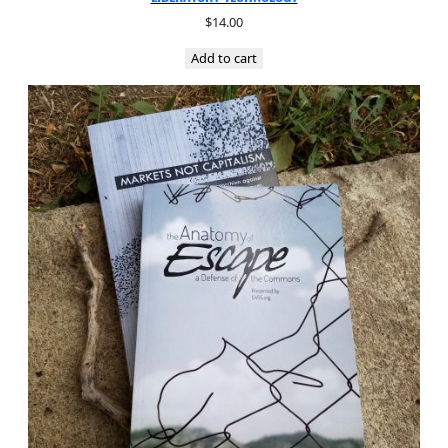
$
14.00
Add to cart