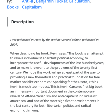
ry:
Anti-IP
, 
Benjamin Tucker
, 
Calculation
, 
i
Books
Capitalism
e
s
i
Description
n
M
u
First published in 2005 by the author. Second edition published in
t
2007.
u
When describing his book, Kevin says:
This book is an attempt
a
to revive individualist anarchist political economy, to
l
incorporate the useful developments of the last hundred years,
i
and to make it relevant to the problems of the twenty-first
century. We hope this work will go at least part of the way to
s
providing a new theoretical and practical foundation for free
t
market socialist economics.
Speaking for the Distro, I think
P
Kevin is much too modest. This is Kevin Carson’s first big book,
o
an immensely important document in the contemporary
revival of left-libertarianism and anti-capitalist individualist
l
anarchism, and one of the most significant developments in
i
the last century for both libertarian politics and radical
t
economic thinking.