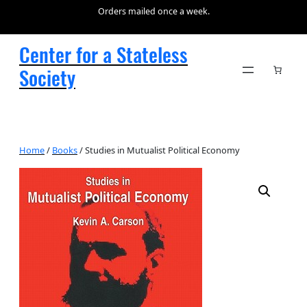
Orders mailed once a week.
Center for a Stateless
Society
Home
/
Books
/ Studies in Mutualist Political Economy