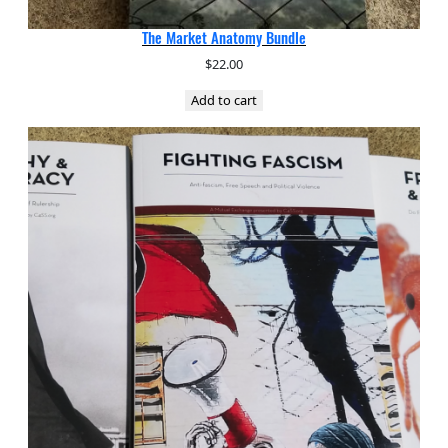
The Market Anatomy Bundle
$
22.00
Add to cart