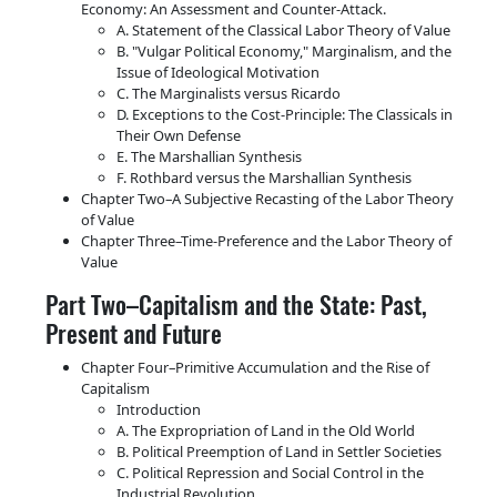
Economy: An Assessment and Counter-Attack.
A. Statement of the Classical Labor Theory of Value
B.
Vulgar Political Economy,
Marginalism, and the
Issue of Ideological Motivation
C. The Marginalists versus Ricardo
D. Exceptions to the Cost-Principle: The Classicals in
Their Own Defense
E. The Marshallian Synthesis
F. Rothbard versus the Marshallian Synthesis
Chapter Two–A Subjective Recasting of the Labor Theory
of Value
Chapter Three–Time-Preference and the Labor Theory of
Value
Part Two–Capitalism and the State: Past,
Present and Future
Chapter Four–Primitive Accumulation and the Rise of
Capitalism
Introduction
A. The Expropriation of Land in the Old World
B. Political Preemption of Land in Settler Societies
C. Political Repression and Social Control in the
Industrial Revolution