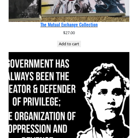
The Mutual Exchange Collection
$
27.00
Add to cart