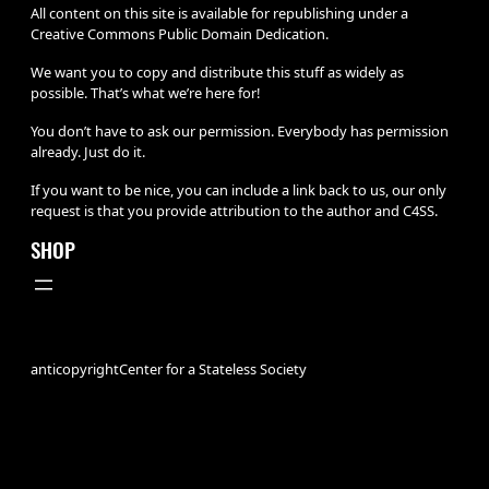
All content on this site is available for republishing under a
Creative Commons Public Domain Dedication.
We want you to copy and distribute this stuff as widely as
possible. That’s what we’re here for!
You don’t have to ask our permission. Everybody has permission
already. Just do it.
If you want to be nice, you can include a link back to us, our only
request is that you provide attribution to the author and C4SS.
SHOP
anticopyright
Center for a Stateless Society