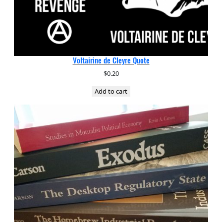
Voltairine de Cleyre Quote
$
0.20
Add to cart