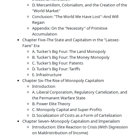
D. Mercantilism, Colonialism, and the Creation of the
World Market
Conclusion:
The World We Have Lost
–And Will
Regain
Appendix: On the
Necessity
of Primitive
Accumulation
Chapter Five–The State and Capitalism in the
Laissez-
Faire
Era
A. Tucker’s Big Four: The Land Monopoly
B. Tucker’s Big Four: The Money Monopoly
C. Tucker’s Big Four: Patents
D. Tucker’s Big Four: Tariffs
E. Infrastructure
Chapter Six–The Rise of Monopoly Capitalism
Introduction
A. Liberal Corporatism, Regulatory Cartelization, and
the Permanent Warfare State
B. Power Elite Theory
C. Monopoly Capital and Super-Profits
D. Socialization of Costs as a Form of Cartelization
Chapter Seven–Monopoly Capitalism and Imperialism
Introduction: Elite Reaction to Crisis (With Digression
on Maldristribution of Income)