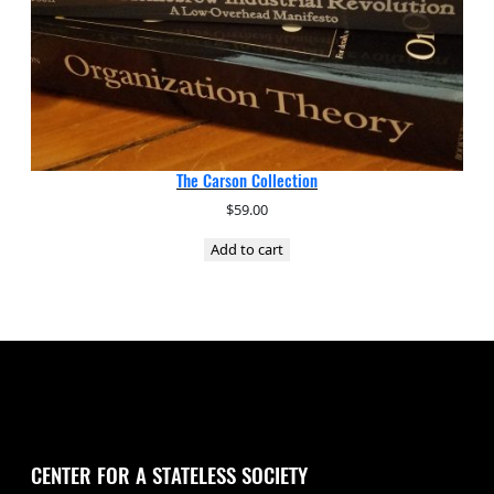
The Carson Collection
$
59.00
Add to cart
CENTER FOR A STATELESS SOCIETY