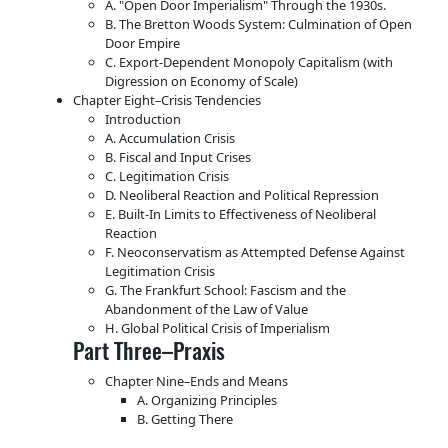
A.
Open Door Imperialism
Through the 1930s.
B. The Bretton Woods System: Culmination of Open
Door Empire
C. Export-Dependent Monopoly Capitalism (with
Digression on Economy of Scale)
Chapter Eight–Crisis Tendencies
Introduction
A. Accumulation Crisis
B. Fiscal and Input Crises
C. Legitimation Crisis
D. Neoliberal Reaction and Political Repression
E. Built-In Limits to Effectiveness of Neoliberal
Reaction
F. Neoconservatism as Attempted Defense Against
Legitimation Crisis
G. The Frankfurt School: Fascism and the
Abandonment of the Law of Value
H. Global Political Crisis of Imperialism
Part Three–Praxis
Chapter Nine–Ends and Means
A. Organizing Principles
B. Getting There