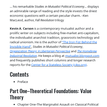
… his remarkable
Studies in Mutualist Political Economy
… displays
an admirable range of reading and the style invests the driest
economic questions with a certain peculiar charm. –Ken
MacLeod, author,
Fall Revolution
trilogy
Kevin A. Carson
is a contemporary mutualist author and a
prolific writer on subjects including free-market anti-cap­it­al­ism,
the in­div­idualist anarchist tradition, grassroots technology and
radical unionism. He is the author of
”The Iron Fist Behind the
Invisible Hand”
,
Studies in Mutualist Political Economy
,
Organization Theory: A Libertarian Perspective
and
The Homebrew
Industrial Revolution
. He keeps a blog at
mutualist.blogspot.com
and frequently publishes short columns and longer research
reports for the
Center for a Stateless Society (c4ss.org)
.
Contents
Preface
Part One–Theoretical Foundations: Value
Theory
Chapter One–The Marginalist Assault on Classical Political