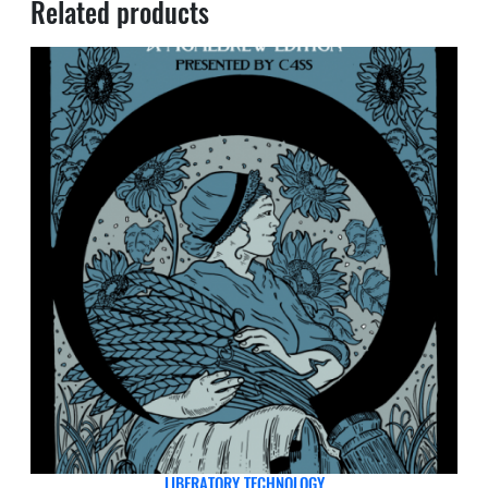
Related products
LIBERATORY TECHNOLOGY