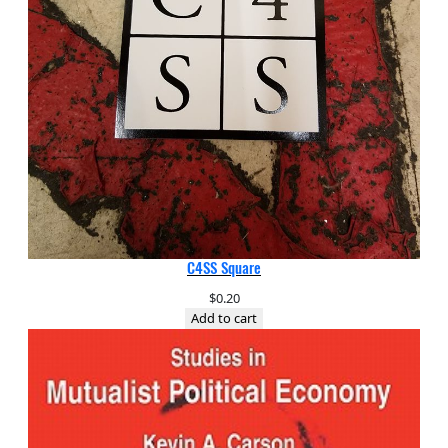
C4SS Square
$
0.20
Add to cart