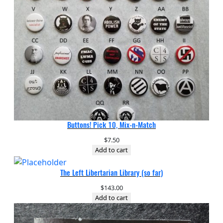
Buttons! Pick 10, Mix-n-Match
$
7.50
Add to cart
The Left Libertarian Library (so far)
$
143.00
Add to cart