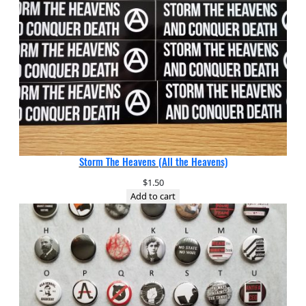
Storm The Heavens (All the Heavens)
$
1.50
Add to cart