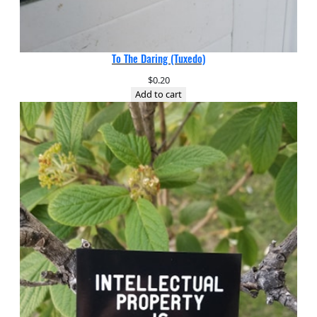
To The Daring (Tuxedo)
$
0.20
Add to cart