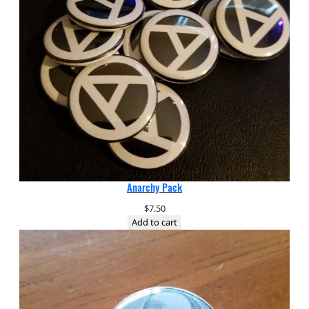
Anarchy Pack
$
7.50
Add to cart