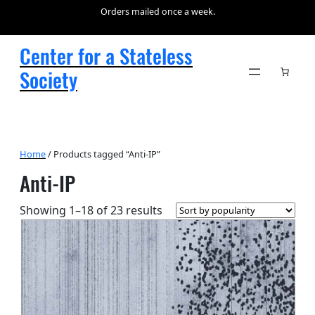
Orders mailed once a week.
Center for a Stateless
Society
Home
/ Products tagged “Anti-IP”
Anti-IP
Sorted
Showing 1–18 of 23 results
by
popularity