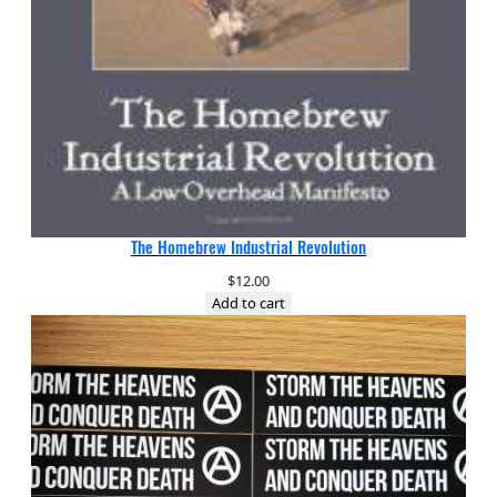
The Homebrew Industrial Revolution
$
12.00
Add to cart