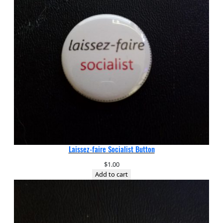
Laissez-faire Socialist Button
$
1.00
Add to cart