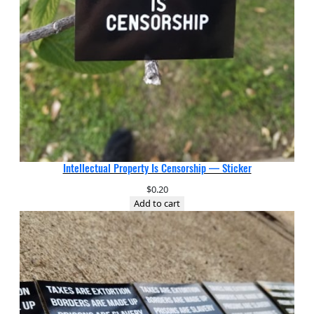
Intellectual Property Is Censorship — Sticker
$
0.20
Add to cart