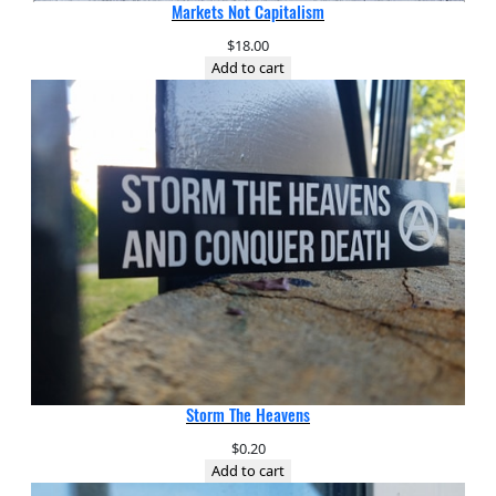
Markets Not Capitalism
$
18.00
Add to cart
Storm The Heavens
$
0.20
Add to cart