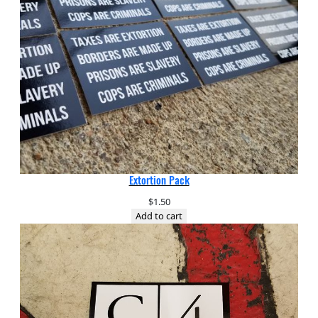
Extortion Pack
$
1.50
Add to cart