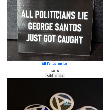
All Politicians Lie!
$
0.20
Add to cart