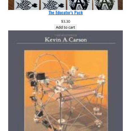
The Educator’s Pack
$
3.30
Add to cart