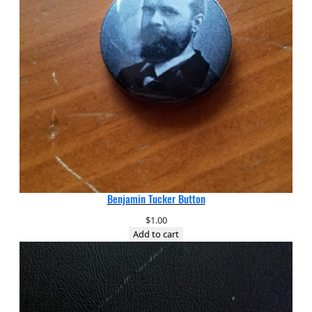
Benjamin Tucker Button
$
1.00
Add to cart