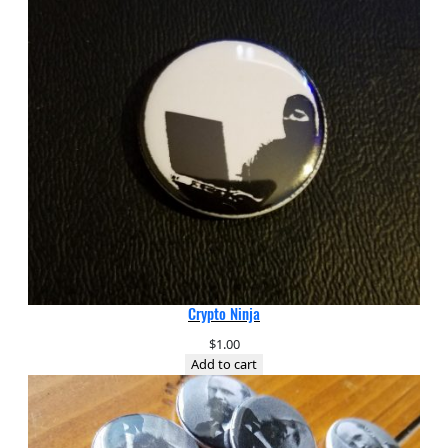
Crypto Ninja
$
1.00
Add to cart