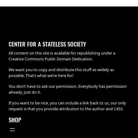
CENTER FOR A STATELESS SOCIETY
All content on this site is available for republishing under a
Creative Commons Public Domain Dedication.
We want you to copy and distribute this stuff as widely as
possible. That’s what we’re here for!
You don’t have to ask our permission. Everybody has permission
already. Just do it.
If you want to be nice, you can include a link back to us, our only
request is that you provide attribution to the author and C4SS.
SHOP