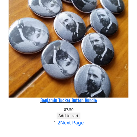
Benjamin Tucker Button Bundle
$
7.50
Add to cart
1
2
Next Page