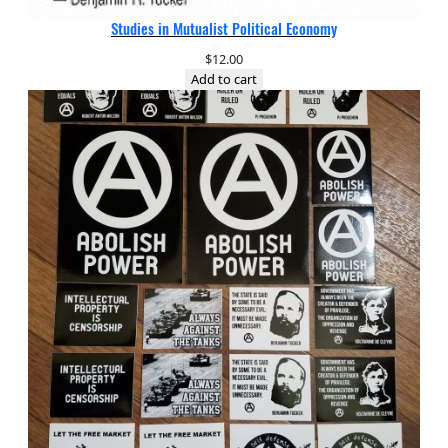
Studies in Mutualist Political Economy
$
12.00
Add to cart