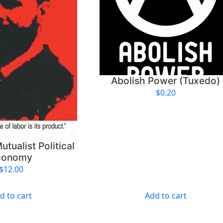
s
C
e
n
s
o
r
Abolish Power (Tuxedo)
s
$
0.20
h
i
p
—
utualist Political
S
conomy
t
$
12.00
i
c
k
d to cart
Add to cart
e
r