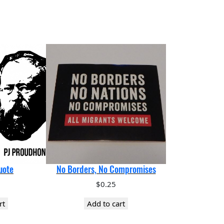
uote
No Borders, No Compromises
$
0.25
rt
Add to cart