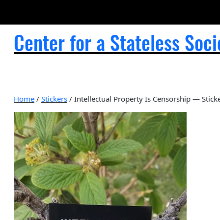
Center for a Stateless Soci
Home
/
Stickers
/ Intellectual Property Is Censorship — Stick