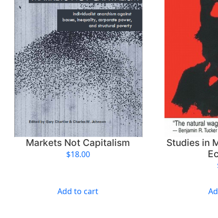
Markets Not Capitalism
Studies in M
E
$
18.00
Add to cart
Ad