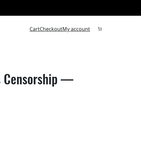
Cart
Checkout
My account
Is Censorship —