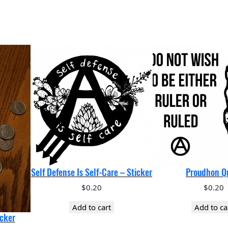
q
u
a
n
t
i
t
y
Self Defense Is Self-Care – Sticker
Proudhon Q
$
0.20
$
0.20
Add to cart
Add to ca
icker