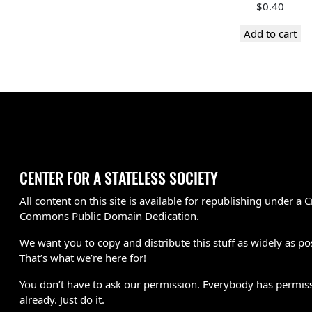
$
0.40
Add to cart
CENTER FOR A STATELESS SOCIETY
All content on this site is available for republishing under a C
Commons Public Domain Dedication.
We want you to copy and distribute this stuff as widely as po
That’s what we’re here for!
You don’t have to ask our permission. Everybody has permis
already. Just do it.