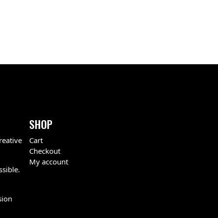
SHOP
reative
Cart
Checkout
My account
ssible.
sion