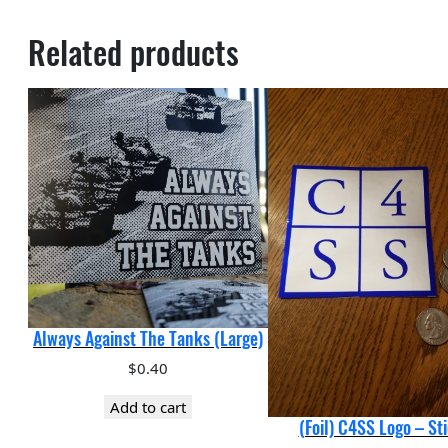
Related products
Always Against The Tanks (Large)
$
0.40
Add to cart
(Foil) C4SS Logo – St