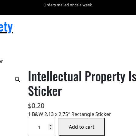
Orders mailed once a week.
ety
er
Intellectual Property 
Sticker
$
0.20
1 B&W 2.13 x 2.75″ Rectangle Sticker
I
Add to cart
n
t