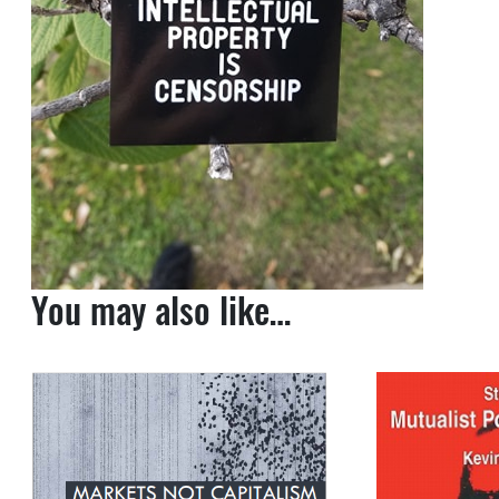
You may also like…