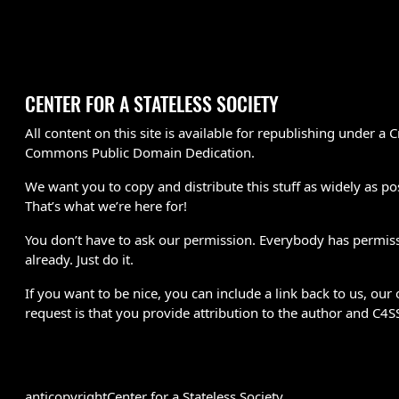
CENTER FOR A STATELESS SOCIETY
All content on this site is available for republishing under a C
Commons Public Domain Dedication.
We want you to copy and distribute this stuff as widely as po
That’s what we’re here for!
You don’t have to ask our permission. Everybody has permis
already. Just do it.
If you want to be nice, you can include a link back to us, our 
request is that you provide attribution to the author and C4S
anticopyright
Center for a Stateless Society