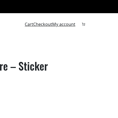
Cart
Checkout
My account
re – Sticker