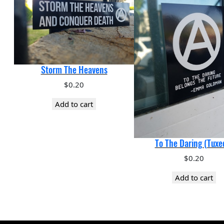
Storm The Heavens
$
0.20
Add to cart
To The Daring (Tuxe
$
0.20
Add to cart