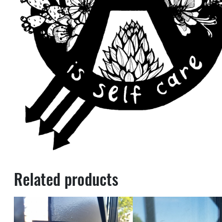
Related products