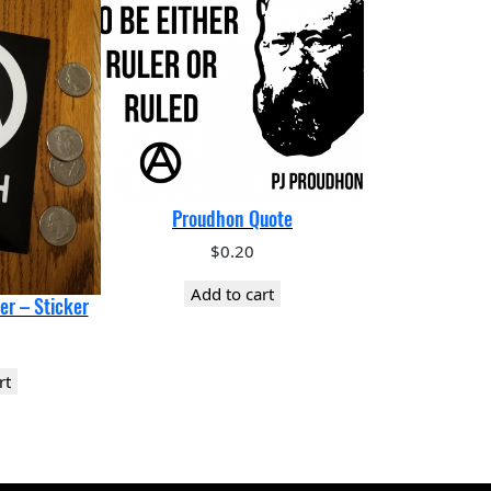
Proudhon Quote
$
0.20
Add to cart
er – Sticker
rt