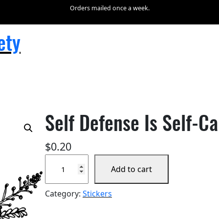
Orders mailed once a week.
ety
Self Defense Is Self-Ca
$
0.20
S
Add to cart
e
l
Category:
Stickers
f
D
e