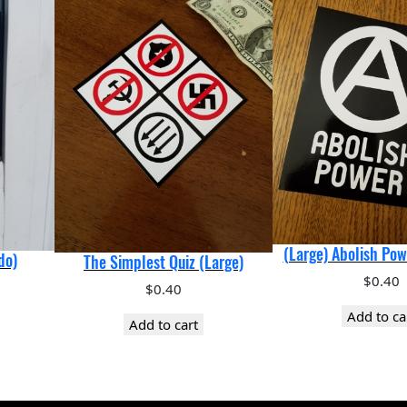
t
i
c
k
e
r
q
u
a
n
t
i
(Large) Abolish Pow
do)
The Simplest Quiz (Large)
t
$
0.40
$
0.40
y
Add to ca
Add to cart