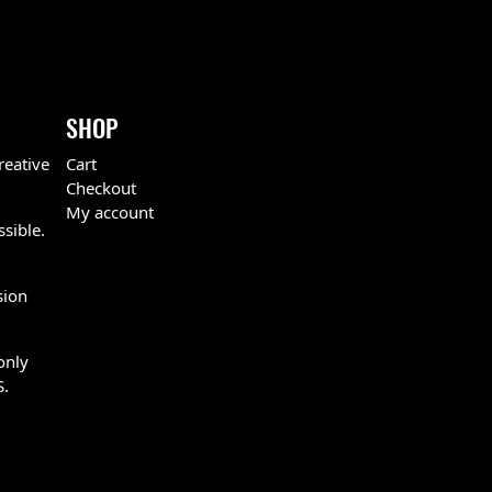
SHOP
reative
Cart
Checkout
My account
ssible.
sion
only
S.