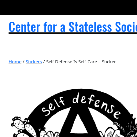
Center for a Stateless Soci
Home
/
Stickers
/ Self Defense Is Self-Care – Sticker