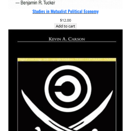
Studies in Mutualist Political Economy
$
12.00
Add to cart