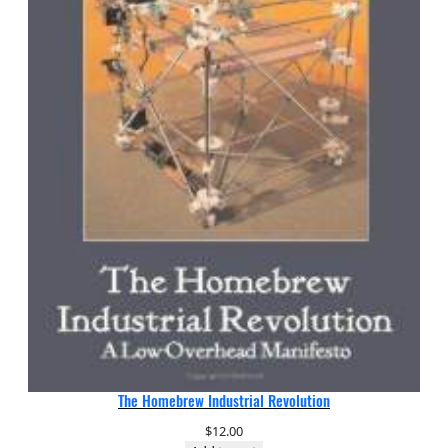
The Homebrew Industrial Revolution
$
12.00