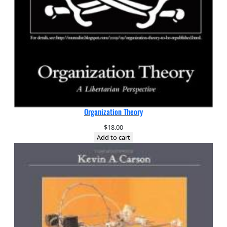
Organization Theory
$
18.00
Add to cart