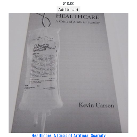
$
10.00
Add to cart
Healthcare: A Crisis of Artificial Scarcity