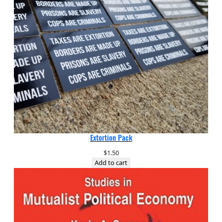
Extortion Pack
$
1.50
Add to cart