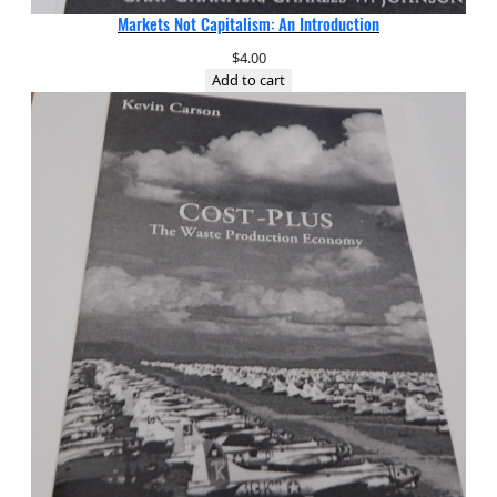
Markets Not Capitalism: An Introduction
$
4.00
Add to cart