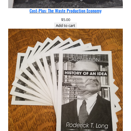
Cost-Plus: The Waste Production Economy
$
5.00
Add to cart