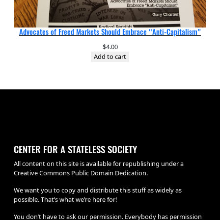
Advocates of Freed Markets Should Embrace “Anti-Capitalism”
$
4.00
Add to cart
CENTER FOR A STATELESS SOCIETY
All content on this site is available for republishing under a
Creative Commons Public Domain Dedication.
We want you to copy and distribute this stuff as widely as
possible. That’s what we’re here for!
You don’t have to ask our permission. Everybody has permission