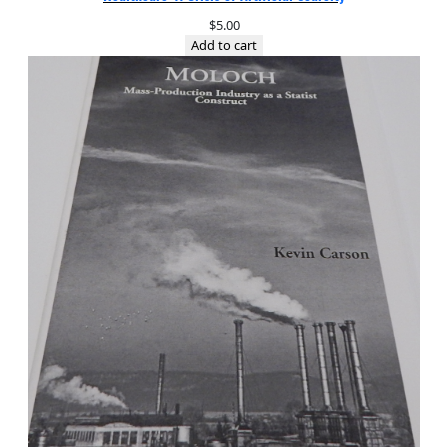
$
5.00
Add to cart