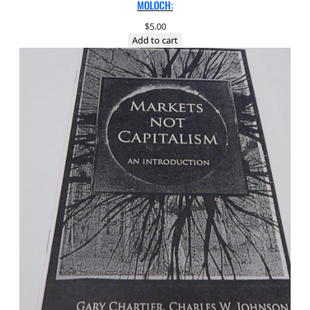
MOLOCH:
$
5.00
Add to cart