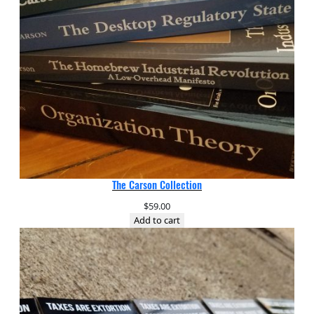
The Carson Collection
$
59.00
Add to cart