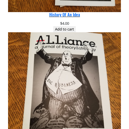
History Of An Idea
$
4.00
Add to cart