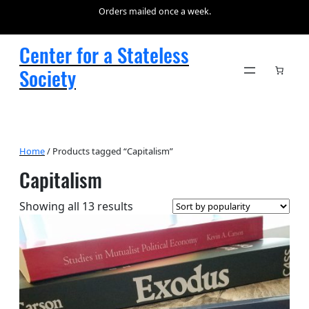
Orders mailed once a week.
Center for a Stateless
Society
Home
/ Products tagged “Capitalism”
Capitalism
Sorted
Showing all 13 results
by
popularity