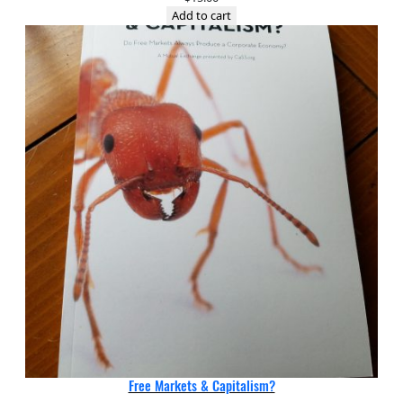
Add to cart
Free Markets & Capitalism?