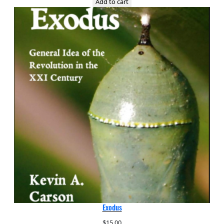
Add to cart
Exodus
$
15.00