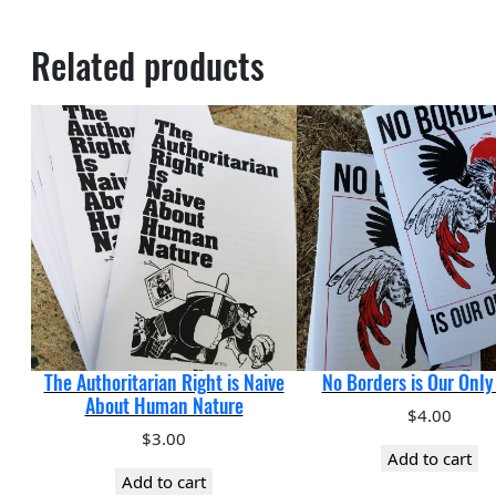
Related products
The Authoritarian Right is Naive
No Borders is Our Onl
About Human Nature
$
4.00
$
3.00
Add to cart
Add to cart