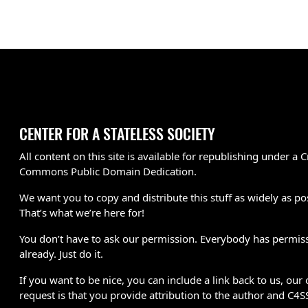
CENTER FOR A STATELESS SOCIETY
All content on this site is available for republishing under a C
Commons Public Domain Dedication.
We want you to copy and distribute this stuff as widely as po
That’s what we’re here for!
You don’t have to ask our permission. Everybody has permis
already. Just do it.
If you want to be nice, you can include a link back to us, our 
request is that you provide attribution to the author and C4S