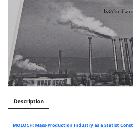
Description
MOLOCH: Mass-Production Industry as a Statist Cons