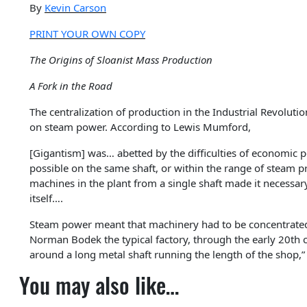
By
Kevin Carson
PRINT YOUR OWN COPY
The Origins of Sloanist Mass Production
A Fork in the Road
The centralization of production in the Industrial Revolut
on steam power. According to Lewis Mumford,
[Gigantism] was… abetted by the difficulties of economic 
possible on the same shaft, or within the range of steam p
machines in the plant from a single shaft made it necessar
itself….
Steam power meant that machinery had to be concentrated 
Norman Bodek the typical factory, through the early 20th c
around a long metal shaft running the length of the shop,”
You may also like…