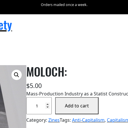
Orders mailed once a week.
ety
MOLOCH:
$
5.00
Mass-Production Industry as a Statist Construct
M
Add to cart
O
L
Category:
Zines
Tags:
Anti-Capitalism
, 
Capitalis
O
C