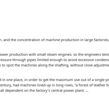
ion, and the concentration of machine production in large factori
power production with small steam engines: so the engineers ten
ressure through pipes limited enough to avoid excessive condensat
y to spot the machines along the shafting, without close adjustm
in one place, in order to get the maximum use out of a single 
entury, had machines lined up in long rows, “a forest of leather 
 all dependent on the factory’s central power plant. …