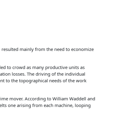
es, resulted mainly from the need to economize
ded to crowd as many productive units as
ion losses. The driving of the individual
ent to the topographical needs of the work
prime mover. According to William Waddell and
belts one arising from each machine, looping