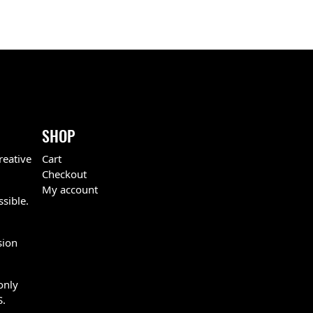
SHOP
reative
Cart
Checkout
My account
ssible.
sion
only
S.