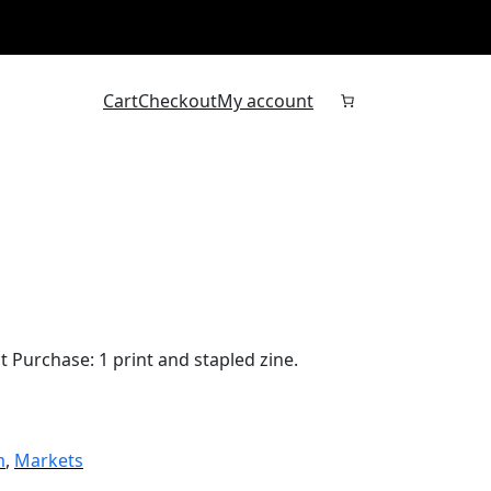
Cart
Checkout
My account
 Purchase: 1 print and stapled zine.
m
, 
Markets