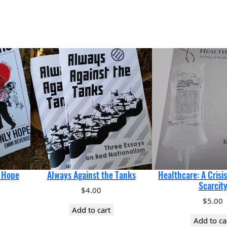
y Hope
Always Against the Tanks
Healthcare: A Crisis 
Scarcit
$
4.00
$
5.00
Add to cart
Add to ca