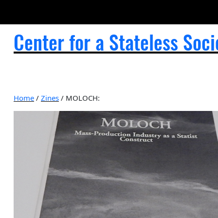
Center for a Stateless Soci
Home
/
Zines
/ MOLOCH: