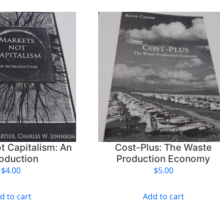
t Capitalism: An
Cost-Plus: The Waste
roduction
Production Economy
$
4.00
$
5.00
d to cart
Add to cart