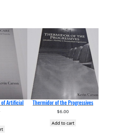
of Artificial
Thermidor of the Progressives
y
$
6.00
Add to cart
rt