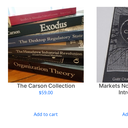
The Carson Collection
Markets No
Int
$
59.00
Add to cart
Ad