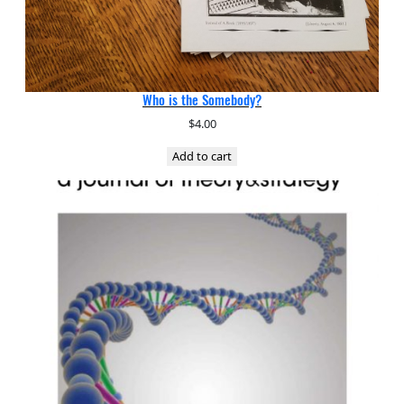
Who is the Somebody?
$
4.00
Add to cart