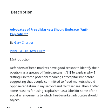
a
t
Description
e
s
o
Advocates of Freed Markets Should Embrace “Anti-
f
Capitalism”
F
By
Gary Chartier
r
e
PRINT YOUR OWN COPY
e
I. Introduction
d
M
Defenders of freed markets have good reason to identify their
position as a species of “anti-capitalism.”[
1
] To explain why, I
a
distinguish three potential meanings of “capitalism” before
r
suggesting that people committed to freed markets should
k
oppose capitalism in my second and third senses. Then, I offer
e
some reasons for using “capitalism” as a label for some of the
social arrangements to which freed-market advocates should
t
object.
s