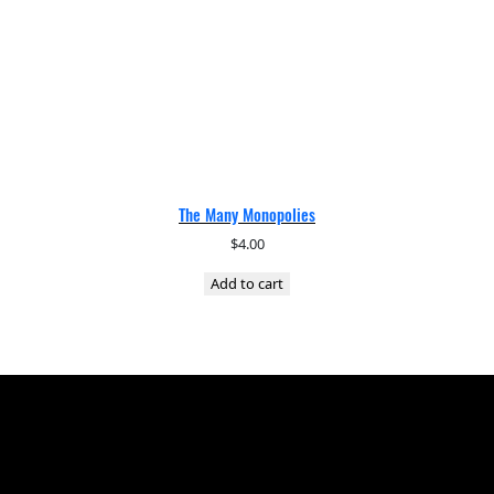
The Many Monopolies
$
4.00
Add to cart