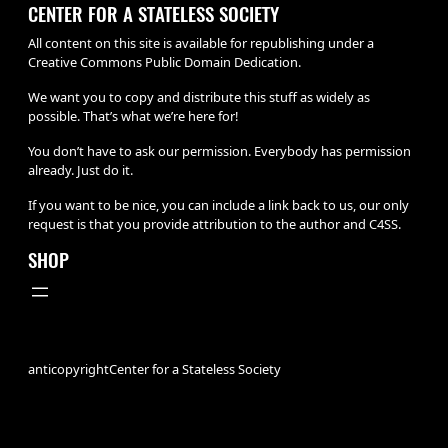
CENTER FOR A STATELESS SOCIETY
All content on this site is available for republishing under a
Creative Commons Public Domain Dedication.
We want you to copy and distribute this stuff as widely as
possible. That’s what we’re here for!
You don’t have to ask our permission. Everybody has permission
already. Just do it.
If you want to be nice, you can include a link back to us, our only
request is that you provide attribution to the author and C4SS.
SHOP
anticopyright
Center for a Stateless Society