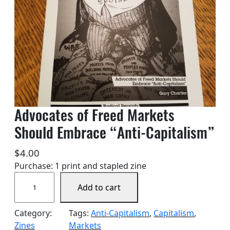
Advocates of Freed Markets
Should Embrace “Anti-Capitalism”
$
4.00
Purchase: 1 print and stapled zine
A
Add to cart
d
v
Category:
Tags:
Anti-Capitalism
, 
Capitalism
, 
o
Zines
Markets
c