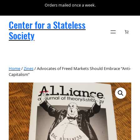
Orders mailed once a week.
Center for a Stateless
Society
Home
/
Zines
/ Advocates of Freed Markets Should Embrace “Anti-
Capitalism”