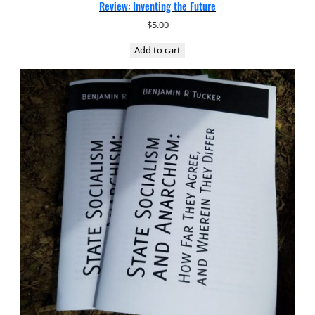
Review: Inventing the Future
$
5.00
Add to cart