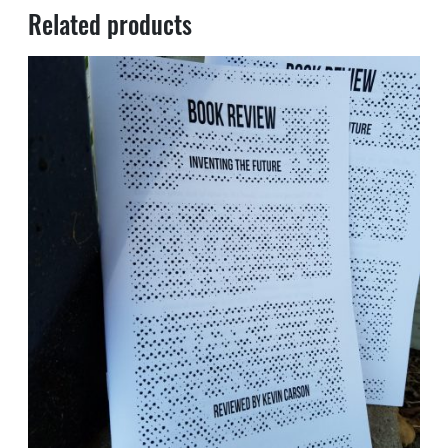
Related products