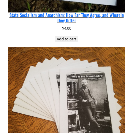
State Socialism and Anarchism: How Far They Agree, and Wherein
They Differ
$
4.00
Add to cart