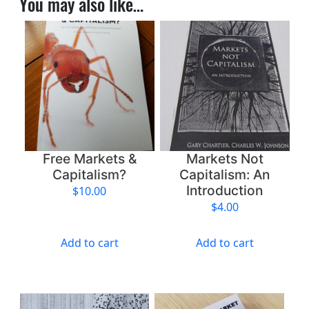
You may also like…
S
h
o
u
l
d
E
m
b
r
Free Markets &
Markets Not
a
Capitalism?
Capitalism: An
c
Introduction
$
10.00
e
$
4.00
“
A
Add to cart
Add to cart
n
t
i
-