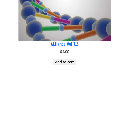
ALLiance Vol 7.2
$
4.00
Add to cart