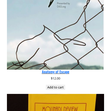
Anatomy of Escape
$
12.00
Add to cart