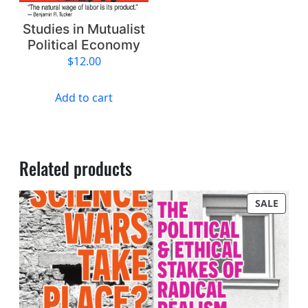
Studies in Mutualist
Political Economy
$
12.00
Add to cart
Related products
PROD
SALE
ON
SALE