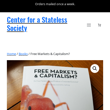
Orders mailed once a week.
Center for a Stateless
Society
Home
/
Books
/ Free Markets & Capitalism?