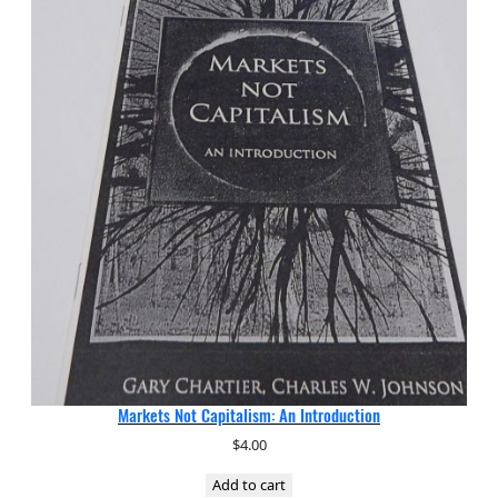
Markets Not Capitalism: An Introduction
$
4.00
Add to cart