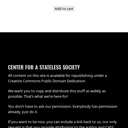
Add to cart
CENTER FOR A STATELESS SOCIETY
All content on this site is available for republishing under a
Creative Commons Public Domain Dedication.
We want you to copy and distribute this stuff as widely as
possible. That’s what we’re here for!
You don’t have to ask our permission. Everybody has permission
already. Just do it.
If you want to be nice, you can include a link back to us, our only
request is that you provide attribution to the author and C4SS.