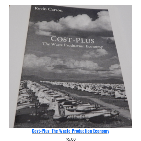
Cost-Plus: The Waste Production Economy
$
5.00