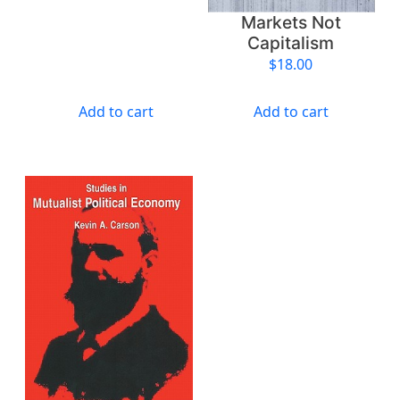
i
Markets Not
t
Capitalism
y
$
18.00
Add to cart
Add to cart