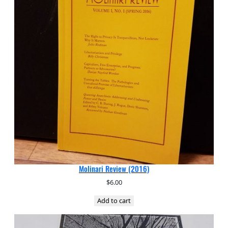
Molinari Review (2016)
$
6.00
Add to cart