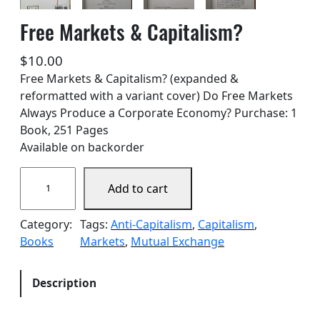
Free Markets & Capitalism?
$
10.00
Free Markets & Capitalism? (expanded &
reformatted with a variant cover) Do Free Markets
Always Produce a Corporate Economy? Purchase: 1
Book, 251 Pages
Available on backorder
F
Add to cart
r
e
Category:
Tags:
Anti-Capitalism
, 
Capitalism
, 
e
Books
Markets
, 
Mutual Exchange
M
a
r
Description
k
e