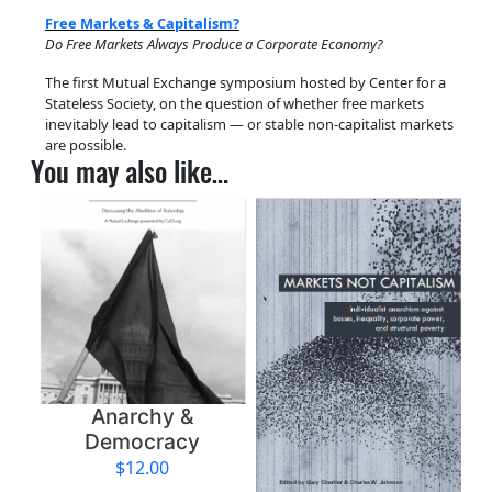
t
Free Markets & Capitalism?
s
Do Free Markets Always Produce a Corporate Economy?
&
The first Mutual Exchange symposium hosted by Center for a
C
Stateless Society, on the question of whether free markets
a
inevitably lead to capitalism — or stable non-capitalist markets
p
are possible.
You may also like…
i
t
a
l
i
s
m
?
q
u
Anarchy &
a
Democracy
n
$
12.00
t