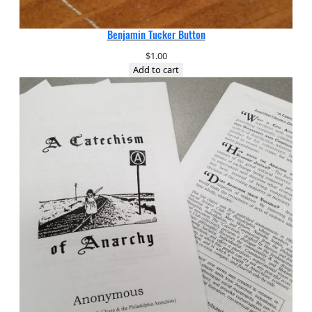
Benjamin Tucker Button
$
1.00
Add to cart