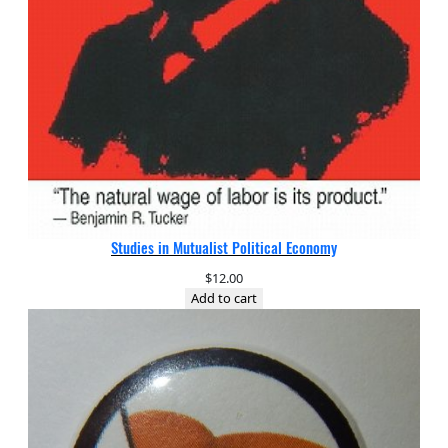
Studies in Mutualist Political Economy
$
12.00
Add to cart