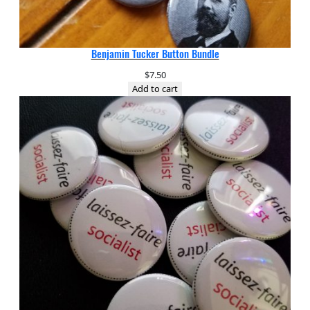
Benjamin Tucker Button Bundle
$
7.50
Add to cart