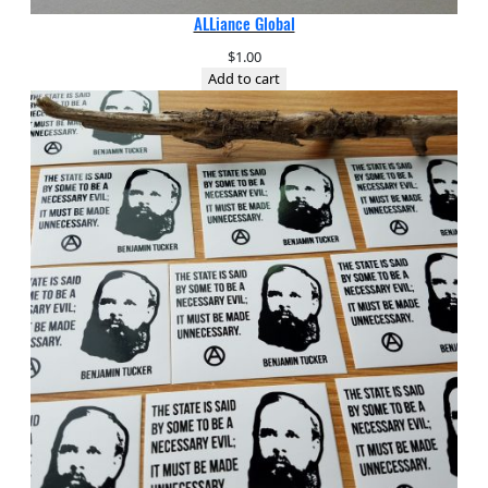
ALLiance Global
$
1.00
Add to cart