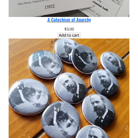
A Catechism of Anarchy
$
3.00
Add to cart