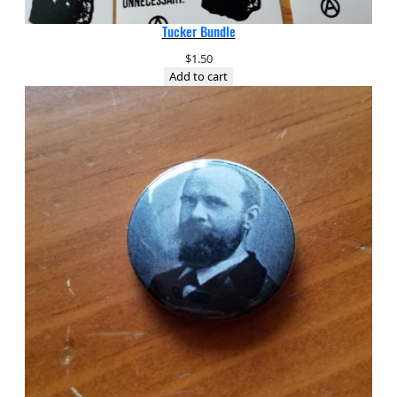
Tucker Bundle
$
1.50
Add to cart