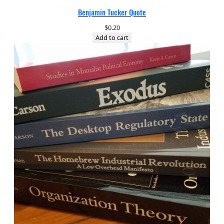
Benjamin Tucker Quote
$
0.20
Add to cart