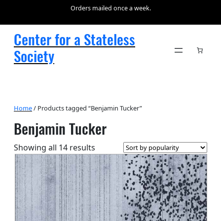
Orders mailed once a week.
Center for a Stateless
Society
Home
/ Products tagged “Benjamin Tucker”
Benjamin Tucker
Sorted
Showing all 14 results
by
popularity