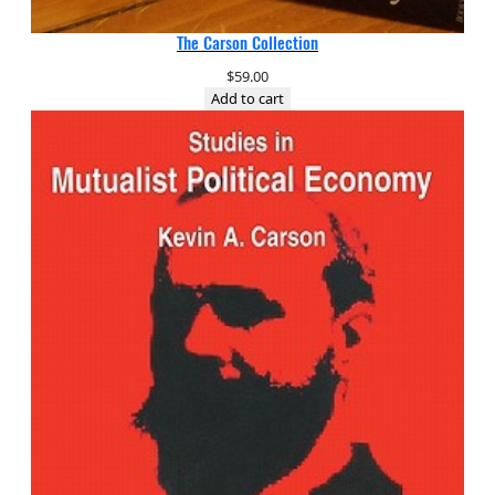
The Carson Collection
$
59.00
Add to cart