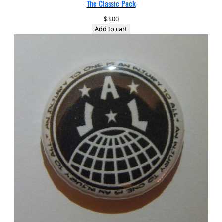
The Classic Pack
$
3.00
Add to cart