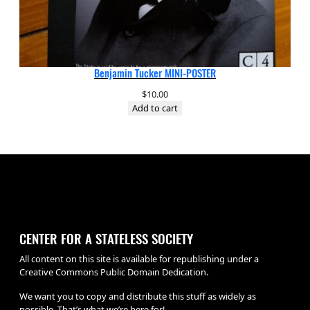
Benjamin Tucker MINI-POSTER
$
10.00
Add to cart
CENTER FOR A STATELESS SOCIETY
All content on this site is available for republishing under a
Creative Commons Public Domain Dedication.
We want you to copy and distribute this stuff as widely as
possible. That’s what we’re here for!