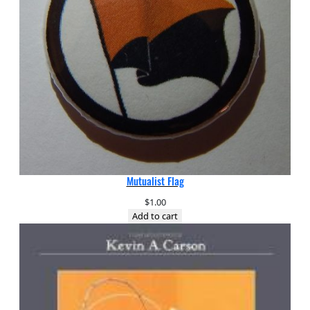
Mutualist Flag
$
1.00
Add to cart