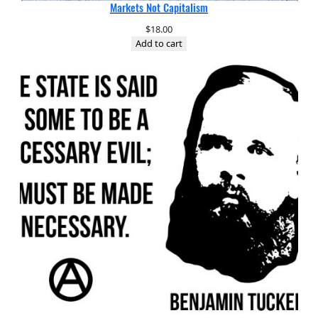
Markets Not Capitalism
$
18.00
Add to cart