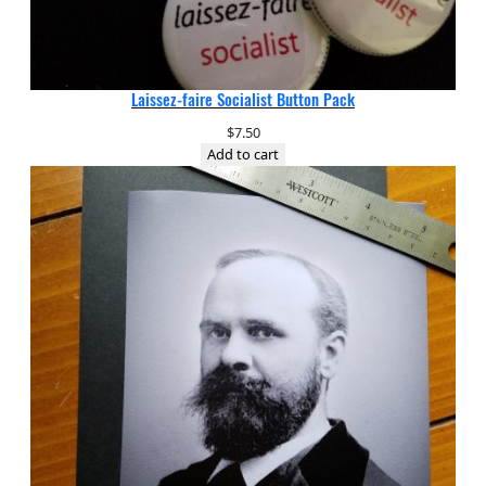
Laissez-faire Socialist Button Pack
$
7.50
Add to cart