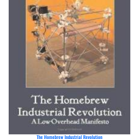
The Homebrew Industrial Revolution