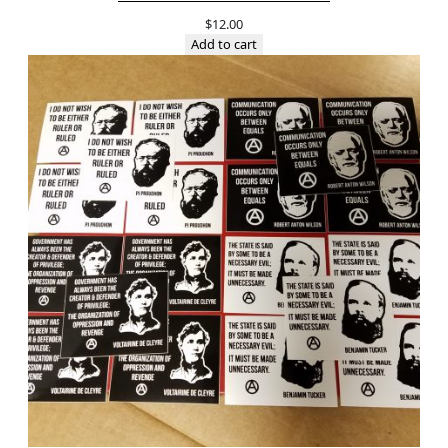
$
12.00
Add to cart