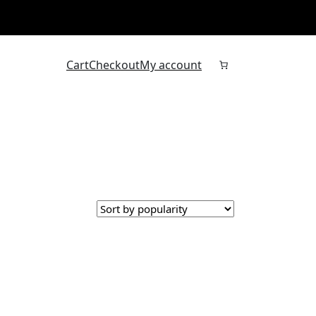
Cart
Checkout
My account