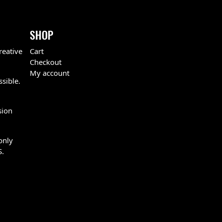
SHOP
reative
Cart
Checkout
My account
ssible.
sion
only
S.