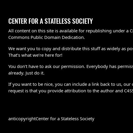
CENTER FOR A STATELESS SOCIETY
All content on this site is available for republishing under a C
Commons Public Domain Dedication.
We want you to copy and distribute this stuff as widely as po
That’s what we’re here for!
You don’t have to ask our permission. Everybody has permis
already. Just do it.
If you want to be nice, you can include a link back to us, our 
request is that you provide attribution to the author and C4S
anticopyright
Center for a Stateless Society