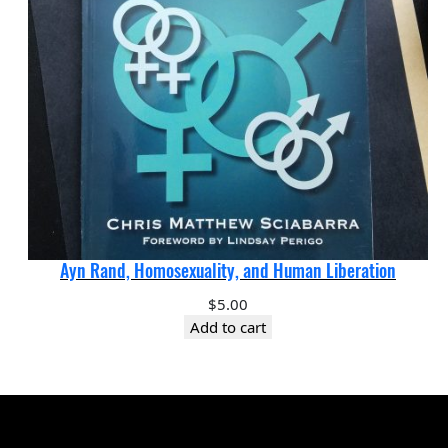
Ayn Rand, Homosexuality, and Human Liberation
$
5.00
Add to cart