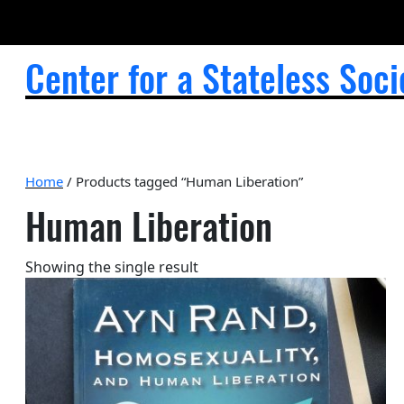
Center for a Stateless Soci
Home
/ Products tagged “Human Liberation”
Human Liberation
Showing the single result