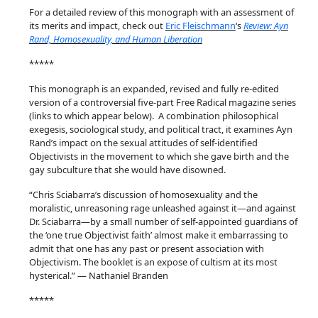
m
For a detailed review of this monograph with an assessment of
o
its merits and impact, check out
Eric Fleischmann
‘s
Review: Ayn
s
Rand, Homosexuality, and Human Liberation
e
*****
x
This monograph is an expanded, revised and fully re-edited
u
version of a controversial five-part Free Radical magazine series
a
(links to which appear below). A combination philosophical
l
exegesis, sociological study, and political tract, it examines Ayn
i
Rand’s impact on the sexual attitudes of self-identified
Objectivists in the movement to which she gave birth and the
t
gay subculture that she would have disowned.
y
,
“Chris Sciabarra’s discussion of homosexuality and the
moralistic, unreasoning rage unleashed against it—and against
a
Dr. Sciabarra—by a small number of self-appointed guardians of
n
the ‘one true Objectivist faith’ almost make it embarrassing to
d
admit that one has any past or present association with
H
Objectivism. The booklet is an expose of cultism at its most
hysterical.” — Nathaniel Branden
u
m
*****
a