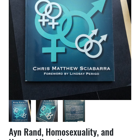
Ayn Rand, Homosexuality, and