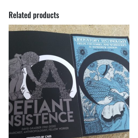
Related products