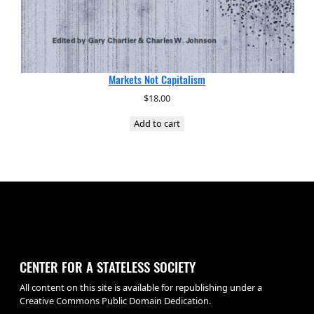
Markets Not Capitalism
$
18.00
Add to cart
CENTER FOR A STATELESS SOCIETY
All content on this site is available for republishing under a
Creative Commons Public Domain Dedication.