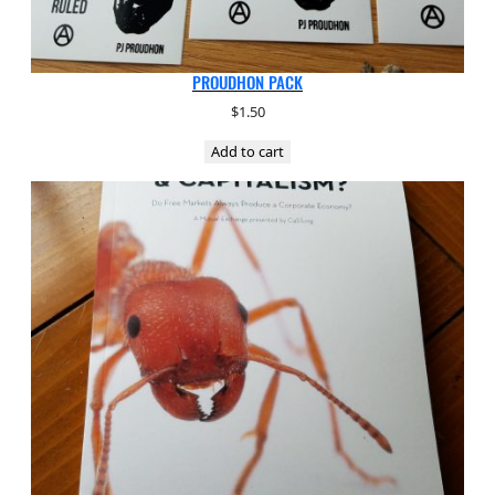
PROUDHON PACK
$
1.50
Add to cart