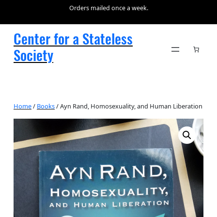
Orders mailed once a week.
Center for a Stateless
Society
Home
/
Books
/ Ayn Rand, Homosexuality, and Human Liberation