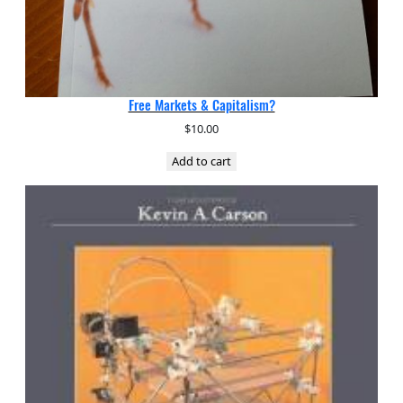
Free Markets & Capitalism?
$
10.00
Add to cart