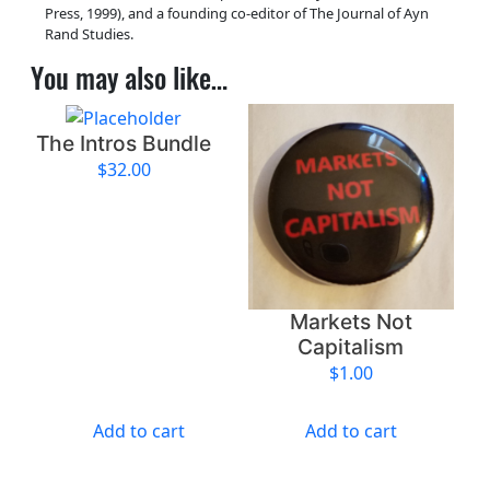
y
Press, 1999), and a founding co-editor of The Journal of Ayn
Rand Studies.
You may also like…
The Intros Bundle
$
32.00
Markets Not
Capitalism
$
1.00
Add to cart
Add to cart