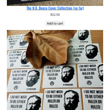
The N.O. Bonzo Cover Collection (so far)
$
22.50
Add to cart