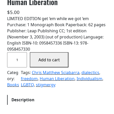
Human Liberation
$
5.00
LIMITED EDITION get ’em while we got ’em
Purchase: 1 Monograph Book Paperback: 62 pages
Publisher: Leap Publishing CC; 1st edition
(November 3, 2003) (out of production) Language:
English ISBN-10: 0958457336 ISBN-13: 978-
0958457330
A
Add to cart
y
n
Categ
Tags:
Chris Matthew Sciabarra
, 
dialectics
, 
R
ory:
freedom
, 
Human Liberation
, 
Individualism
, 
a
Books
LGBTQ
, 
stigmergy
n
d
,
Description
H
o