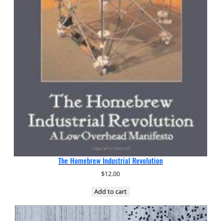
The Homebrew Industrial Revolution
$
12.00
Add to cart