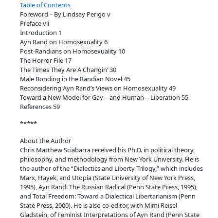
Table of Contents
n
Foreword – By Lindsay Perigo v
L
Preface vii
i
Introduction 1
Ayn Rand on Homosexuality 6
b
Post-Randians on Homosexuality 10
e
The Horror File 17
r
The Times They Are A Changin’ 30
a
Male Bonding in the Randian Novel 45
Reconsidering Ayn Rand’s Views on Homosexuality 49
t
Toward a New Model for Gay—and Human—Liberation 55
i
References 59
o
*****
n
q
About the Author
u
Chris Matthew Sciabarra received his Ph.D. in political theory,
a
philosophy, and methodology from New York University. He is
the author of the “Dialectics and Liberty Trilogy,” which includes
n
Marx, Hayek, and Utopia (State University of New York Press,
t
1995), Ayn Rand: The Russian Radical (Penn State Press, 1995),
i
and Total Freedom: Toward a Dialectical Libertarianism (Penn
State Press, 2000). He is also co-editor, with Mimi Reisel
t
Gladstein, of Feminist Interpretations of Ayn Rand (Penn State