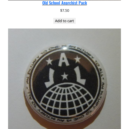
Old School Anarchist Pack
$
7.50
Add to cart