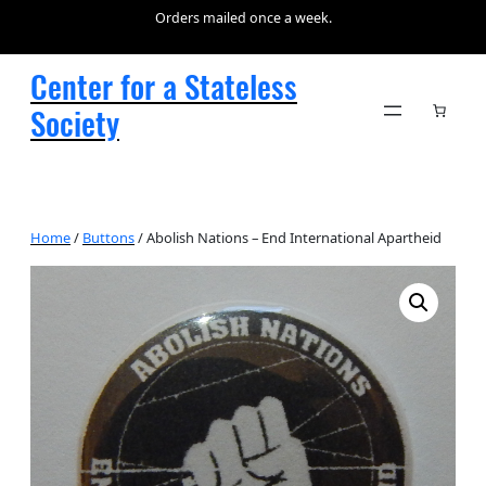
Orders mailed once a week.
Center for a Stateless
Society
Home
/
Buttons
/ Abolish Nations – End International Apartheid