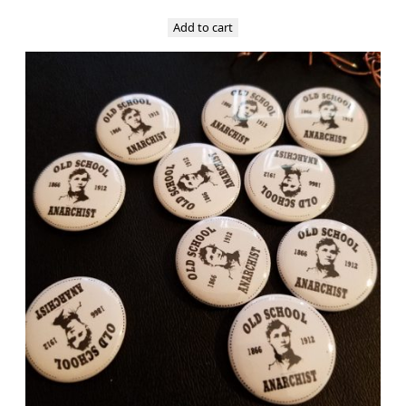
Add to cart