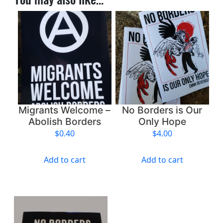
h
N
a
t
i
o
n
s
–
Migrants Welcome –
No Borders is Our
E
Abolish Borders
Only Hope
n
$
0.40
$
4.00
d
I
Add to cart
Add to cart
n
t
e
r
n