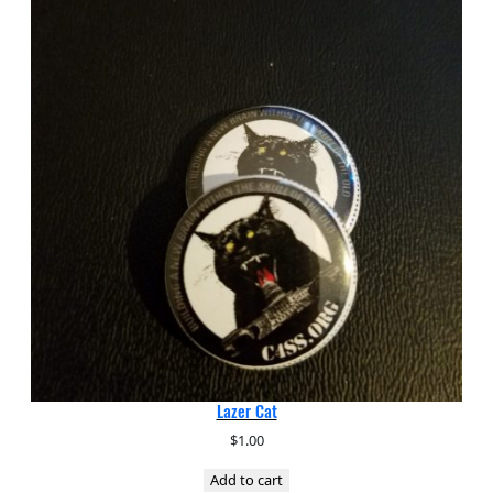
Lazer Cat
$
1.00
Add to cart