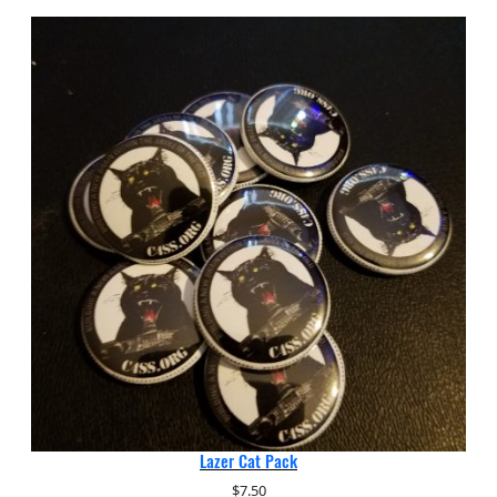
Lazer Cat Pack
$
7.50