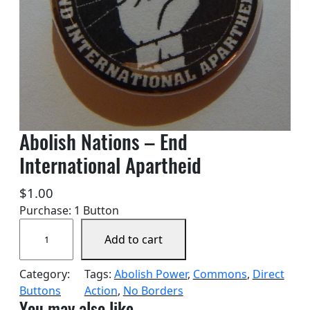
Abolish Nations – End
International Apartheid
$
1.00
Purchase: 1 Button
A
Add to cart
b
o
Category:
Tags:
Abolish Power
, 
Commons
, 
Direct
l
Buttons
Action
, 
No Borders
i
You may also like…
s