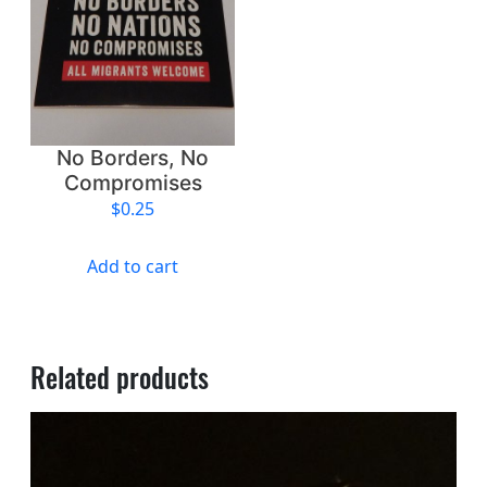
a
t
i
o
n
a
No Borders, No
l
Compromises
A
$
0.25
p
a
Add to cart
r
t
h
e
Related products
i
d
q
u
a