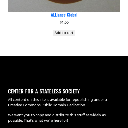
ALLiance Global
$
1.00
Add to cart
CENTER FOR A STATELESS SOCIETY
All content on this site is available for republishing under a
Creative Commons Public Domain Dedication.
We want you to copy and distribute this stuff as widely as
possible. That’s what we’re here for!