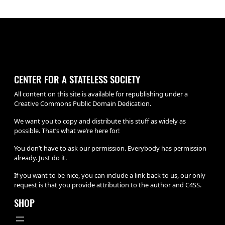
CENTER FOR A STATELESS SOCIETY
All content on this site is available for republishing under a
Creative Commons Public Domain Dedication.
We want you to copy and distribute this stuff as widely as
possible. That’s what we’re here for!
You don’t have to ask our permission. Everybody has permission
already. Just do it.
If you want to be nice, you can include a link back to us, our only
request is that you provide attribution to the author and C4SS.
SHOP