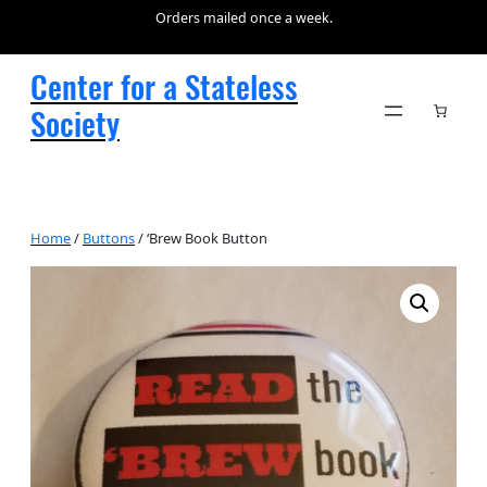
Orders mailed once a week.
Center for a Stateless
Society
Home
/
Buttons
/ ‘Brew Book Button