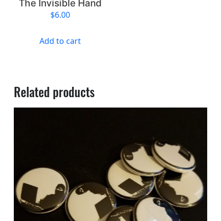
The Invisible Hand
$
6.00
Add to cart
Related products