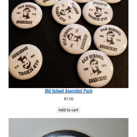
Old School Anarchist Pack
$
7.50
Add to cart