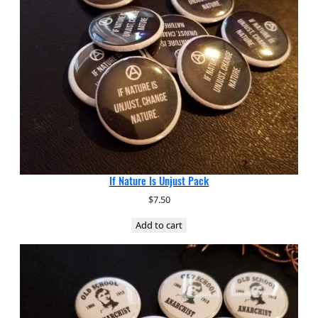
If Nature Is Unjust Pack
$
7.50
Add to cart