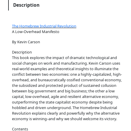
o
Description
k
B
u
The Homebrew Industrial Revolution
t
A Low-Overhead Manifesto
t
By Kevin Carson
o
n
Description
This book explores the impact of dramatic technological and
q
social changes on work and manufacturing. Kevin Carson uses
u
real-world examples and theoretical insights to illuminate the
a
conflict between two economies: one a highly-capitalized, high-
n
overhead, and bureaucratically ossified conventional economy,
the subsidized and protected product of sustained collusion
t
between big government and big business; the other a low
i
capital, low-overhead, agile and resilient alternative economy,
t
outperforming the state capitalist economy despite being
y
hobbled and driven underground. The Homebrew Industrial
Revolution explains clearly and powerfully why the alternative
economy is winning–and why we should welcome its victory.
Contents