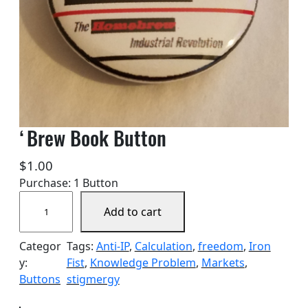
‘Brew Book Button
$
1.00
Purchase: 1 Button
'
Add to cart
B
r
Categor
Tags:
Anti-IP
, 
Calculation
, 
freedom
, 
Iron
e
y:
Fist
, 
Knowledge Problem
, 
Markets
, 
w
Buttons
stigmergy
B
o