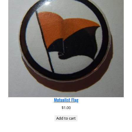
Mutualist Flag
$
1.00
Add to cart