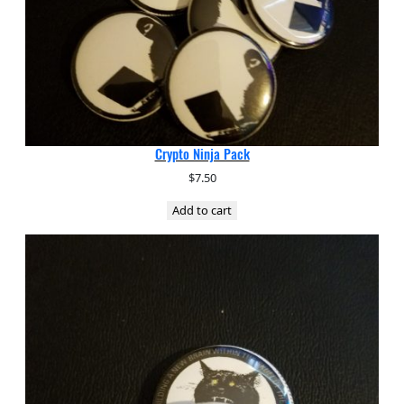
Crypto Ninja Pack
$
7.50
Add to cart