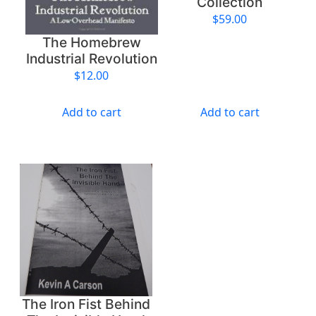
Collection
$
59.00
The Homebrew
Industrial Revolution
$
12.00
Add to cart
Add to cart
The Iron Fist Behind