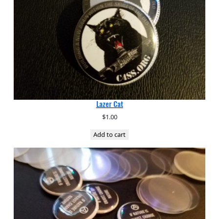
Lazer Cat
$
1.00
Add to cart