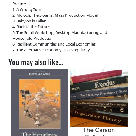
Preface
1. A Wrong Turn
2. Moloch: The Sloanist Mass Production Model
3. Babylon is Fallen
4. Back to the Future
5. The Small Workshop, Desktop Manufacturing, and
Household Production
6. Resilient Communities and Local Economies
7. The Alternative Economy as a Singularity
You may also like…
The Carson