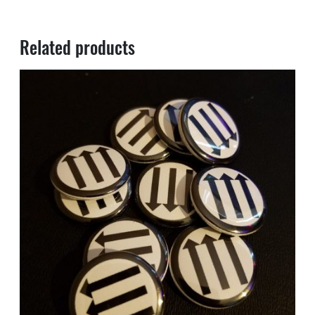
Related products