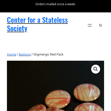
Orders mailed once a week.
Center for a Stateless
Society
Home
/
Buttons
/ Stigmergic Red Pack