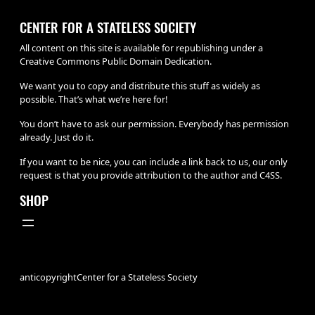
CENTER FOR A STATELESS SOCIETY
All content on this site is available for republishing under a
Creative Commons Public Domain Dedication.
We want you to copy and distribute this stuff as widely as
possible. That’s what we’re here for!
You don’t have to ask our permission. Everybody has permission
already. Just do it.
If you want to be nice, you can include a link back to us, our only
request is that you provide attribution to the author and C4SS.
SHOP
anticopyright
Center for a Stateless Society