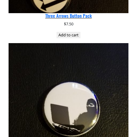
Three Arrows Button Pack
$
7.50
Add to cart