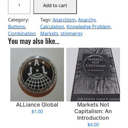
Add to cart
t
i
Category:
Tags:
Anarchism
, 
Anarchy
, 
g
Buttons
, 
Calculation
, 
Knowledge Problem
, 
m
Combination
Markets
, 
stigmergy
e
You may also like…
r
g
i
c
R
e
d
P
a
c
ALLiance Global
Markets Not
k
Capitalism: An
$
1.00
q
Introduction
u
$
4.00