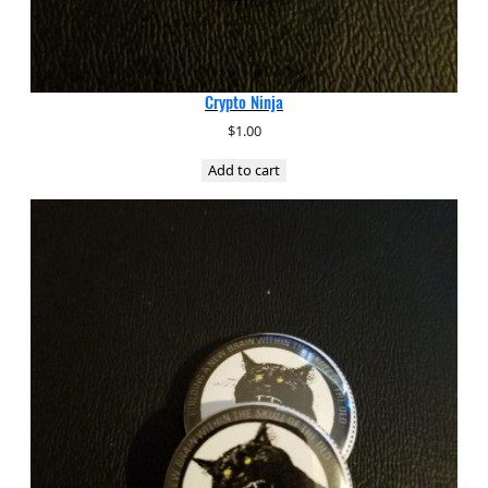
Crypto Ninja
$
1.00
Add to cart