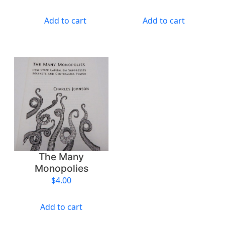
a
n
Add to cart
Add to cart
t
i
t
y
The Many
Monopolies
$
4.00
Add to cart