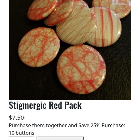
Stigmergic Red Pack
$
7.50
Purchase them together and Save 25% Purchase:
10 buttons
S