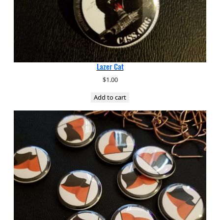
Lazer Cat
$
1.00
Add to cart