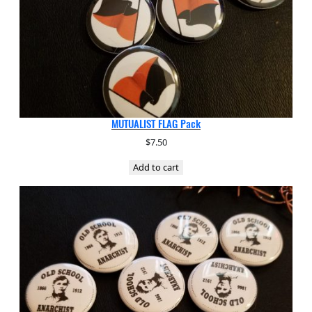
MUTUALIST FLAG Pack
$
7.50
Add to cart