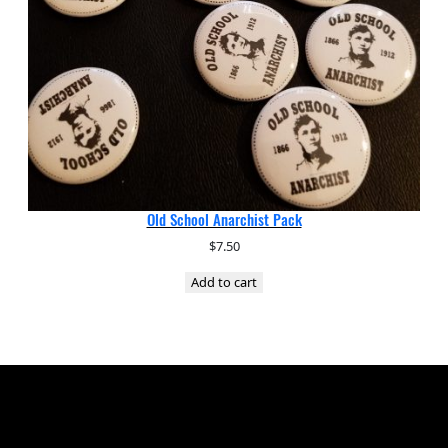
Old School Anarchist Pack
$
7.50
Add to cart