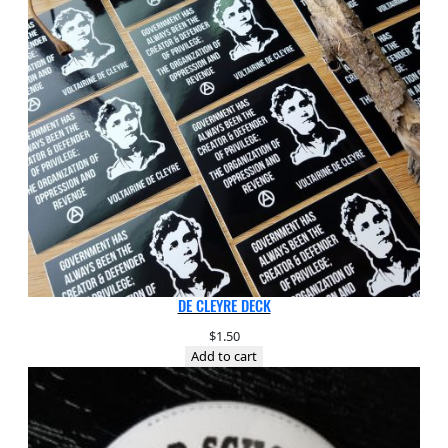
DE CLEYRE DECK
$
1.50
Add to cart