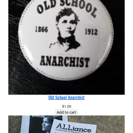
Old School Anarchist
$
1.00
Add to cart