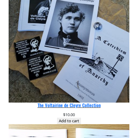
The Voltairine de Cleyre Collection
$
10.00
Add to cart