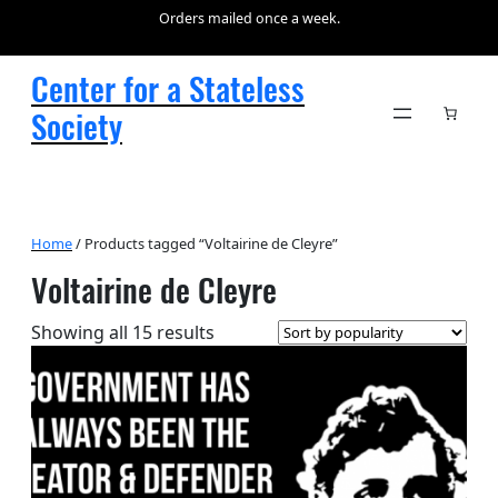
Orders mailed once a week.
Center for a Stateless
Society
Home
/ Products tagged “Voltairine de Cleyre”
Voltairine de Cleyre
Sorted
Showing all 15 results
by
popularity