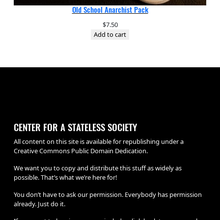
Old School Anarchist Pack
$
7.50
Add to cart
CENTER FOR A STATELESS SOCIETY
All content on this site is available for republishing under a
Creative Commons Public Domain Dedication.
We want you to copy and distribute this stuff as widely as
possible. That’s what we’re here for!
You don’t have to ask our permission. Everybody has permission
already. Just do it.