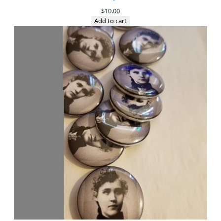
$
10.00
Add to cart