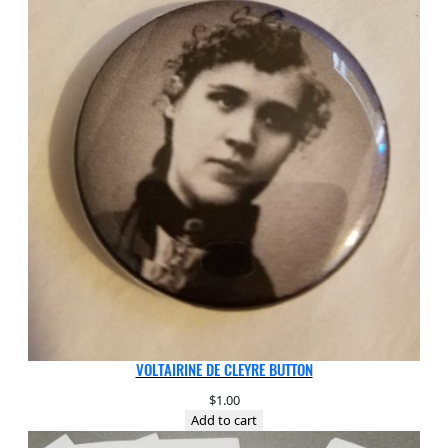
VOLTAIRINE DE CLEYRE BUTTON
$
1.00
Add to cart