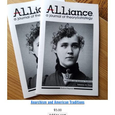
Anarchism and American Traditions
$
5.00
Add to cart