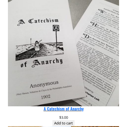
A Catechism of Anarchy
$
3.00
Add to cart