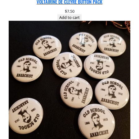
VOLTAIRINE DE CLEYRE BUTTON PACK
$
7.50
Add to cart