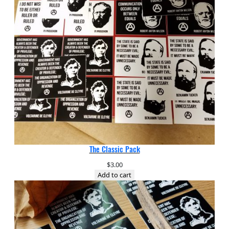
The Classic Pack
$
3.00
Add to cart