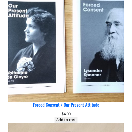
Forced Consent / Our Present Attitude
$
4.00
Add to cart