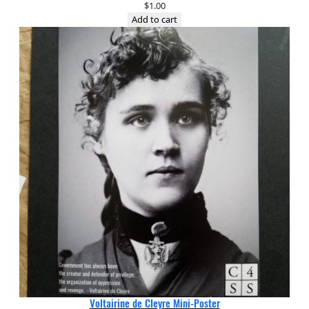
$
1.00
Add to cart
Voltairine de Cleyre Mini-Poster