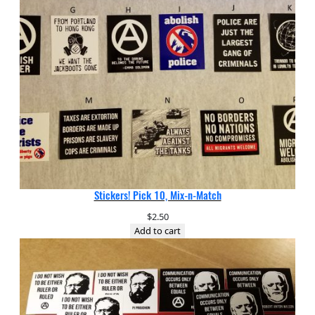
Stickers! Pick 10, Mix-n-Match
$
2.50
Add to cart