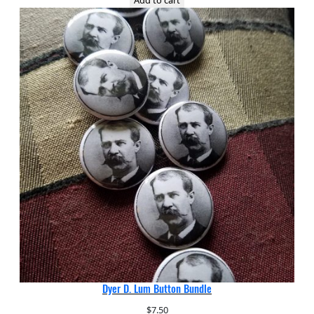
Dyer D. Lum Button Bundle
$
7.50