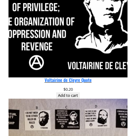
Voltairine de Cleyre Quote
$
0.20
Add to cart