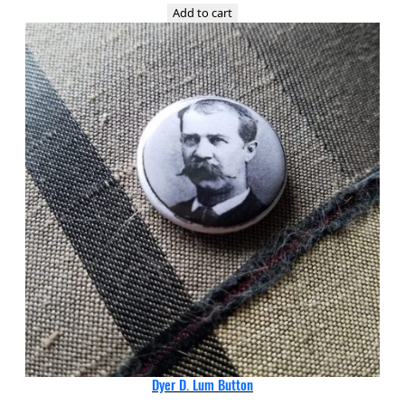
Add to cart
Dyer D. Lum Button