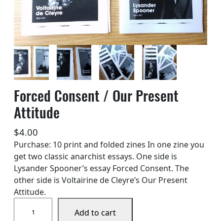
Forced Consent / Our Present
Attitude
$
4.00
Purchase: 10 print and folded zines In one zine you
get two classic anarchist essays. One side is
Lysander Spooner’s essay Forced Consent. The
other side is Voltairine de Cleyre’s Our Present
Attitude.
F
Add to cart
o