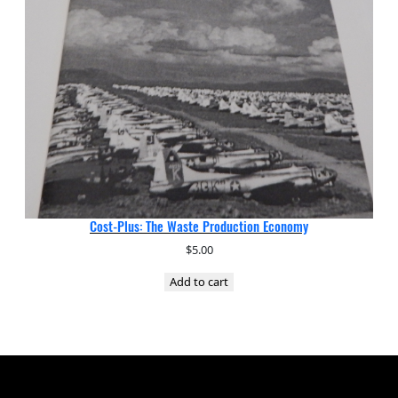
Cost-Plus: The Waste Production Economy
$
5.00
Add to cart