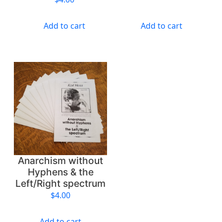
y
Add to cart
Add to cart
Anarchism without
Hyphens & the
Left/Right spectrum
$
4.00
Add to cart