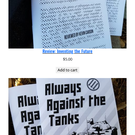
Review: Inventing the Future
$
5.00
Add to cart