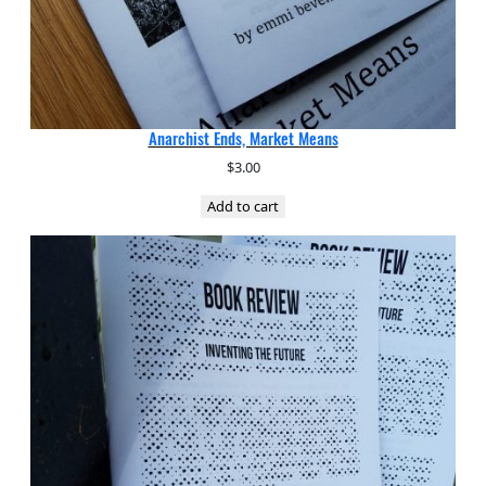
Anarchist Ends, Market Means
$
3.00
Add to cart