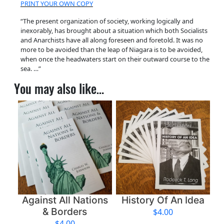
PRINT YOUR OWN COPY
e
n
“The present organization of society, working logically and
inexorably, has brought about a situation which both Socialists
t
and Anarchists have all along foreseen and foretold. It was no
A
more to be avoided than the leap of Niagara is to be avoided,
t
when once the headwaters start on their outward course to the
sea. …”
t
i
You may also like…
t
u
d
e
q
u
a
n
t
Against All Nations
History Of An Idea
i
& Borders
$
4.00
t
$
4.00