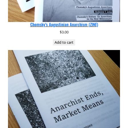
Chomsky’s Augustinian Anarchism (ZINE)
$
3.00
Add to cart