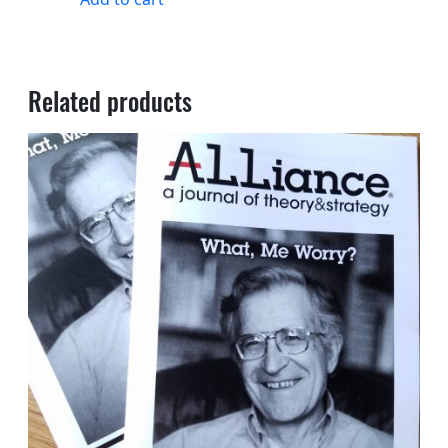
Related products