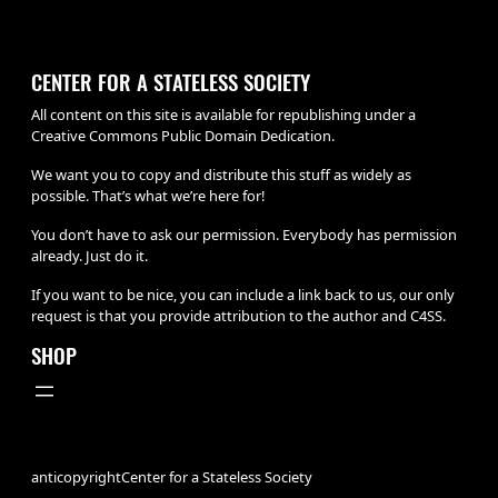
CENTER FOR A STATELESS SOCIETY
All content on this site is available for republishing under a
Creative Commons Public Domain Dedication.
We want you to copy and distribute this stuff as widely as
possible. That’s what we’re here for!
You don’t have to ask our permission. Everybody has permission
already. Just do it.
If you want to be nice, you can include a link back to us, our only
request is that you provide attribution to the author and C4SS.
SHOP
anticopyright
Center for a Stateless Society