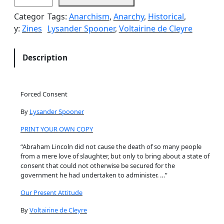
r
Categor
Tags:
Anarchism
, 
Anarchy
, 
Historical
, 
c
y:
Zines
Lysander Spooner
, 
Voltairine de Cleyre
e
d
C
Description
o
n
s
Forced Consent
e
By
Lysander Spooner
n
t
PRINT YOUR OWN COPY
/
“Abraham Lincoln did not cause the death of so many people
O
from a mere love of slaughter, but only to bring about a state of
u
consent that could not otherwise be secured for the
r
government he had undertaken to administer. …”
P
Our Present Attitude
r
e
By
Voltairine de Cleyre
s