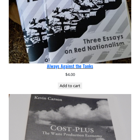
Always Against the Tanks
$
4.00
Add to cart