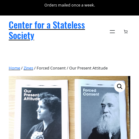
Orders mailed once a week.
Center for a Stateless
Society
Home
/
Zines
/ Forced Consent / Our Present Attitude