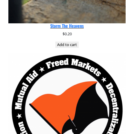
Storm The Heavens
$
0.20
Add to cart