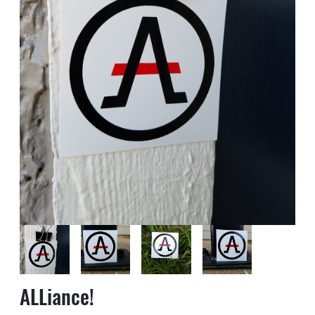
ALLiance!