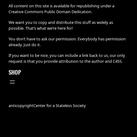
All content on this site is available for republishing under a
Creative Commons Public Domain Dedication.
We want you to copy and distribute this stuff as widely as
possible. That’s what we’re here for!
You don’t have to ask our permission. Everybody has permission
already. Just do it.
If you want to be nice, you can include a link back to us, our only
request is that you provide attribution to the author and C4SS.
SHOP
anticopyright
Center for a Stateless Society