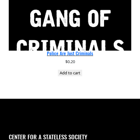
Police Are Just Criminals
$
0.20
Add to cart
CENTER FOR A STATELESS SOCIETY