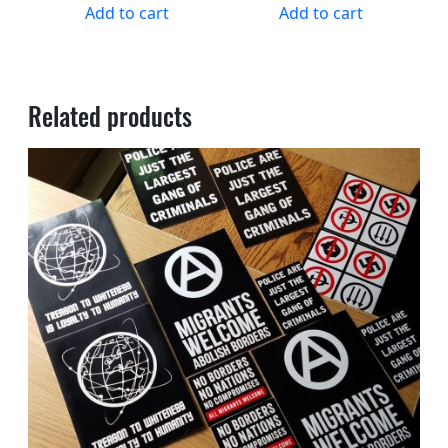
Add to cart
Add to cart
Related products