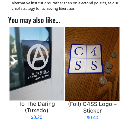
alternative institutions, rather than on electoral politics, as our
chief strategy for achieving liberation.
You may also like…
To The Daring
(Foil) C4SS Logo –
(Tuxedo)
Sticker
$
0.20
$
0.40