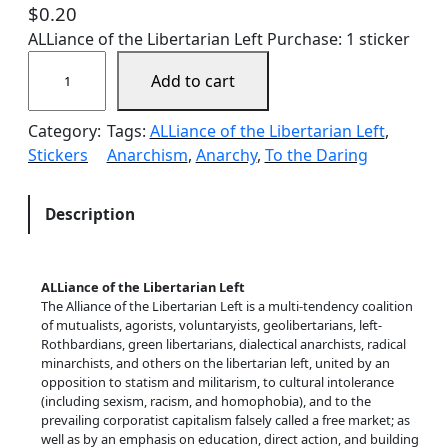
$
0.20
ALLiance of the Libertarian Left Purchase: 1 sticker
A
Add to cart
L
L
Category:
Tags:
ALLiance of the Libertarian Left
, 
i
Stickers
Anarchism
, 
Anarchy
, 
To the Daring
a
n
c
Description
e
!
q
ALLiance of the Libertarian Left
u
The Alliance of the Libertarian Left is a multi-tendency coalition
a
of mutualists, agorists, voluntaryists, geolibertarians, left-
Rothbardians, green libertarians, dialectical anarchists, radical
n
minarchists, and others on the libertarian left, united by an
t
opposition to statism and militarism, to cultural intolerance
i
(including sexism, racism, and homophobia), and to the
prevailing corporatist capitalism falsely called a free market; as
t
well as by an emphasis on education, direct action, and building
y