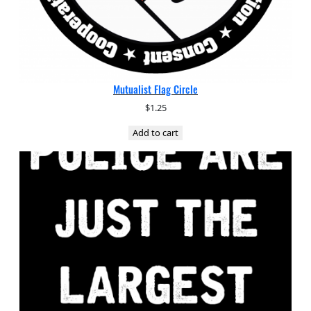
Mutualist Flag Circle
$
1.25
Add to cart