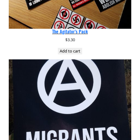
The Agitator’s Pack
$
3.30
Add to cart