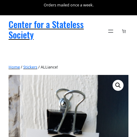
Orders mailed once a week.
Center for a Stateless
Society
Home
/
Stickers
/ ALLiance!