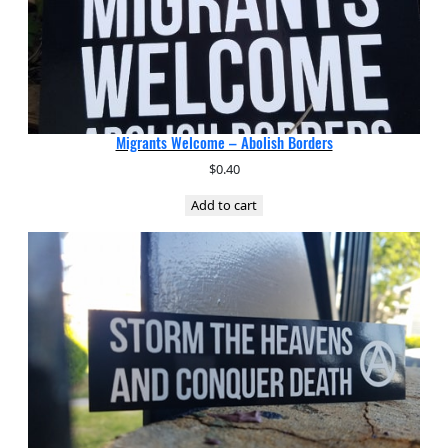
Migrants Welcome – Abolish Borders
$
0.40
Add to cart