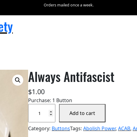
Orders mailed once a week.
ety
Always Antifascist
$
1.00
Purchase: 1 Button
A
Add to cart
l
w
Category:
Buttons
Tags:
Abolish Power
, 
ACAB
, 
A
a
y