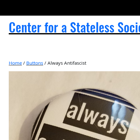
Center for a Stateless Soci
Home
/
Buttons
/ Always Antifascist