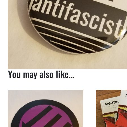
You may also like…