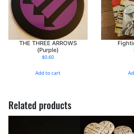
THE THREE ARROWS
Fight
(Purple)
$
0.60
Add to cart
Ad
Related products