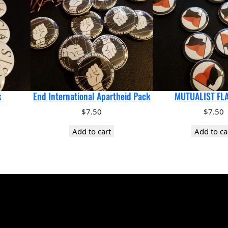
k
End International Apartheid Pack
MUTUALIST FL
$
7.50
$
7.50
Add to cart
Add to ca