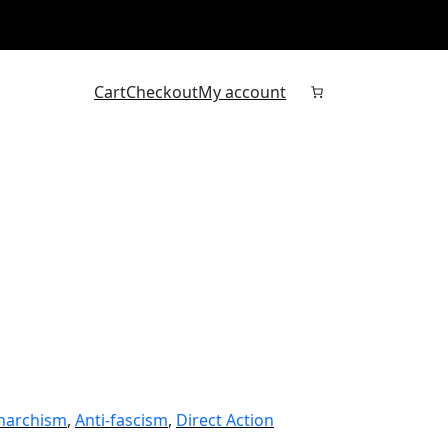
Cart
Checkout
My account
narchism
, 
Anti-fascism
, 
Direct Action