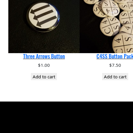
Three Arrows Button
C4SS Button Pac
$
1.00
$
7.50
Add to cart
Add to cart