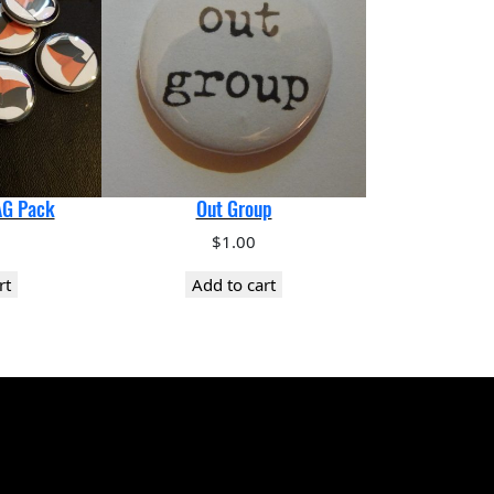
AG Pack
Out Group
$
1.00
rt
Add to cart