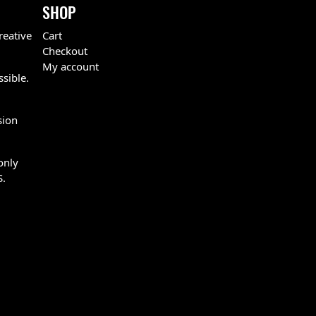
SHOP
reative
Cart
Checkout
My account
ssible.
sion
only
S.