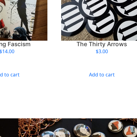
t
y
ing Fascism
The Thirty Arrows
$
14.00
$
3.00
d to cart
Add to cart