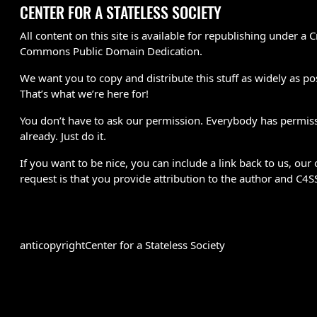
CENTER FOR A STATELESS SOCIETY
All content on this site is available for republishing under a C
Commons Public Domain Dedication.
We want you to copy and distribute this stuff as widely as po
That’s what we’re here for!
You don’t have to ask our permission. Everybody has permis
already. Just do it.
If you want to be nice, you can include a link back to us, our 
request is that you provide attribution to the author and C4S
anticopyright
Center for a Stateless Society