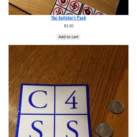
The Agitator’s Pack
$
3.30
Add to cart