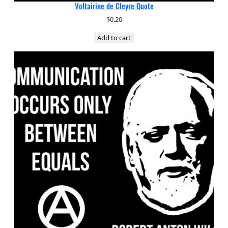
Voltairine de Cleyre Quote
$
0.20
Add to cart