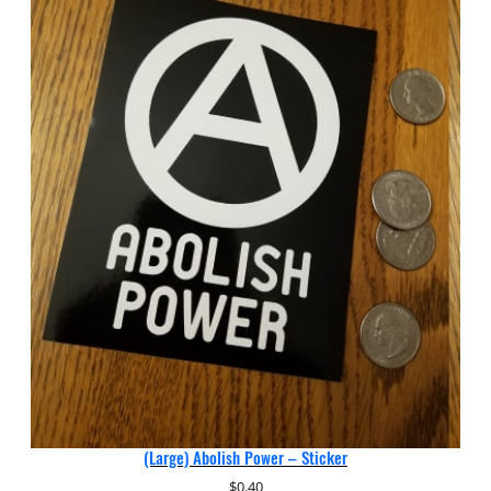
(Large) Abolish Power – Sticker
$
0.40