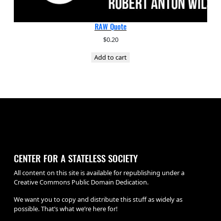
RAW Quote
$
0.20
Add to cart
CENTER FOR A STATELESS SOCIETY
All content on this site is available for republishing under a
Creative Commons Public Domain Dedication.
We want you to copy and distribute this stuff as widely as
possible. That’s what we’re here for!