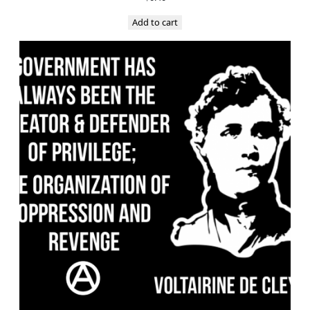
Add to cart