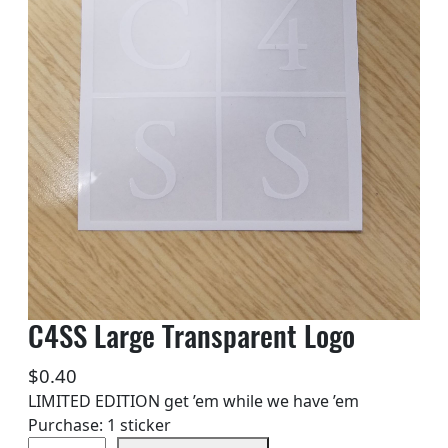
C4SS Large Transparent Logo
$
0.40
LIMITED EDITION get ’em while we have ’em
Purchase: 1 sticker
C