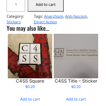
Add to cart
4
S
Category:
Tags:
Anarchism
, 
Anti-fascism
, 
S
Stickers
Direct Action
L
You may also like…
a
r
g
e
T
r
a
n
s
p
C4SS Square
C4SS Title – Sticker
a
$
0.20
$
0.20
r
e
Add to cart
Add to cart
n