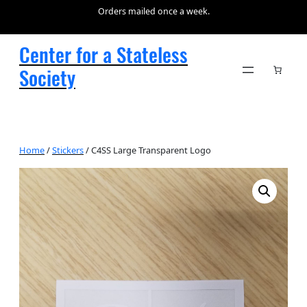
Orders mailed once a week.
Center for a Stateless
Society
Home
/
Stickers
/ C4SS Large Transparent Logo