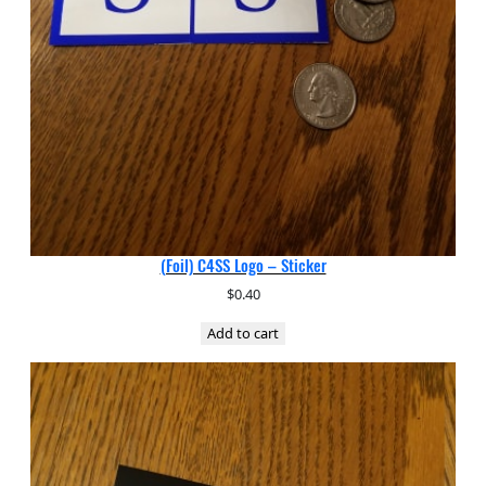
(Foil) C4SS Logo – Sticker
$
0.40
Add to cart