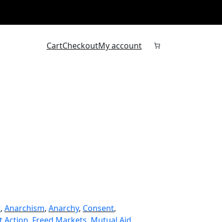
Cart
Checkout
My account
t
, 
Anarchism
, 
Anarchy
, 
Consent
, 
t Action
, 
Freed Markets
, 
Mutual Aid