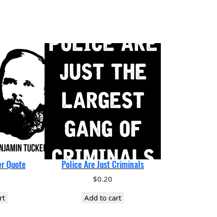
r Quote
Police Are Just Criminals
$
0.20
rt
Add to cart