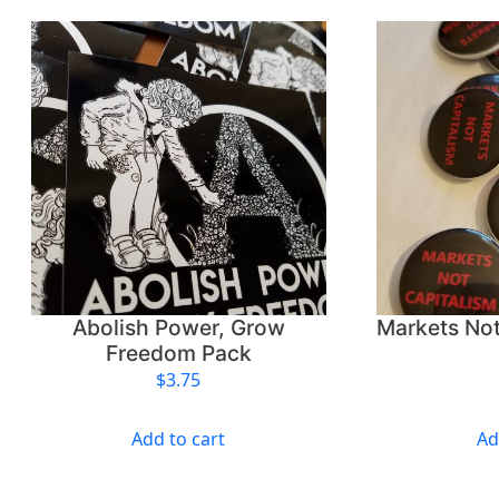
Abolish Power, Grow
Markets Not
Freedom Pack
$
3.75
Add to cart
Ad