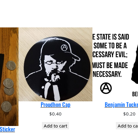
Proudhon Cap
Benjamin Tucke
$
0.40
$
0.20
Add to cart
Add to ca
Sticker