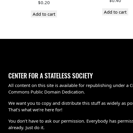
$
0.40
$
0.20
Add to cart
Add to cart
CENTER FOR A STATELESS SOCIETY
All content on this site is available for republishing under a C
Commons Public Domain Dedication.
We want you to copy and distribute this stuff as widely as po
That’s what we’re here for!
You don’t have to ask our permission. Everybody has permis
already. Just do it.