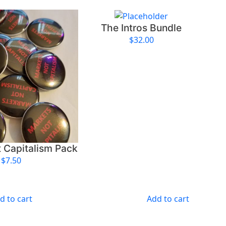
t
i
The Intros Bundle
t
y
$
32.00
 Capitalism Pack
$
7.50
d to cart
Add to cart