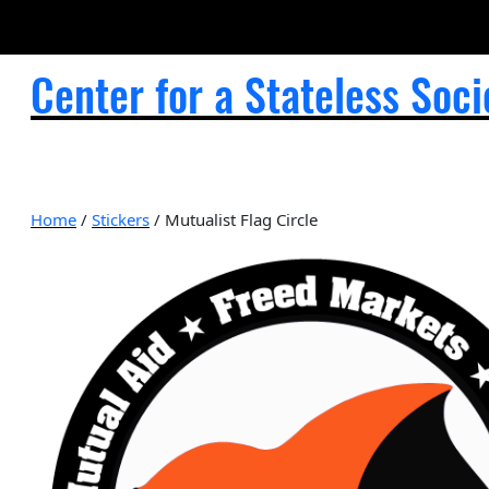
Center for a Stateless Soci
Home
/
Stickers
/ Mutualist Flag Circle