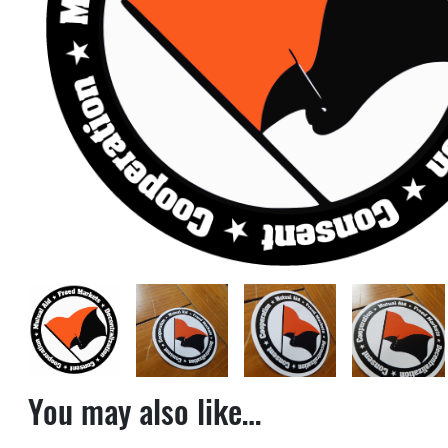
You may also like…