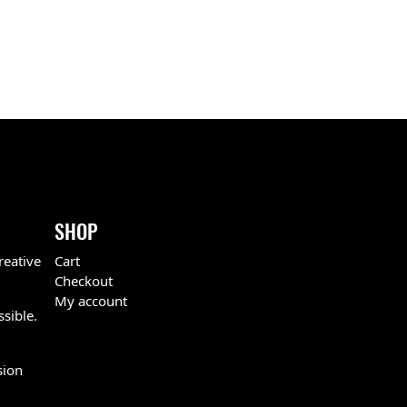
SHOP
reative
Cart
Checkout
My account
ssible.
sion