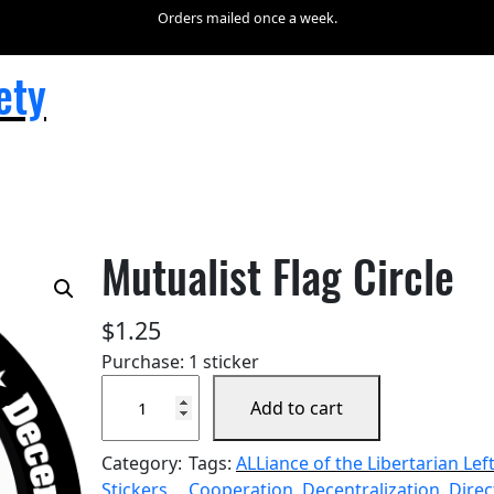
Orders mailed once a week.
ety
Mutualist Flag Circle
$
1.25
Purchase: 1 sticker
M
Add to cart
u
t
Category:
Tags:
ALLiance of the Libertarian Lef
u
Stickers
Cooperation
, 
Decentralization
, 
Direc
a