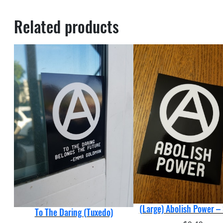
Related products
(Large) Abolish Power – 
To The Daring (Tuxedo)