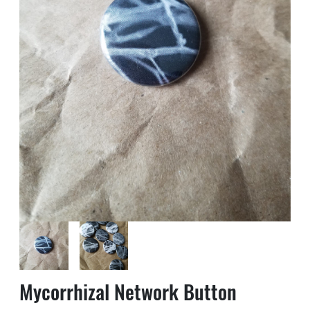
Mycorrhizal Network Button