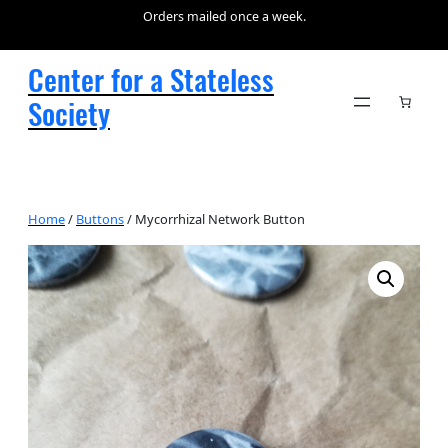
Orders mailed once a week.
Center for a Stateless
Society
Home
/
Buttons
/ Mycorrhizal Network Button