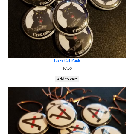
Lazer Cat Pack
$
7.50
Add to cart