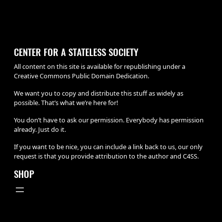
CENTER FOR A STATELESS SOCIETY
All content on this site is available for republishing under a
Creative Commons Public Domain Dedication.
We want you to copy and distribute this stuff as widely as
possible. That’s what we’re here for!
You don’t have to ask our permission. Everybody has permission
already. Just do it.
If you want to be nice, you can include a link back to us, our only
request is that you provide attribution to the author and C4SS.
SHOP