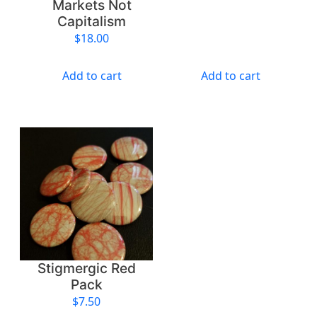
Markets Not
Capitalism
$
18.00
Add to cart
Add to cart
Stigmergic Red
Pack
$
7.50