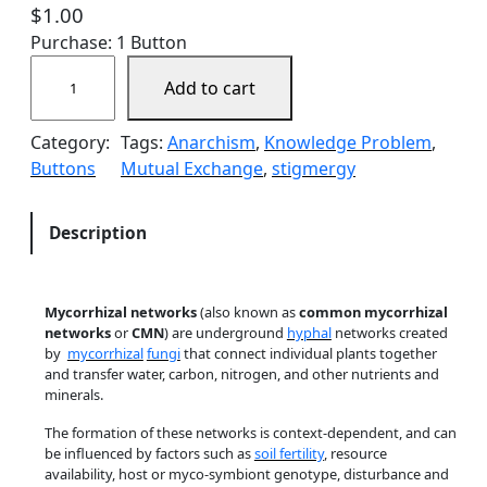
$
1.00
Purchase: 1 Button
M
Add to cart
y
c
Category:
Tags:
Anarchism
, 
Knowledge Problem
, 
o
Buttons
Mutual Exchange
, 
stigmergy
r
r
h
Description
i
z
a
Mycorrhizal networks
(also known as
common mycorrhizal
l
networks
or
CMN
) are underground
hyphal
networks created
N
by
mycorrhizal
fungi
that connect individual plants together
and transfer water, carbon, nitrogen, and other nutrients and
e
minerals.
t
w
The formation of these networks is context-dependent, and can
be influenced by factors such as
soil fertility
, resource
o
availability, host or myco-symbiont genotype, disturbance and
r