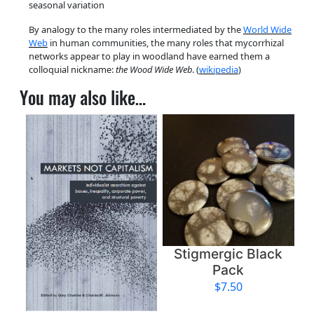
seasonal variation
k
By analogy to the many roles intermediated by the
World Wide
B
Web
in human communities, the many roles that mycorrhizal
u
networks appear to play in woodland have earned them a
t
colloquial nickname:
the Wood Wide Web
. (
wikipedia
)
t
You may also like…
o
n
q
u
a
n
t
i
t
y
Stigmergic Black
Pack
$
7.50