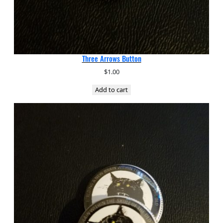
Three Arrows Button
$
1.00
Add to cart