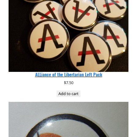
ALLiance of the Libertarian Left Pack
$
7.50
Add to cart