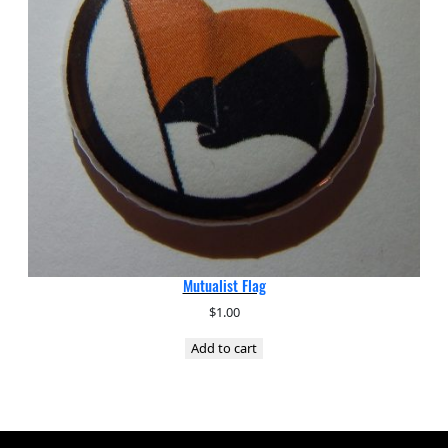
Mutualist Flag
$
1.00
Add to cart