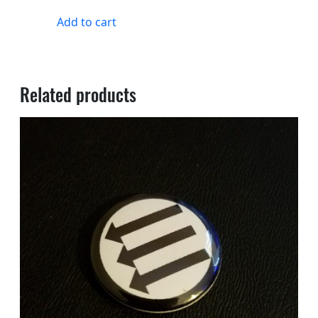
Add to cart
Related products