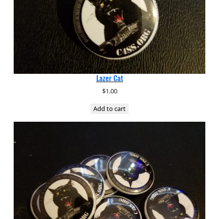
Lazer Cat
$
1.00
Add to cart