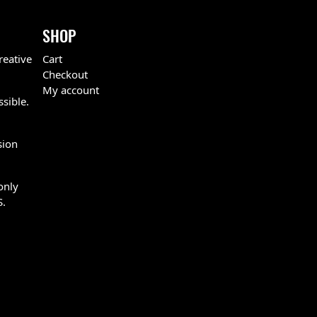
SHOP
reative
Cart
Checkout
My account
ssible.
sion
only
S.