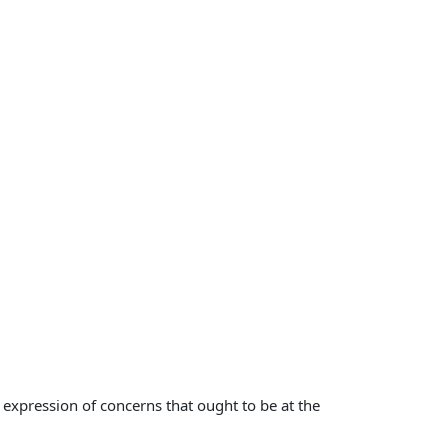
 expression of concerns that ought to be at the