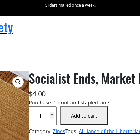
Orders mailed once a week.
ety
Socialist Ends, Market
$
4.00
Purchase: 1 print and stapled zine.
S
Add to cart
o
c
Category:
Zines
Tags:
ALLiance of the Libertaria
i
a