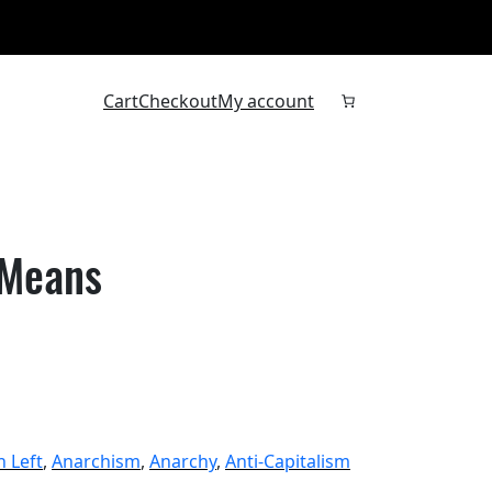
Cart
Checkout
My account
 Means
n Left
, 
Anarchism
, 
Anarchy
, 
Anti-Capitalism