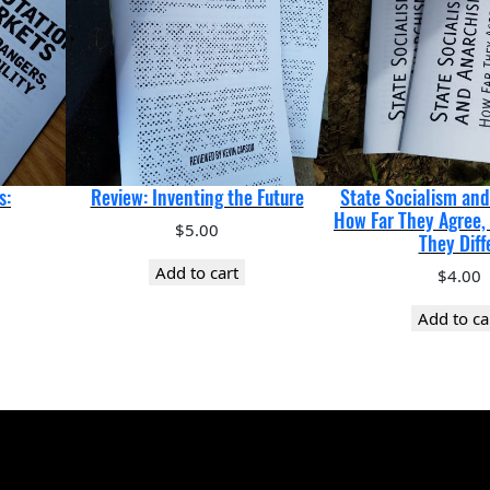
s:
Review: Inventing the Future
State Socialism an
How Far They Agree,
$
5.00
They Diff
Add to cart
$
4.00
Add to ca