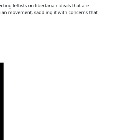
ting leftists on libertarian ideals that are
tarian movement, saddling it with concerns that