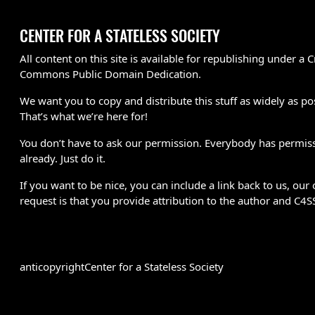
CENTER FOR A STATELESS SOCIETY
All content on this site is available for republishing under a C
Commons Public Domain Dedication.
We want you to copy and distribute this stuff as widely as po
That’s what we’re here for!
You don’t have to ask our permission. Everybody has permis
already. Just do it.
If you want to be nice, you can include a link back to us, our 
request is that you provide attribution to the author and C4S
anticopyright
Center for a Stateless Society