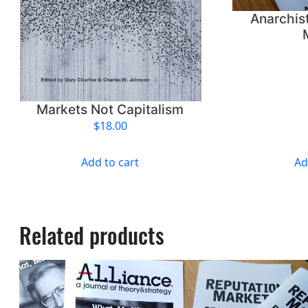
Anarchis
Markets Not Capitalism
$
18.00
Add to cart
Ad
Related products