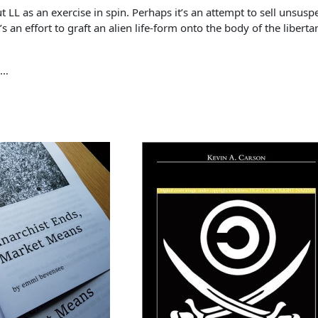
t LL as an exercise in spin. Perhaps it’s an attempt to sell unsuspec
s an effort to graft an alien life-form onto the body of the liber
 …