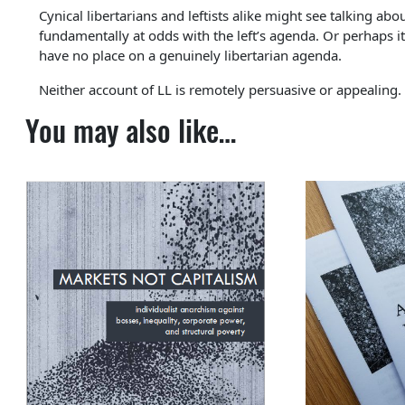
Cynical libertarians and leftists alike might see talking abou
fundamentally at odds with the left’s agenda. Or perhaps it’
have no place on a genuinely libertarian agenda.
Neither account of LL is remotely persuasive or appealing.
You may also like…