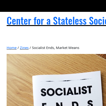
Center for a Stateless Soci
Home
/
Zines
/ Socialist Ends, Market Means