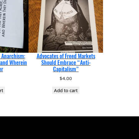
d Anarchism:
Advocates of Freed Markets
 and Wherein
Should Embrace “Anti-
er
Capitalism”
$
4.00
rt
Add to cart