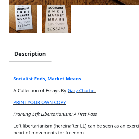
Description
Socialist Ends, Market Means
A Collection of Essays By
Gary Chartier
PRINT YOUR OWN COPY
Framing Left Libertarianism: A First Pass
Left libertarianism (hereinafter LL) can be seen as an exer
heart of movements for freedom.