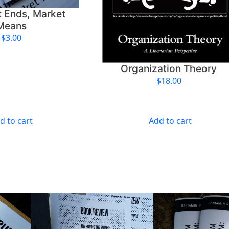
t Ends, Market
Means
$
3.00
Organization Theory
$
18.00
d to cart
Add to cart