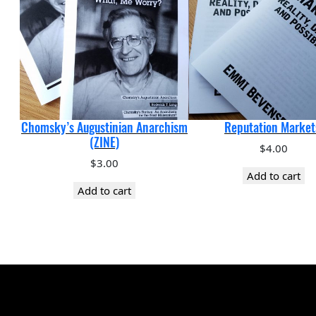
Chomsky’s Augustinian Anarchism
Reputation Market
(ZINE)
$
4.00
$
3.00
Add to cart
Add to cart