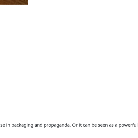
n
s
q
u
a
n
t
i
t
y
cise in packaging and propaganda. Or it can be seen as a powerful