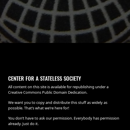
CENTER FOR A STATELESS SOCIETY
All content on this site is available for republishing under a
Creative Commons Public Domain Dedication.
We want you to copy and distribute this stuff as widely as
possible. That’s what we’re here for!
You don’t have to ask our permission. Everybody has permission
already. Just do it.