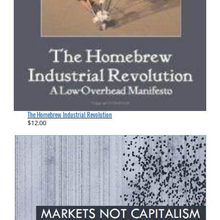
The Homebrew Industrial Revolution
$
12.00