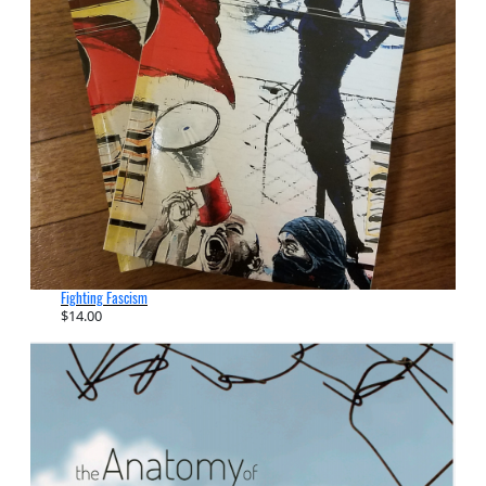
Fighting Fascism
$
14.00