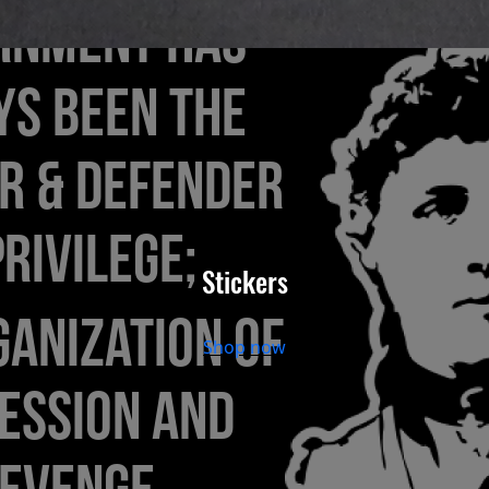
Stickers
Shop now