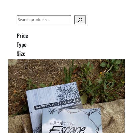
S
e
a
Price
r
Type
c
Size
h