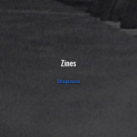
Zines
Shop now