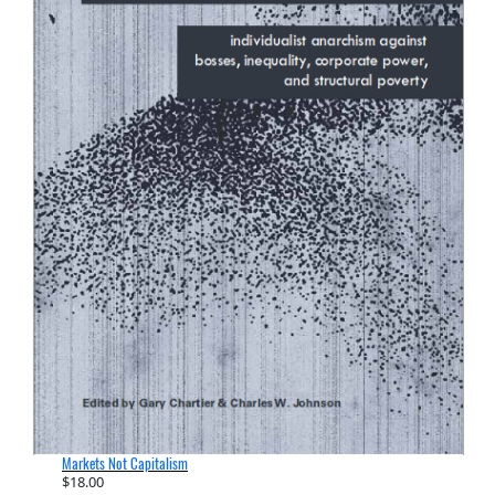
Markets Not Capitalism
$
18.00