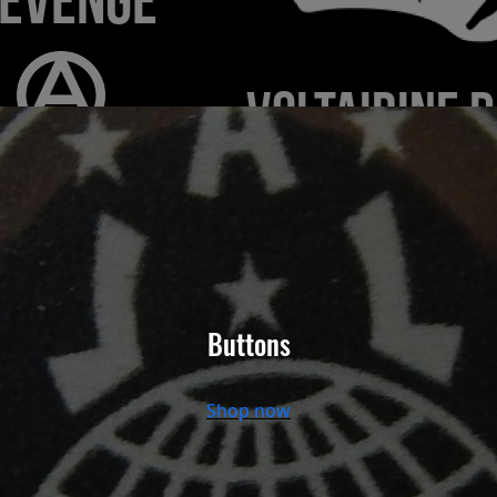
Buttons
Shop now