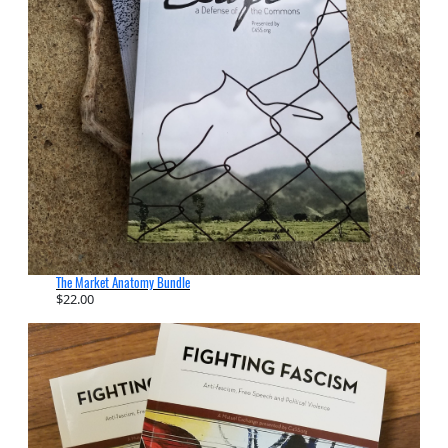
The Market Anatomy Bundle
$
22.00