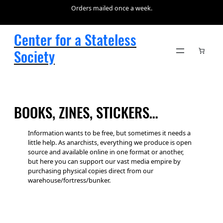
Skip
Orders mailed once a week.
to
content
Center for a Stateless
Society
BOOKS, ZINES, STICKERS…
Information wants to be free, but sometimes it needs a
little help. As anarchists, everything we produce is open
source and available online in one format or another,
but here you can support our vast media empire by
purchasing physical copies direct from our
warehouse/fortress/bunker.