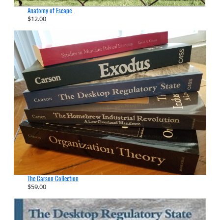
Anatomy of Escape
$
12.00
The Carson Collection
$
59.00