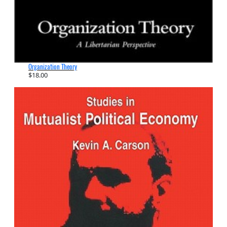
Organization Theory
$
18.00