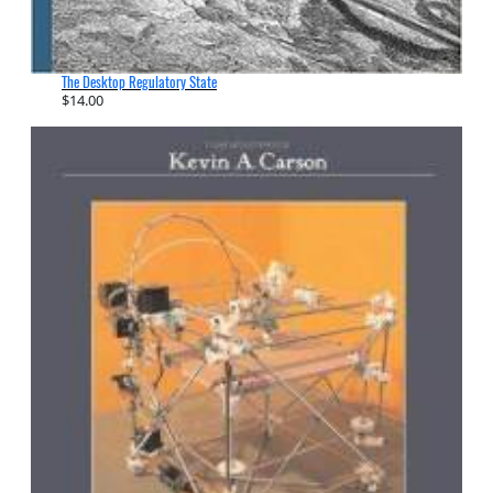
The Desktop Regulatory State
$
14.00