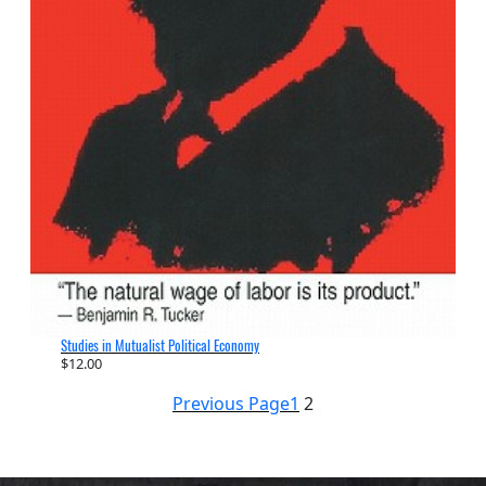
Studies in Mutualist Political Economy
$
12.00
Previous Page
1
2